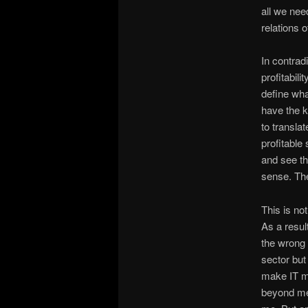
all we need
relations 
In contrad
profitabili
define wha
have the k
to transla
profitable
and see th
sense. The
This is no
As a result
the wrong 
sector but
make IT mo
beyond me 