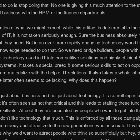
 to do is stop doing that. No one is giving this much attention to the s
of business with the HRM or the finance departments.
iction of what we might expect, while this artifact is detrimental to th
ty of IT, it is not taken seriously enough. Sure the business absolutely
t they need. But in an ever more rapidly changing technology world t
nowledge needed to do that. So we need bridge builders, people with t
te technology used in IT into competitive solutions and highly efficient 
 systems. It takes a special breed & some serious skills to act on oppo
em materialize with the help of IT solutions. It also takes a whole lo
 latter often seems to be lacking. Why does this happen?
t just about business and not just about technology. It’s something in 
 it’s often seen as not that critical and this leads to staffing these func
skillsets. At best they are populated by people who want to get into th
 don’t like technology that much. This is enforced by all those campai
re sexy and attractive to the new generations who associate IT with 
why we’d want to attract people who think so superficially but hey, th