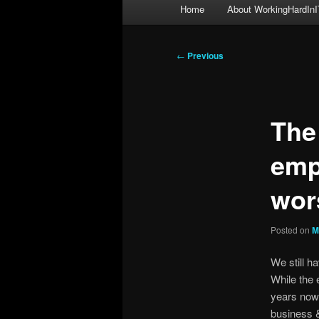
Main
Home
About WorkingHardInI
menu
Post
←
Previous
navigation
The
emp
wor
Posted on
M
We still h
While the 
years now,
business & 