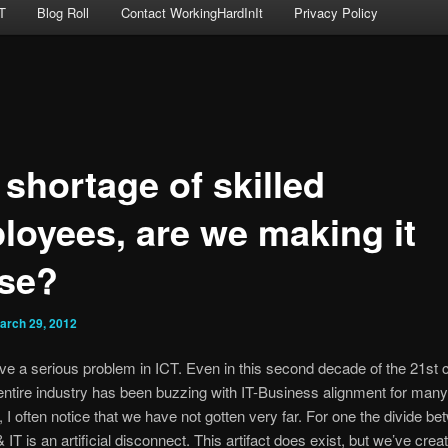
T
Blog Roll
Contact WorkingHardInIt
Privacy Policy
 shortage of skilled
loyees, are we making it
se?
arch 29, 2012
ave a serious problem in ICT. Even in this second decade of the 21st 
entire industry has been buzzing with IT-Business alignment for man
 I often notice that we have not gotten very far. For one the divide b
IT is an artificial disconnect. This artifact does exist, but we’ve creat