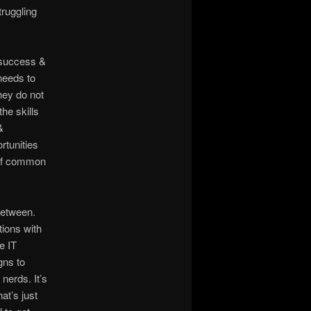
truggling
e success &
 needs to
hey do not
he skills
&
rtunities
t of common
between.
tions with
e IT
gns to
nerds. It’s
at’s just