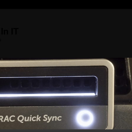
In IT
s