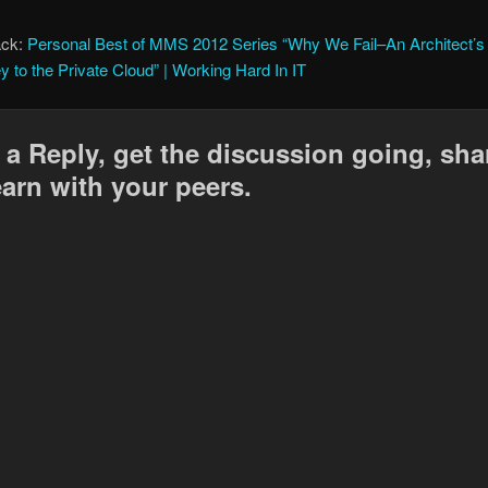
ack:
Personal Best of MMS 2012 Series “Why We Fail–An Architect’s
y to the Private Cloud” | Working Hard In IT
 a Reply, get the discussion going, sha
earn with your peers.