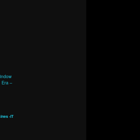
Window
d Era –
ines -IT