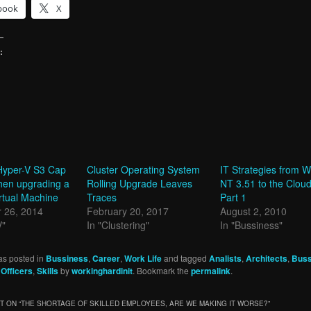
book
X
:
g…
Hyper-V S3 Cap
Cluster Operating System
IT Strategies from 
hen upgrading a
Rolling Upgrade Leaves
NT 3.51 to the Clou
rtual Machine
Traces
Part 1
 26, 2014
February 20, 2017
August 2, 2010
V"
In "Clustering"
In "Bussiness"
as posted in
Bussiness
,
Career
,
Work Life
and tagged
Analists
,
Architects
,
Buss
,
Officers
,
Skills
by
workinghardinit
. Bookmark the
permalink
.
 ON “
THE SHORTAGE OF SKILLED EMPLOYEES, ARE WE MAKING IT WORSE?
”