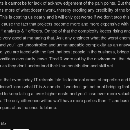
rts it cannot be for lack of acknowledgement of the pain points. But th
s more of what doesn’t work, thereby eroding any credibility of the br
 This is costing us dearly and it will only get worse if we don’t stop th
f cause the fact that projects become more and more expensive with a
, * analysts & * officers. On top of that the complexity keeps rising an
e very good at managing that. Ask any engineer what the worst enem
 and you’ll get uncontrolled and unmanageable complexity as an answe
, you are faced with the fact that best people in the business, bridge
positions eventually leave. Tired & worn out by the environment that d
 as they don’t understand their true contribution and skill set.
 that even today IT retreats into its technical areas of expertise and 
oesn’t learn what IT is & can do. If we don’t get better at bridging tha
 to keep failing at ever higher costs and you’ll lose ever more valuab
 The only difference will be we’ll have more parties than IT and busi
fingers at as the ones to blame.
IS: