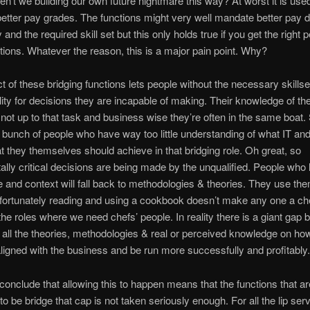
en’t we building our own future nightmare this way? At worst it is used
better pay grades. The functions might very well mandate better pay du
and the required skill set but this only holds true if you get the right p
tions. Whatever the reason, this is a major pain point. Why?
t of these bridging functions lets people without the necessary skillse
lity for decisions they are incapable of making. Their knowledge of th
 not up to that task and business wise they’re often in the same boat
bunch of people who have way too little understanding of what IT an
t they themselves should achieve in that bridging role. Oh great, so
lly critical decisions are being made by the unqualified. People who l
 and context will fall back to methodologies & theories. They use th
fortunately reading and using a cookbook doesn’t make any one a ch
the roles where we need chefs’ people. In reality there is a giant gap
d all the theories, methodologies & real or perceived knowledge on ho
aligned with the business and be run more successfully and profitably.
 conclude that allowing this to happen means that the functions that ar
o be bridge that cap is not taken seriously enough. For all the lip serv