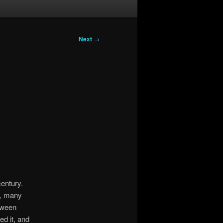
Next
→
century.
y, many
etween
ed it, and