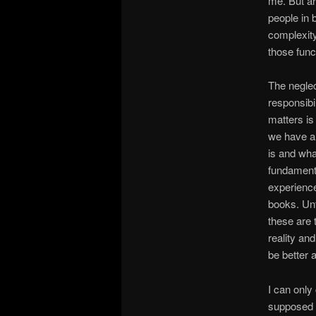
me. But ar
people in 
complexity 
those func
The neglec
responsibi
matters is
we have a 
is and wha
fundamenta
experience
books. Un
these are 
reality an
be better 
I can only
supposed t