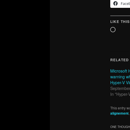
Face
LIKE THIS
Loadin
RELATED
Microsoft 
warning w
Hyper-V Vi
September
In "Hyper-
This entry w
alignement
ONE THOUGHT