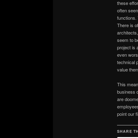
these effo
often seem
functions.
There is o
architects
seem to b
project is
even worse
technical 
value them
This means
business d
are doomed
employees.
point our 
SHARE TH