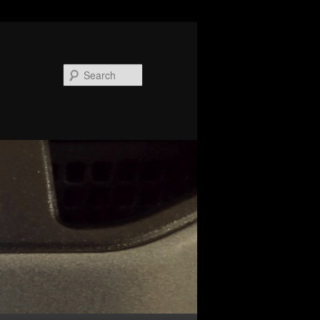
Search