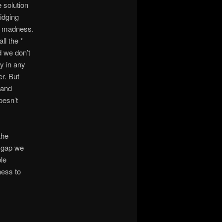
e solution
idging
is madness.
ll the *
d we don’t
y in any
r. But
 and
oesn’t
the
t gap we
le
ness to