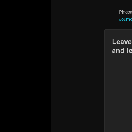
Pingb
Journe
Leave
and l