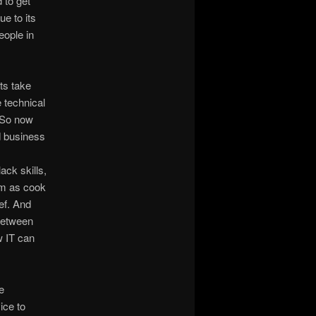
 to get
e to its
eople in
ts take
e technical
. So now
d business
ack skills,
em as cook
ef. And
 between
w IT can
e
ice to