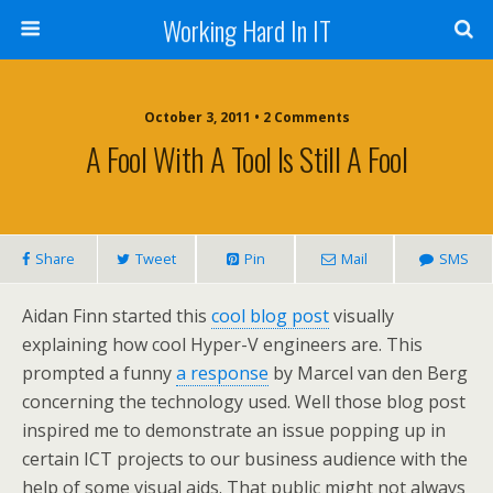
Working Hard In IT
October 3, 2011 • 2 Comments
A Fool With A Tool Is Still A Fool
Share
Tweet
Pin
Mail
SMS
Aidan Finn started this
cool blog post
visually
explaining how cool Hyper-V engineers are. This
prompted a funny
a response
by Marcel van den Berg
concerning the technology used. Well those blog post
inspired me to demonstrate an issue popping up in
certain ICT projects to our business audience with the
help of some visual aids. That public might not always