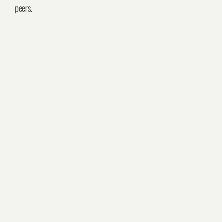
peers.