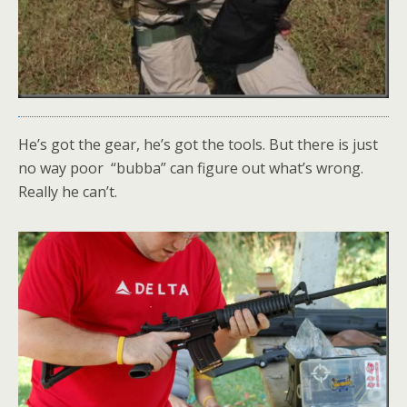
He’s got the gear, he’s got the tools. But there is just
no way poor “bubba” can figure out what’s wrong.
Really he can’t.