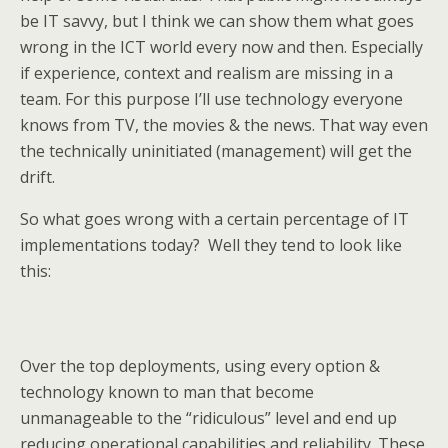
be IT savvy, but I think we can show them what goes
wrong in the ICT world every now and then. Especially
if experience, context and realism are missing in a
team. For this purpose I’ll use technology everyone
knows from TV, the movies & the news. That way even
the technically uninitiated (management) will get the
drift.
So what goes wrong with a certain percentage of IT
implementations today? Well they tend to look like
this:
Over the top deployments, using every option &
technology known to man that become
unmanageable to the “ridiculous” level and end up
reducing operational capabilities and reliability. These