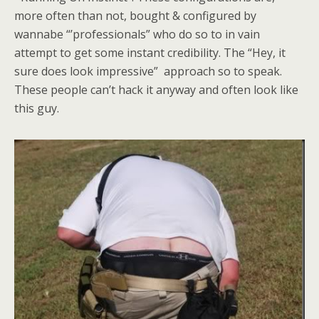
more often than not, bought & configured by
wannabe “’professionals” who do so to in vain
attempt to get some instant credibility. The “Hey, it
sure does look impressive” approach so to speak.
These people can’t hack it anyway and often look like
this guy.