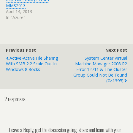
MMS2013
April 14, 2013
In "Azure"
Previous Post
Next Post
Active-Active File Sharing
System Center Virtual
With SMB 2.2 Scale Out In
Machine Manager 2008 R2
Windows 8 Rocks
Error 12711 & The Cluster
Group Could Not Be Found
(0×1395)
2 responses
Leave a Reply, get the discussion going, share and learn with your