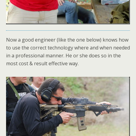
Now a good engineer (like the one below) knows how
to use the correct technology where and when needed
in a professional manner. He or she does so in the
most cost & result effective way.