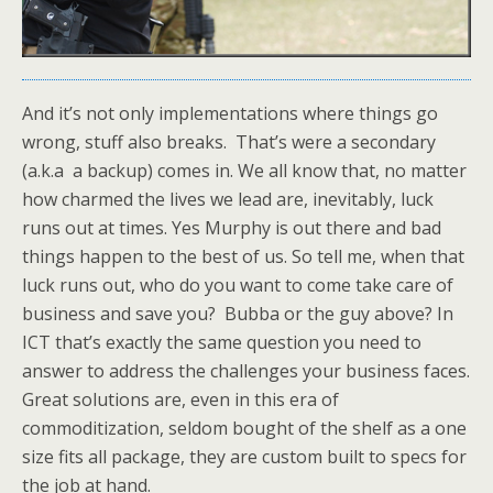
And it’s not only implementations where things go
wrong, stuff also breaks. That’s were a secondary
(a.k.a a backup) comes in. We all know that, no matter
how charmed the lives we lead are, inevitably, luck
runs out at times. Yes Murphy is out there and bad
things happen to the best of us. So tell me, when that
luck runs out, who do you want to come take care of
business and save you? Bubba or the guy above? In
ICT that’s exactly the same question you need to
answer to address the challenges your business faces.
Great solutions are, even in this era of
commoditization, seldom bought of the shelf as a one
size fits all package, they are custom built to specs for
the job at hand.