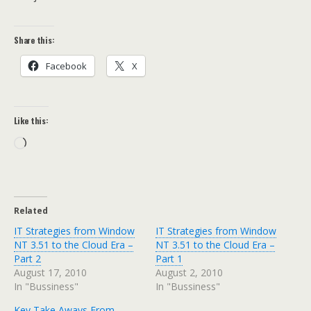
Share this:
Facebook
X
Like this:
Loading…
Related
IT Strategies from Window
IT Strategies from Window
NT 3.51 to the Cloud Era –
NT 3.51 to the Cloud Era –
Part 2
Part 1
August 17, 2010
August 2, 2010
In "Bussiness"
In "Bussiness"
Key Take Aways From