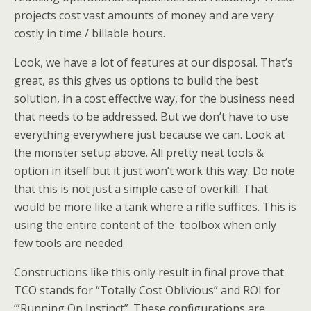
projects cost vast amounts of money and are very
costly in time / billable hours.
Look, we have a lot of features at our disposal. That’s
great, as this gives us options to build the best
solution, in a cost effective way, for the business need
that needs to be addressed. But we don’t have to use
everything everywhere just because we can. Look at
the monster setup above. All pretty neat tools &
option in itself but it just won’t work this way. Do note
that this is not just a simple case of overkill. That
would be more like a tank where a rifle suffices. This is
using the entire content of the toolbox when only
few tools are needed.
Constructions like this only result in final prove that
TCO stands for “Totally Cost Oblivious” and ROI for
‘”Running On Instinct”. These configurations are,