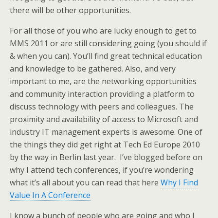
there will be other opportunities.
For all those of you who are lucky enough to get to
MMS 2011 or are still considering going (you should if
& when you can). You’ll find great technical education
and knowledge to be gathered. Also, and very
important to me, are the networking opportunities
and community interaction providing a platform to
discuss technology with peers and colleagues. The
proximity and availability of access to Microsoft and
industry IT management experts is awesome. One of
the things they did get right at Tech Ed Europe 2010
by the way in Berlin last year. I’ve blogged before on
why I attend tech conferences, if you’re wondering
what it’s all about you can read that here
Why I Find
Value In A Conference
I know a bunch of people who are going and who I