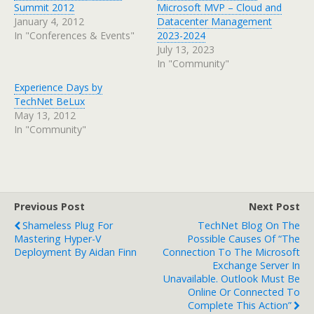
Summit 2012
Microsoft MVP – Cloud and
January 4, 2012
Datacenter Management
In "Conferences & Events"
2023-2024
July 13, 2023
In "Community"
Experience Days by
TechNet BeLux
May 13, 2012
In "Community"
Previous Post
Next Post
Shameless Plug For
TechNet Blog On The
Mastering Hyper-V
Possible Causes Of “The
Deployment By Aidan Finn
Connection To The Microsoft
Exchange Server In
Unavailable. Outlook Must Be
Online Or Connected To
Complete This Action”