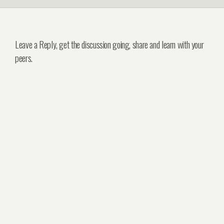
Leave a Reply, get the discussion going, share and learn with your
peers.