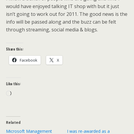
would have enjoyed talking IT shop with but it just
isn’t going to work out for 2011. The good news is the
info will be passed along and the buzz can be felt
through streaming, social media & blogs.
Share this:
Facebook
X
Like this:
Loading…
Related
Microsoft Management
I was re-awarded as a