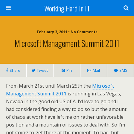
Working Hard In IT
February 3, 2011 • No Comments
Microsoft Management Summit 2011
Share
Tweet
Pin
Mail
SMS
From March 21st until March 25th the
Microsoft
Management Summit 2011
is running in Las Vegas,
Nevada in the good old US of A. I’d love to go and I
had considered finding a way to do so but the amount
of chaos at work have left me on rather unfavorable
position and a mountain of issues to deal with. So I’m
not going to get there at the moment. To bad, but