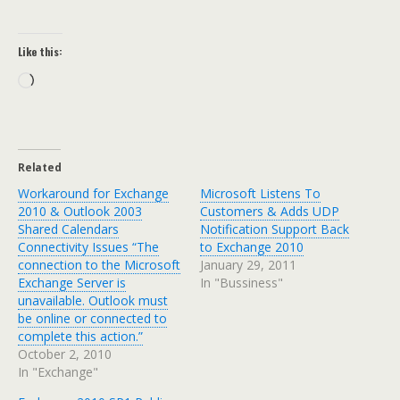
Like this:
Loading…
Related
Workaround for Exchange
Microsoft Listens To
2010 & Outlook 2003
Customers & Adds UDP
Shared Calendars
Notification Support Back
Connectivity Issues “The
to Exchange 2010
connection to the Microsoft
January 29, 2011
Exchange Server is
In "Bussiness"
unavailable. Outlook must
be online or connected to
complete this action.”
October 2, 2010
In "Exchange"