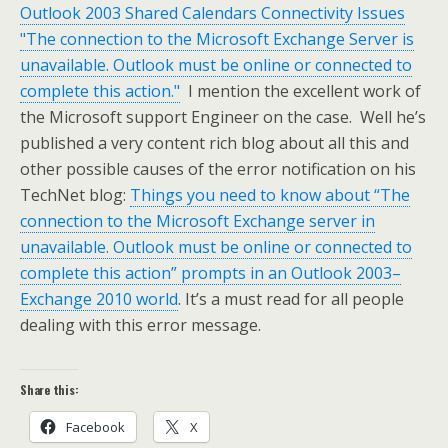
Outlook 2003 Shared Calendars Connectivity Issues
"The connection to the Microsoft Exchange Server is
unavailable. Outlook must be online or connected to
complete this action."
I mention the excellent work of
the Microsoft support Engineer on the case. Well he’s
published a very content rich blog about all this and
other possible causes of the error notification on his
TechNet blog:
Things you need to know about “The
connection to the Microsoft Exchange server in
unavailable. Outlook must be online or connected to
complete this action” prompts in an Outlook 2003–
Exchange 2010 world
. It’s a must read for all people
dealing with this error message.
Share this:
Facebook
X