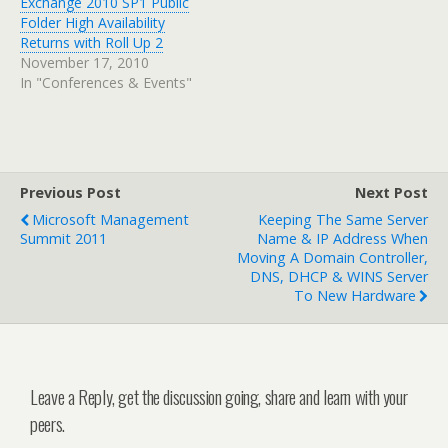
Exchange 2010 SP1 Public
Folder High Availability
Returns with Roll Up 2
November 17, 2010
In "Conferences & Events"
Previous Post
Next Post
Microsoft Management
Keeping The Same Server
Summit 2011
Name & IP Address When
Moving A Domain Controller,
DNS, DHCP & WINS Server
To New Hardware
Leave a Reply, get the discussion going, share and learn with your
peers.