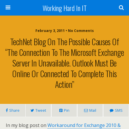
Working Hard In IT
February 3, 2011 • No Comments
TechNet Blog On The Possible Causes Of
“The Connection To The Microsoft Exchange
Server In Unavailable. Outlook Must Be
Online Or Connected To Complete This
Action”
Share
Tweet
Pin
Mail
SMS
In my blog post on
Workaround for Exchange 2010 &