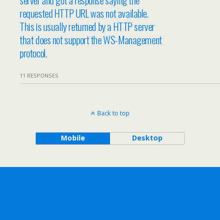
requested HTTP URL was not available.
This is usually returned by a HTTP server
that does not support the WS-Management
protocol.
11 RESPONSES
Back to top
Mobile
Desktop