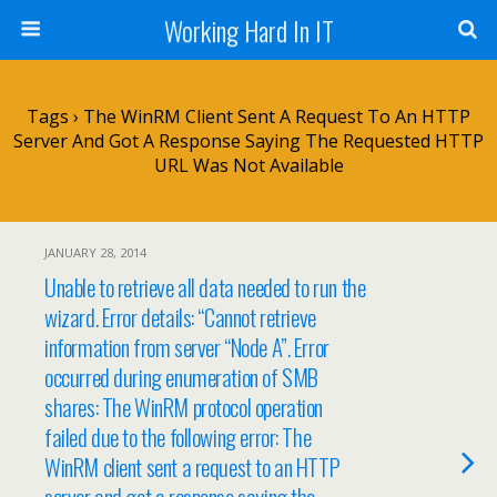
Working Hard In IT
Tags › The WinRM Client Sent A Request To An HTTP
Server And Got A Response Saying The Requested HTTP
URL Was Not Available
JANUARY 28, 2014
Unable to retrieve all data needed to run the
wizard. Error details: “Cannot retrieve
information from server “Node A”. Error
occurred during enumeration of SMB
shares: The WinRM protocol operation
failed due to the following error: The
WinRM client sent a request to an HTTP
server and got a response saying the