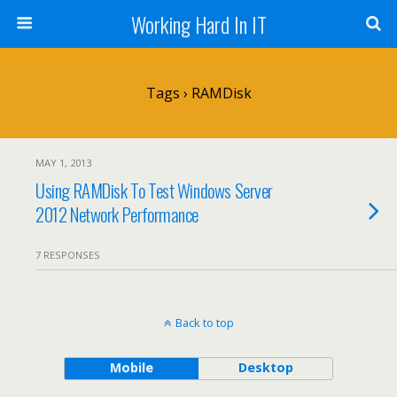
Working Hard In IT
Tags › RAMDisk
MAY 1, 2013
Using RAMDisk To Test Windows Server
2012 Network Performance
7 RESPONSES
Back to top
Mobile
Desktop