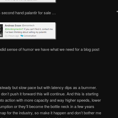
 second hand palantir for sale …
ndid sense of humor we have what we need for a blog post
a steady but slow pace but with latency dips as a bummer.
on’t push it forward this will continue. And this is starting
nto action with more capacity and way higher speeds, lower
mption or they’ll become the bottle neck in a few years
map for the industry, so make it happen and don’t bother me