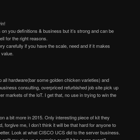
in!
on you definitions & business but it’s strong and can be
l for the right reasons.
ry carefully if you have the scale, need and if it makes
 value.
p all hardware(bar some golden chicken varieties) and
usiness consulting, overpriced refurbished job site pick up
 markets of the IoT. I get that, no use in trying to win the
vion a bit more in 2015. Only interesting piece of kit they
forgive me, I don’t think it will be that hard for anyone to
 better. Look at what CISCO UCS did to the server business.
split my give us a surprise or will it be a non event?