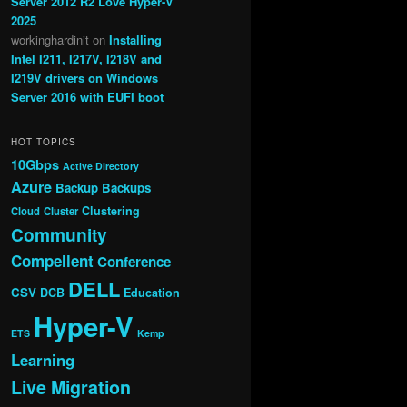
Server 2012 R2 Love Hyper-V
2025
workinghardinit
on
Installing
Intel I211, I217V, I218V and
I219V drivers on Windows
Server 2016 with EUFI boot
HOT TOPICS
10Gbps
Active Directory
Azure
Backup
Backups
Clustering
Cloud
Cluster
Community
Compellent
Conference
DELL
CSV
DCB
Education
Hyper-V
ETS
Kemp
Learning
Live Migration