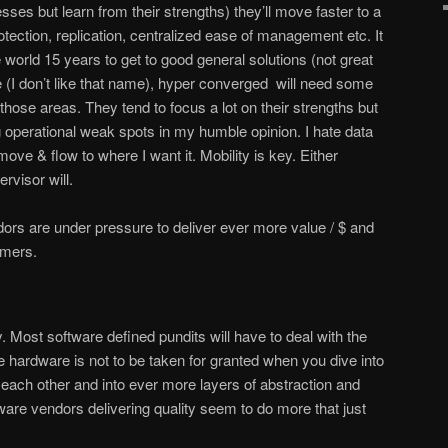
ses but learn from their strengths) they’ll move faster to a
otection, replication, centralized ease of management etc. It
world 15 years to get to good general solutions (not great
e (I don’t like that name), hyper converged will need some
n those areas. They tend to focus a lot on their strengths but
operational weak spots in my humble opinion. I hate data
 move & flow to where I want it. Mobility is key. Either
ervisor will.
ors are under pressure to deliver ever more value / $ and
omers.
y. Most software defined pundits will have to deal with the
ble hardware is not to be taken for granted when you dive into
h each other and into ever more layers of abstraction and
ware vendors delivering quality seem to do more that just