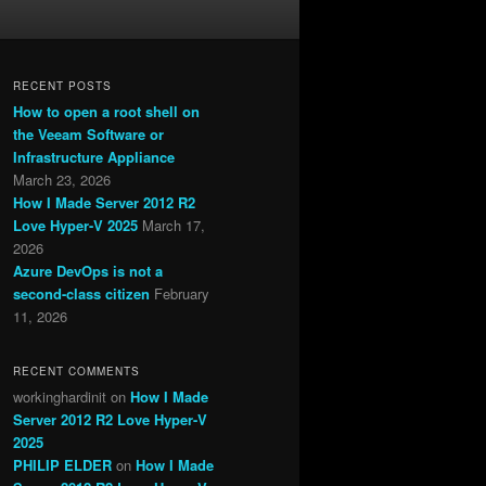
RECENT POSTS
How to open a root shell on
the Veeam Software or
Infrastructure Appliance
March 23, 2026
How I Made Server 2012 R2
Love Hyper-V 2025
March 17,
2026
Azure DevOps is not a
second-class citizen
February
11, 2026
RECENT COMMENTS
workinghardinit
on
How I Made
Server 2012 R2 Love Hyper-V
2025
PHILIP ELDER
on
How I Made