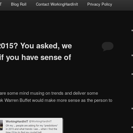
T
Blog Roll
Contact WorkingHardInIt
Privacy Policy
 2015? You asked, we
 if you have sense of
 share some mind musing on trends and deliver some
hink Warren Buffet would make more sense as the person to