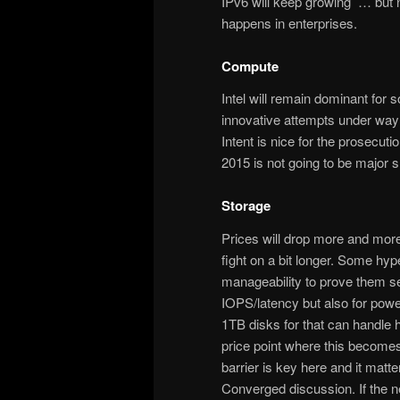
IPv6 will keep growing … but no
happens in enterprises.
Compute
Intel will remain dominant for
innovative attempts under way 
Intent is nice for the prosecuti
2015 is not going to be major s
Storage
Prices will drop more and more
fight on a bit longer. Some hy
manageability to prove them sel
IOPS/latency but also for pow
1TB disks for that can handle 
price point where this becomes fe
barrier is key here and it ma
Converged discussion. If the n