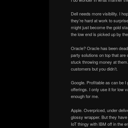
Dell needs more visibility. I h
they’re hard at work to surprise
might just become the gold sta
the low end is picked up by th
Oracle? Oracle has been dead
party solutions on top that ar
stuck throwing money at them
customers but you didn’t.
Google. Profitable as can be I g
offerings. I only use it for lo
enough for me.
Apple. Overpriced, under deliv
glossy wrapper. But they have 
IoT thingy with IBM off in the e