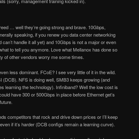
ils (sorry, management training kicked in).
reed … well they’re going strong and brave. 10Gbps,
ally speaking, if you renew you data center networking
d can’t handle it all yet) and 10Gbps is not a major or even
w what to tell you anymore. Love what Mellanox has done so
ity of other vendors worry me some times.
ven less dominant. FCoE? I see very little of it in the wild.
SI (DCB). NFS is doing well, SMB3 keeps growing (and
 learning the technology). Infiniband? Well the low cost is
ey could have 300 or 500Gbps in place before Ethernet get’s
future.
s competitors that rock and drive down prices or I’ll keep
ven if it’s harder (DCB configs remain a learning curve).