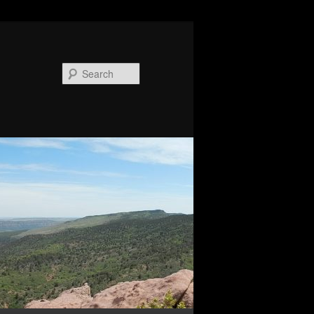
Search