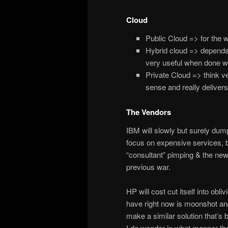
Cloud
Public Cloud => for the w
Hybrid cloud => depends 
very useful when done wel
Private Cloud => think ve
sense and really delivers
The Vendors
IBM will slowly but surely dum
focus on expensive services, b
“consultant” pimping & the newer
previous war.
HP will cost cut itself into obli
have right now is moonshot and, 
make a similar solution that’s
I do wonder in what manner the 