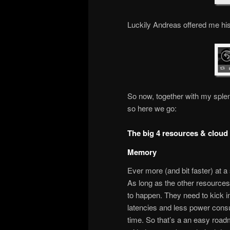
Luckily Andreas offered me his
So now, together with my sple
so here we go:
The big 4 resources & cloud
Memory
Ever more (and bit faster) at 
As long as the other resources d
to happen. They need to kick i
latencies and less power consu
time. So that’s a an easy road