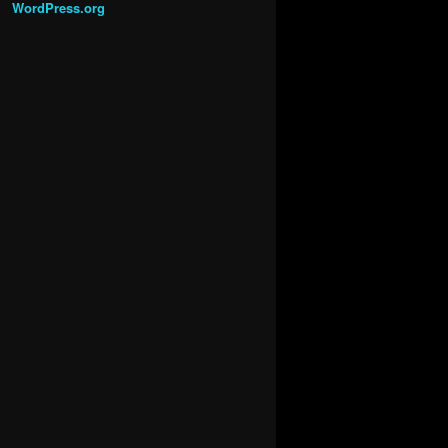
WordPress.org