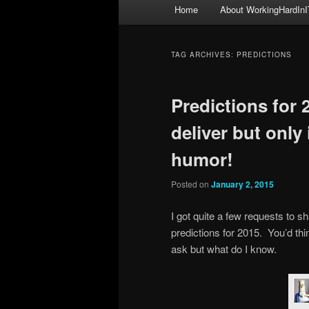
Main
Home
About WorkingHardInI
menu
TAG ARCHIVES:
PREDICTIONS
Predictions for
deliver but only
humor!
Posted on
January 2, 2015
I got quite a few requests to
predictions for 2015. You’d t
ask but what do I know.