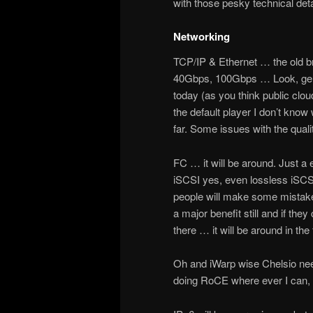
with those pesky technical deta
Networking
TCP/IP & Ethernet … the old b
40Gbps, 100Gbps … Look, gener
today (as you think public clou
the default player I don’t kno
far. Some issues with the qual
FC … it will be around. Just a e
iSCSI yes, even lossless iSC
people will make some mistakes
a major benefit still and if th
there … it will be around in the 
Oh and iWarp wise Chelsio need
doing RoCE where ever I can, e