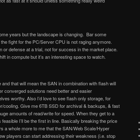
t as fast at it should unless something really weird
 some years but the landscape is changing. Bar some
the fight for the PC/Server CPU is not raging anymore.
on or defense at a trial, not for success in the market place.
hift in compute but it’s an interesting space to watch.
 and that will mean the SAN in combination with flash will
per converged solutions need better and easier
ves worthy. Also I’d love to see flash only storage, for
er/cooling. Give me 6TB SSD for archival & backups, & fast
huge amounts of read/write for speed. When they get to a
asible I’ll be the first in line. Basically breaking the price
tters a whole more to me that the SAN/Web Scale/Hyper
ew players can start addressing their weakness (i.e. stop