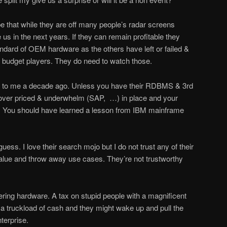
ope that while they are off many people’s radar screens
 us in the next years. If they can remain profitable they
ndard of OEM hardware as the others have left or failed &
e budget players. They do need to watch those.
 to me a decade ago. Unless you have their RDBMS & 3rd
e over priced & underwhelm (SAP, …) in place and your
. You should have learned a lesson from IBM mainframe
uess. I love their search mojo but I do not trust any of their
w value and throw away use cases. They’re not trustworthy
ering hardware. A tax on stupid people with a magnificent
a truckload of cash and they might wake up and pull the
nterprise.