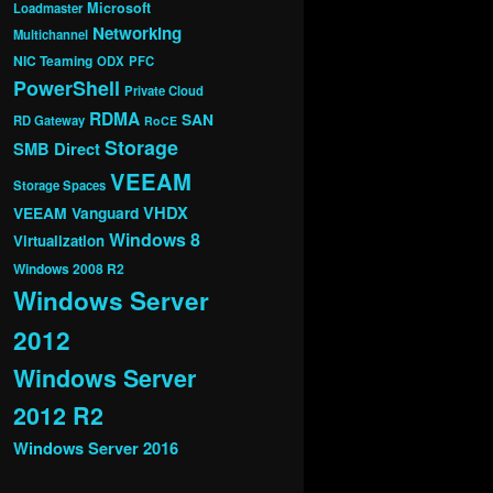
Microsoft
Loadmaster
Networking
Multichannel
NIC Teaming
ODX
PFC
PowerShell
Private Cloud
RDMA
SAN
RD Gateway
RoCE
Storage
SMB Direct
VEEAM
Storage Spaces
VHDX
VEEAM Vanguard
Windows 8
Virtualization
Windows 2008 R2
Windows Server
2012
Windows Server
2012 R2
Windows Server 2016