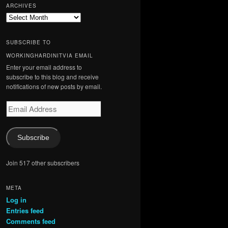
ARCHIVES
Archives
SUBSCRIBE TO
WORKINGHARDINITVIA EMAIL
Enter your email address to
subscribe to this blog and receive
notifications of new posts by email.
Email
Address
Subscribe
Join 517 other subscribers
META
Log in
Entries feed
Comments feed