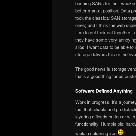
bashing SANs for their weaknes
better market position. Data pr
took the classical SAN storage 
ones) and I think the web scal
time to get their act together i
they have some very annoying 
silos. I want data to be able to
storage delivers this or the hyp
The good news is storage vend
that’s a good thing for us cust
Software Defined Anything
Work in progress. It’s a journe
fact that reliable and predicta
layering offloads on top or wit
functionality. Humble pie: hard
wield a soldering iron