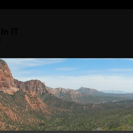
In IT
s