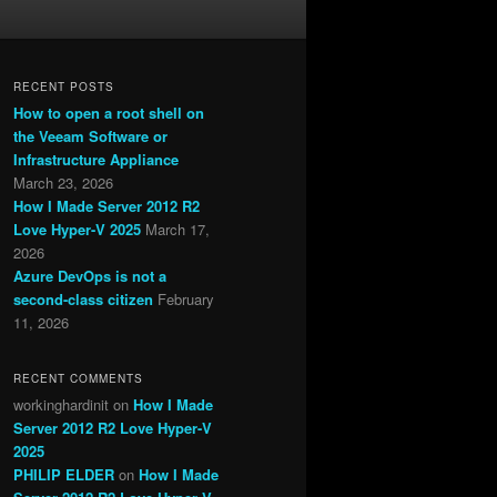
RECENT POSTS
How to open a root shell on
the Veeam Software or
Infrastructure Appliance
March 23, 2026
How I Made Server 2012 R2
Love Hyper-V 2025
March 17,
2026
Azure DevOps is not a
second-class citizen
February
11, 2026
RECENT COMMENTS
workinghardinit
on
How I Made
Server 2012 R2 Love Hyper-V
2025
PHILIP ELDER
on
How I Made