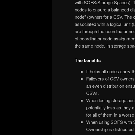
with SOFS/Storage Spaces). Th
nodes to ensure a balanced distr
node” (owner) for a CSV. The c
associated with a logical unit 
are through the coordinator no
of coordinator node assignment
the same node. In storage sp
The benefits
It helps all nodes carry t
Failovers of CSV owners 
an even distribution ens
CSVs.
When losing storage acce
potentially less as they a
for all of them in a wors
When using SOFS with S
Ownership is distributed f