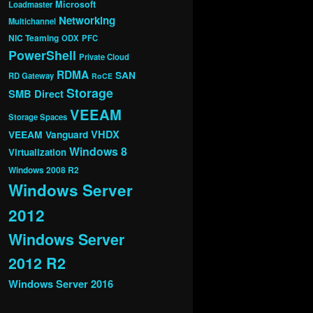
Microsoft
Loadmaster
Networking
Multichannel
NIC Teaming
ODX
PFC
PowerShell
Private Cloud
RDMA
SAN
RD Gateway
RoCE
Storage
SMB Direct
VEEAM
Storage Spaces
VHDX
VEEAM Vanguard
Windows 8
Virtualization
Windows 2008 R2
Windows Server
2012
Windows Server
2012 R2
Windows Server 2016