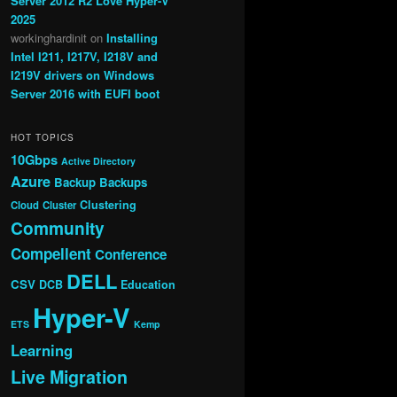
Server 2012 R2 Love Hyper-V
2025
workinghardinit
on
Installing
Intel I211, I217V, I218V and
I219V drivers on Windows
Server 2016 with EUFI boot
HOT TOPICS
10Gbps
Active Directory
Azure
Backup
Backups
Clustering
Cloud
Cluster
Community
Compellent
Conference
DELL
CSV
DCB
Education
Hyper-V
ETS
Kemp
Learning
Live Migration