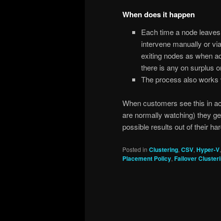
When does it happen
Each time a node leaves 
intervene manually or via
exiting nodes as when ad
there is any on surplus o
The process also works w
When customers see this in ac
are normally watching) they gen
possible results out of their ha
Posted in
Clustering
,
CSV
,
Hyper-V
Placement Policy
,
Failover Cluster