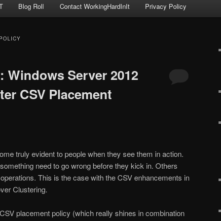
T
Blog Roll
Contact WorkingHardInIt
Privacy Policy
POLICY
: Windows Server 2012
ster CSV Placement
 truly evident to people when they see them in action.
something need to go wrong before they kick in. Others
 operations. This is the case with the CSV enhancements in
er Clustering.
 CSV placement policy (which really shines in combination