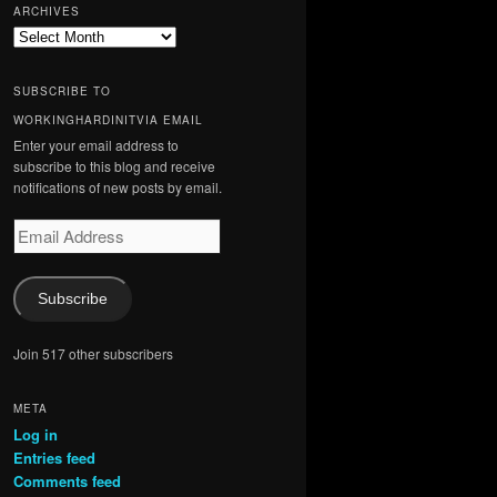
ARCHIVES
Archives
SUBSCRIBE TO
WORKINGHARDINITVIA EMAIL
Enter your email address to
subscribe to this blog and receive
notifications of new posts by email.
Email
Address
Subscribe
Join 517 other subscribers
META
Log in
Entries feed
Comments feed