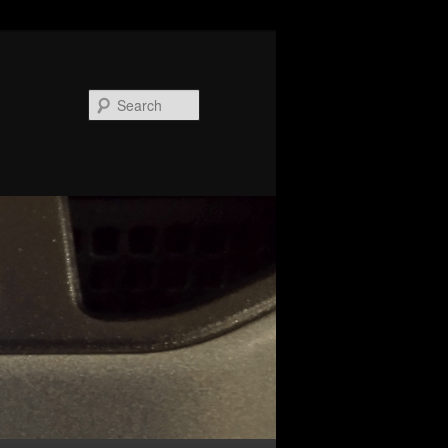
Search