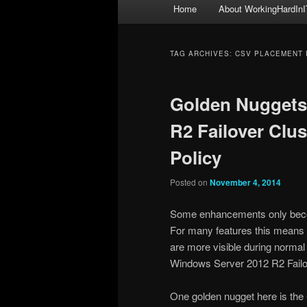
Main
Home
About WorkingHardInI
menu
TAG ARCHIVES:
CSV PLACEMENT 
Golden Nuggets
R2 Failover Clu
Policy
Posted on
November 4, 2014
Some enhancements only become
For many features this means 
are more visible during normal
Windows Server 2012 R2 Failov
One golden nugget here is the