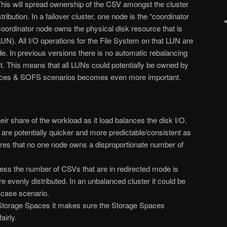
is will spread ownership of the CSV amongst the cluster
ibution. In a failover cluster, one node is the “coordinator
oordinator node owns the physical disk resource that is
(LUN). All I/O operations for the File System on that LUN are
de. In previous versions there is no automatic rebalancing
. This means that all LUNs could potentially be owned by
aces & SOFS scenarios becomes even more important.
heir share of the workload as it load balances the disk I/O.
are potentially quicker and more predictable/consistent as
ures that no one node owns a disproportionate number of
ss the number of CSVs that are in redirected mode is
re evenly distributed. In an unbalanced cluster it could be
e case scenario.
torage Spaces it makes sure the Storage Spaces
airly.