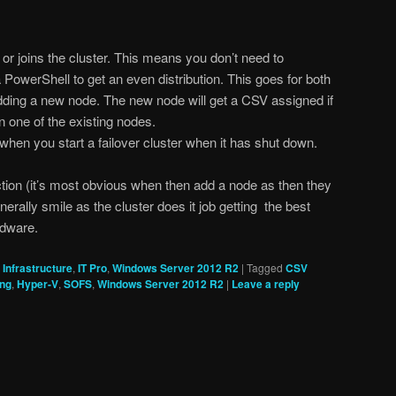
or joins the cluster. This means you don’t need to
 PowerShell to get an even distribution. This goes for both
ding a new node. The new node will get a CSV assigned if
n one of the existing nodes.
hen you start a failover cluster when it has shut down.
tion (it’s most obvious when then add a node as then they
erally smile as the cluster does it job getting the best
rdware.
,
Infrastructure
,
IT Pro
,
Windows Server 2012 R2
|
Tagged
CSV
ing
,
Hyper-V
,
SOFS
,
Windows Server 2012 R2
|
Leave a reply