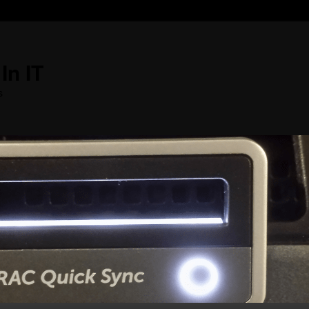
In IT
s