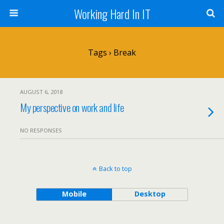
Working Hard In IT
Tags › Break
AUGUST 6, 2018
My perspective on work and life
NO RESPONSES
Back to top
Mobile
Desktop