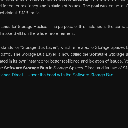
ed for better resiliency and isolation of issues. The goal was not to l
ect default SMB traffic.
stands for Storage Replica. The purpose of this instance is the same 
d make SMB on the whole more resilient.
s stands for “Storage Bus Layer”, which is related to Storage Spaces D
n traffic. The Storage Bus Layer is now called the
Software Storage 
ated in its own instance for better resilience and isolation of issues. 
he
Software Storage Bus
in Storage Spaces Direct and its use of 
paces Direct – Under the hood with the Software Storage Bus