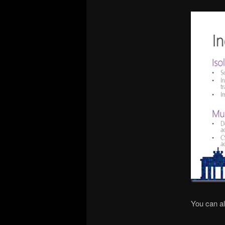
You can a