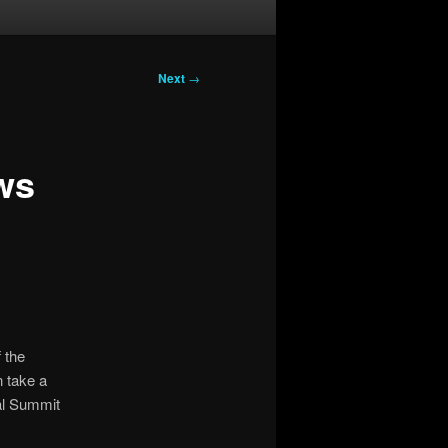
Next
→
ws
 the
 take a
cal Summit