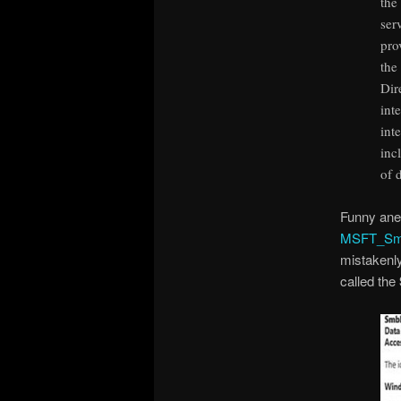
the
ser
pro
the
Dir
int
int
inc
of 
Funny ane
MSFT_Smb
mistakenly
called the