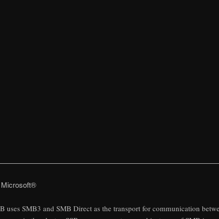
 Microsoft®
B uses SMB3 and SMB Direct as the transport for communication betw