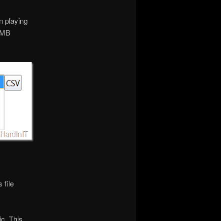
n playing
 SMB
 file
c. This