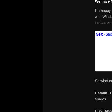
We have 
I’m happy
with Windo
instances:
So what a
Default
: 
shares
CSV
: Als