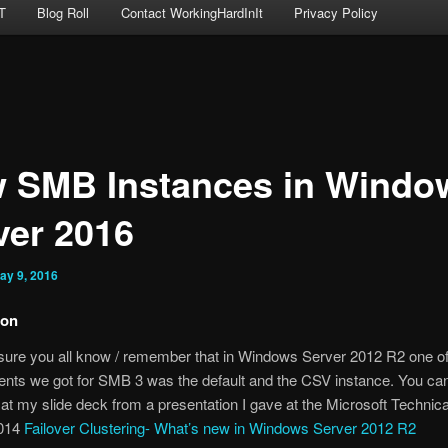
T
Blog Roll
Contact WorkingHardInIt
Privacy Policy
 SMB Instances in Windo
ver 2016
ay 9, 2016
ion
 sure you all know / remember that in Windows Server 2012 R2 one of
nts we got for SMB 3 was the default and the CSV instance. You can
at my slide deck from a presentation I gave at the Microsoft Techni
2014
Failover Clustering- What’s new in Windows Server 2012 R2