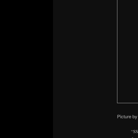
Picture by
“SS