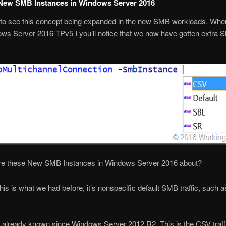
New SMB Instances in Windows Server 2016
 to see this concept being expanded in the new SMB workloads. Whe
ws Server 2016 TPv5 I you’ll notice that we now have gotten extra
re these New SMB Instances in Windows Server 2016 about?
This is what we had before, it’s nonspecific default SMB traffic, such as
o already known since Windows Server 2012 R2. This is the CSV traffi