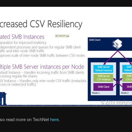
lso read more on TechNet
here
.