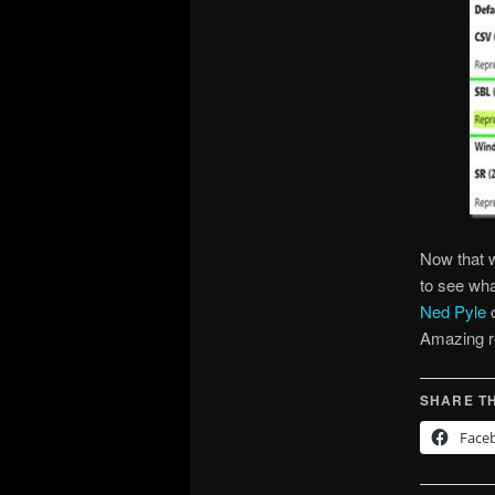
Now that w
to see wha
Ned Pyle
Amazing r
SHARE TH
Face