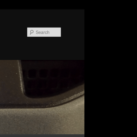
Search