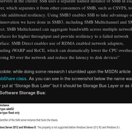
 servers in the cluster. SSB uses a separate named instance of SMB in ea
ver, which separates it from other consumers of SMB, such as CSVFS, to
vide additional resiliency. Using SMB3 enables SSB to take advantage o
 innovation we have done in SMB3, including SMB Multichannel and 
ect. SMB Multichannel can aggregate bandwidth across multiple networ
erfaces for higher throughput and provide resiliency to a failed network
erface. SMB Direct enables use of RDMA enabled network adapters,
luding iWARP and RoCE, which can dramatically lower the CPU overhe
doing IO over the network and reduce the latency to disk devices”
cdote: while doing some research I stumbled upon the MSDN article
Share class
. As you can see in the screenshot below the name wa
 put at “Storage Bus Later” but it should be Storage Bus Layer or as i
Software Storage Bus
: