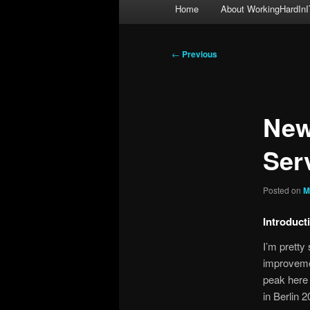
Main
Home
About WorkingHardInI
menu
Post
←
Previous
navigation
New
Ser
Posted on
M
Introduct
I’m pretty
improveme
peak here 
in Berlin 