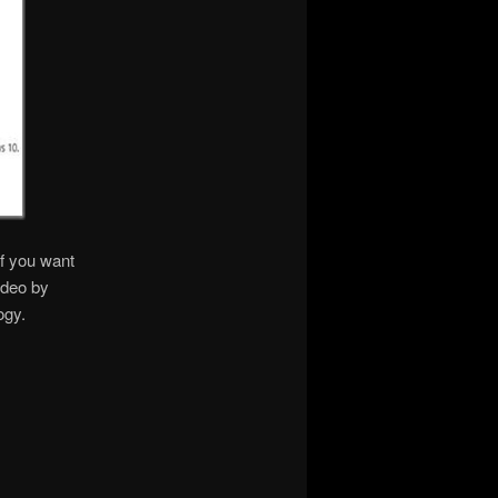
if you want
ideo by
ogy.