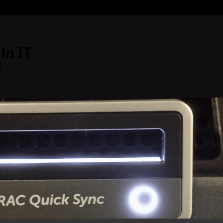
In IT
s