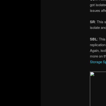
got isolat
issues aff
SR
: This 
isolate an
SBL
: Thi
replicatio
Again, isol
more on t
Storage S