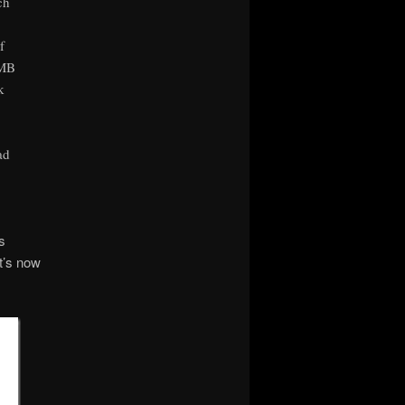
ch
f
SMB
k
ad
s
t’s now