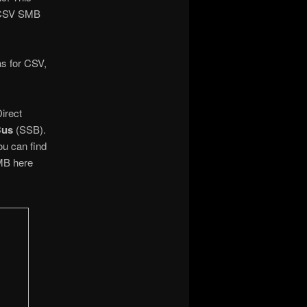
et CSV SMB
as for CSV,
irect
Bus
(SSB).
You can find
SMB here