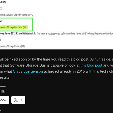
ill be fixed soon or by the time you read this blog post. All fun aside, 
t that Software Storage Bus is capable of look at
this blog post
and v
on what
Claus Joergenson
achieved already in 2015 with this technol
esults!
IS:
book
X