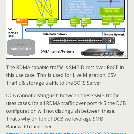
The RDMA capable traffic is SMB Direct over RoCE in
this use case. This is used for Live Migration, CSV
Traffic & storage traffic to the SOFS Server.
DCB cannot distinguish between these SMB traffic
uses cases. It’s all RDMA traffic over port 445 the DCB
configuration will not distinguish between these.
That’s why on top of DCB we leverage SMB
Bandwidth Limit (see