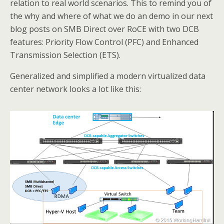
relation to real world scenarios. This to remind you of
the why and where of what we do an demo in our next
blog posts on SMB Direct over RoCE with two DCB
features: Priority Flow Control (PFC) and Enhanced
Transmission Selection (ETS).
Generalized and simplified a modern virtualized data
center network looks a lot like this: