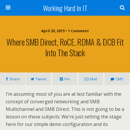
Working Hard In IT
April 20, 2015 • 1 Comment
Where SMB Direct, RoCE, RDMA & DCB Fit
Into The Stack
Share
Tweet
Pin
Mail
SMS
I’m assuming most of you are at lest familiar with the
concept of converged networking and SMB
Multichannel and SMB Direct. This is not going to be a
lesson on these subjects. We’re just setting the stage
here for our simple demo configuration and its