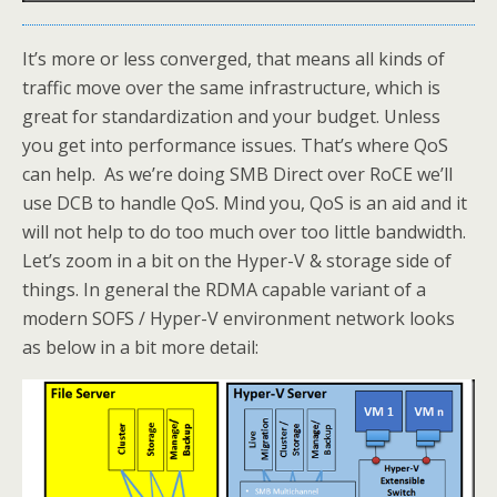
It’s more or less converged, that means all kinds of
traffic move over the same infrastructure, which is
great for standardization and your budget. Unless
you get into performance issues. That’s where QoS
can help. As we’re doing SMB Direct over RoCE we’ll
use DCB to handle QoS. Mind you, QoS is an aid and it
will not help to do too much over too little bandwidth.
Let’s zoom in a bit on the Hyper-V & storage side of
things. In general the RDMA capable variant of a
modern SOFS / Hyper-V environment network looks
as below in a bit more detail: