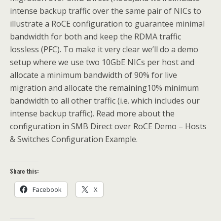
intense backup traffic over the same pair of NICs to
illustrate a RoCE configuration to guarantee minimal
bandwidth for both and keep the RDMA traffic
lossless (PFC). To make it very clear we’ll do a demo
setup where we use two 10GbE NICs per host and
allocate a minimum bandwidth of 90% for live
migration and allocate the remaining10% minimum
bandwidth to all other traffic (i.e. which includes our
intense backup traffic). Read more about the
configuration in SMB Direct over RoCE Demo – Hosts
& Switches Configuration Example.
Share this:
Facebook
X