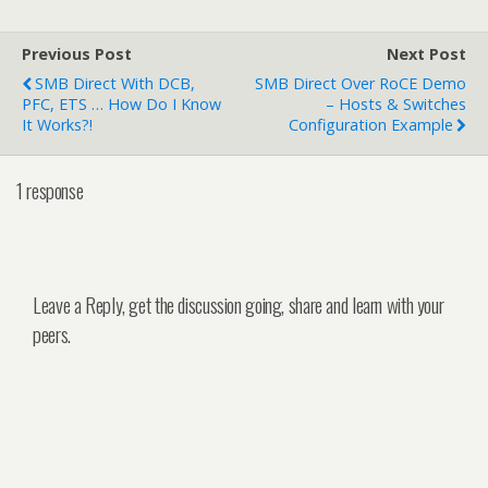
Previous Post
Next Post
SMB Direct With DCB,
SMB Direct Over RoCE Demo
PFC, ETS … How Do I Know
– Hosts & Switches
It Works?!
Configuration Example
1 response
Leave a Reply, get the discussion going, share and learn with your
peers.