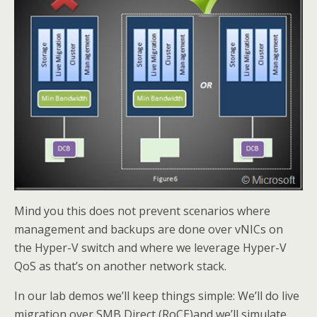
Mind you this does not prevent scenarios where
management and backups are done over vNICs on
the Hyper-V switch and where we leverage Hyper-V
QoS as that’s on another network stack.
In our lab demos we’ll keep things simple: We’ll do live
migration over SMB Direct (RoCE)and we’ll simulate