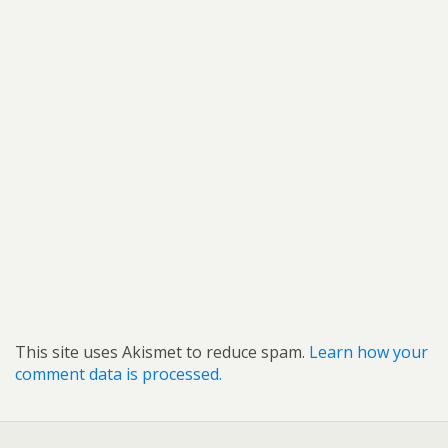
This site uses Akismet to reduce spam.
Learn how your
comment data is processed.