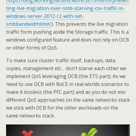
https://blog.workinghardinit.work/2013/09/03/preven
ting-live-migration-over-smb-starving-csv-traffic-in-
windows-server-2012-r2-with-set-
smbbandwidthlimit/
). This prevents the live migration
traffic form pushing aside the Storage traffic. This is a
windows configured feature and does not rely on DCB
or other forms of QoS.
To make sure cluster traffic itself, backups, data
copies, management etc… don’t starve each other we
implement QoS leveraging DCB (the ETS part). As we
need to use DCB with RoCE in real worlds scenarios to
make it lossless (the PFC part) and as you do not mix
different QoS approaches on the same networks stack
we stick with DCB for the other workloads on the
same networks stack.