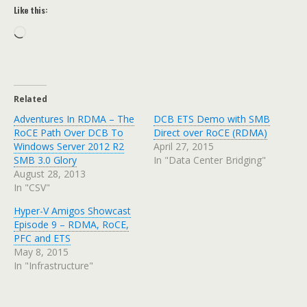
Like this:
Loading…
Related
Adventures In RDMA – The
DCB ETS Demo with SMB
RoCE Path Over DCB To
Direct over RoCE (RDMA)
Windows Server 2012 R2
April 27, 2015
SMB 3.0 Glory
In "Data Center Bridging"
August 28, 2013
In "CSV"
Hyper-V Amigos Showcast
Episode 9 – RDMA, RoCE,
PFC and ETS
May 8, 2015
In "Infrastructure"