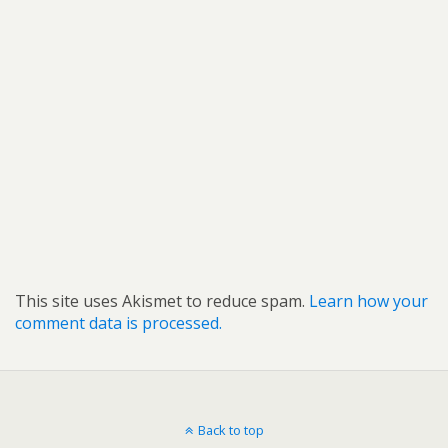
This site uses Akismet to reduce spam.
Learn how your
comment data is processed.
Back to top