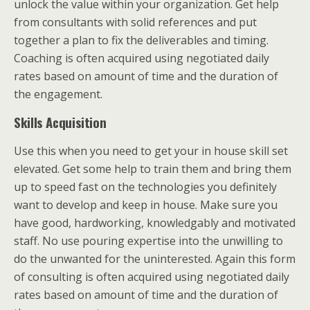
unlock the value within your organization. Get help
from consultants with solid references and put
together a plan to fix the deliverables and timing.
Coaching is often acquired using negotiated daily
rates based on amount of time and the duration of
the engagement.
Skills Acquisition
Use this when you need to get your in house skill set
elevated. Get some help to train them and bring them
up to speed fast on the technologies you definitely
want to develop and keep in house. Make sure you
have good, hardworking, knowledgably and motivated
staff. No use pouring expertise into the unwilling to
do the unwanted for the uninterested. Again this form
of consulting is often acquired using negotiated daily
rates based on amount of time and the duration of