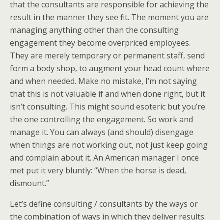
that the consultants are responsible for achieving the
result in the manner they see fit. The moment you are
managing anything other than the consulting
engagement they become overpriced employees.
They are merely temporary or permanent staff, send
form a body shop, to augment your head count where
and when needed. Make no mistake, I’m not saying
that this is not valuable if and when done right, but it
isn’t consulting. This might sound esoteric but you’re
the one controlling the engagement. So work and
manage it. You can always (and should) disengage
when things are not working out, not just keep going
and complain about it. An American manager I once
met put it very bluntly: “When the horse is dead,
dismount.”
Let’s define consulting / consultants by the ways or
the combination of ways in which they deliver results.