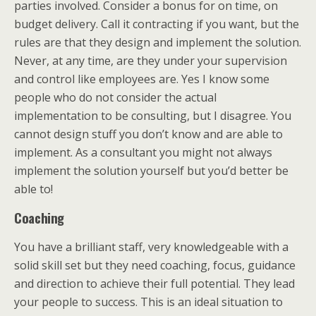
parties involved. Consider a bonus for on time, on
budget delivery. Call it contracting if you want, but the
rules are that they design and implement the solution.
Never, at any time, are they under your supervision
and control like employees are. Yes I know some
people who do not consider the actual
implementation to be consulting, but I disagree. You
cannot design stuff you don’t know and are able to
implement. As a consultant you might not always
implement the solution yourself but you’d better be
able to!
Coaching
You have a brilliant staff, very knowledgeable with a
solid skill set but they need coaching, focus, guidance
and direction to achieve their full potential. They lead
your people to success. This is an ideal situation to