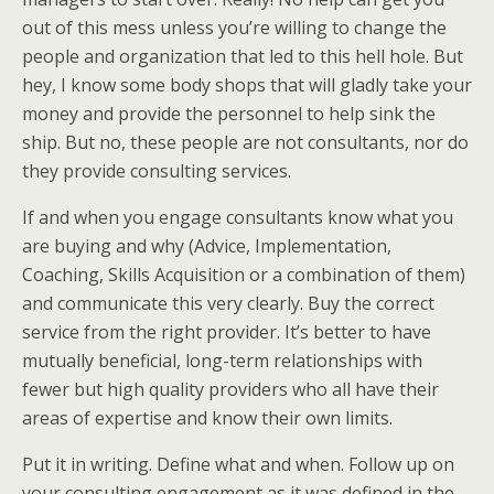
out of this mess unless you’re willing to change the
people and organization that led to this hell hole. But
hey, I know some body shops that will gladly take your
money and provide the personnel to help sink the
ship. But no, these people are not consultants, nor do
they provide consulting services.
If and when you engage consultants know what you
are buying and why (Advice, Implementation,
Coaching, Skills Acquisition or a combination of them)
and communicate this very clearly. Buy the correct
service from the right provider. It’s better to have
mutually beneficial, long-term relationships with
fewer but high quality providers who all have their
areas of expertise and know their own limits.
Put it in writing. Define what and when. Follow up on
your consulting engagement as it was defined in the