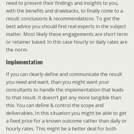
need to present their findings and insights to you,
with the benefits and drawbacks, to finally come to a
result: conclusions & recommendations. To get the
best advice you should find real experts in the subject
matter. Most likely these engagements are short term
or retainer based. In this case hourly or daily rates are
the norm.
Implementation
If you can clearly define and communicate the result
you need and want, than you might want your
consultants to handle the implementation that leads
to that result. It doesn’t get any more tangible than
this. You can define & control the scope and
deliverables. In this situation you might be able to get
a fixed price for a known outcome rather than daily or
hourly rates. This might be a better deal for both