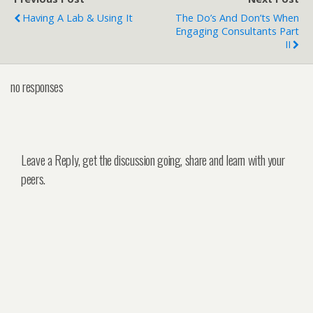
Having A Lab & Using It
The Do’s And Don’ts When
Engaging Consultants Part
II
no responses
Leave a Reply, get the discussion going, share and learn with your
peers.