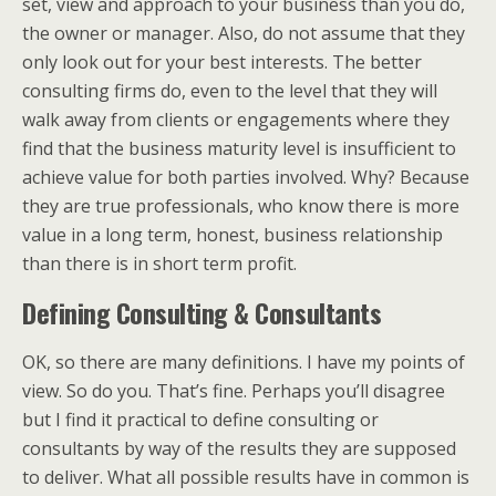
set, view and approach to your business than you do,
the owner or manager. Also, do not assume that they
only look out for your best interests. The better
consulting firms do, even to the level that they will
walk away from clients or engagements where they
find that the business maturity level is insufficient to
achieve value for both parties involved. Why? Because
they are true professionals, who know there is more
value in a long term, honest, business relationship
than there is in short term profit.
Defining Consulting & Consultants
OK, so there are many definitions. I have my points of
view. So do you. That’s fine. Perhaps you’ll disagree
but I find it practical to define consulting or
consultants by way of the results they are supposed
to deliver. What all possible results have in common is