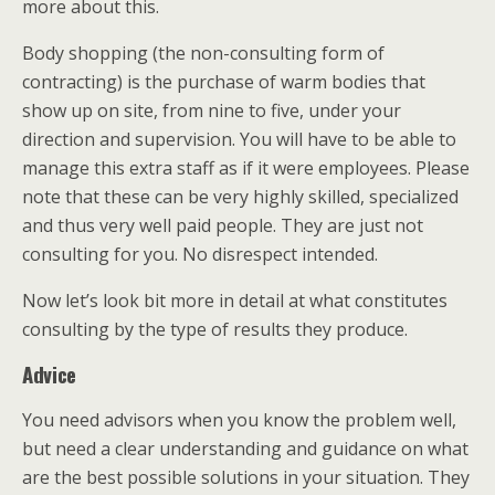
more about this.
Body shopping (the non-consulting form of
contracting) is the purchase of warm bodies that
show up on site, from nine to five, under your
direction and supervision. You will have to be able to
manage this extra staff as if it were employees. Please
note that these can be very highly skilled, specialized
and thus very well paid people. They are just not
consulting for you. No disrespect intended.
Now let’s look bit more in detail at what constitutes
consulting by the type of results they produce.
Advice
You need advisors when you know the problem well,
but need a clear understanding and guidance on what
are the best possible solutions in your situation. They