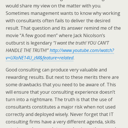
would share my view on the matter with you.
Sometimes management wants to know why working
with consultants often fails to deliver the desired
result. That question and its answer remind me of the
movie “A few good men” where Jack Nicolson’s
outburst is legendary
“I want the truth! YOU CAN’T
HANDLE THE TRUTH!”
http://www.youtube.com/watch?
v=UXoNE14U_zM&feature=related
.
Good consulting can produce very valuable and
rewarding results. But next to these merits there are
some drawbacks that you need to be aware of. This
will ensure that your consulting experience doesn’t
turn into a nightmare. The truth is that the use of
consultants constitutes a major risk when not used
correctly and deployed wisely. Never forget that IT
consulting firms have a very different agenda, skills