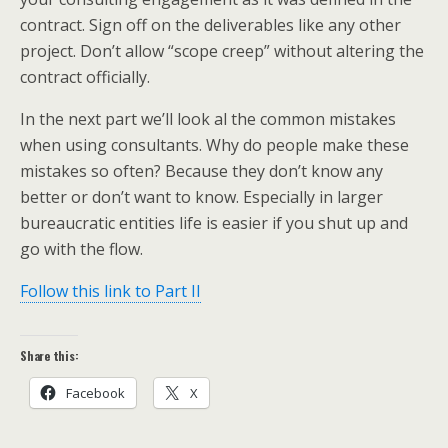
contract. Sign off on the deliverables like any other
project. Don’t allow “scope creep” without altering the
contract officially.
In the next part we’ll look al the common mistakes
when using consultants. Why do people make these
mistakes so often? Because they don’t know any
better or don’t want to know. Especially in larger
bureaucratic entities life is easier if you shut up and
go with the flow.
Follow this link to Part II
Share this:
Facebook
X