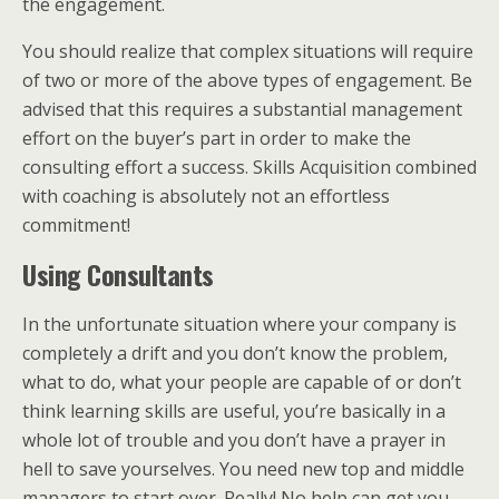
the engagement.
You should realize that complex situations will require
of two or more of the above types of engagement. Be
advised that this requires a substantial management
effort on the buyer’s part in order to make the
consulting effort a success. Skills Acquisition combined
with coaching is absolutely not an effortless
commitment!
Using Consultants
In the unfortunate situation where your company is
completely a drift and you don’t know the problem,
what to do, what your people are capable of or don’t
think learning skills are useful, you’re basically in a
whole lot of trouble and you don’t have a prayer in
hell to save yourselves. You need new top and middle
managers to start over. Really! No help can get you