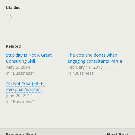
Like this:
Loading…
Related
Stupidity Is Not A Great
The do’s and don’ts when
Consulting Skill
engaging consultants Part II
May 5, 2014
February 11, 2010
In "Bussiness"
In "Bussiness"
I’m Not Your (FREE)
Personal Assistant
June 20, 2014
In "Bussiness"
Previous Post
Next Post