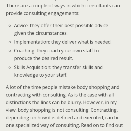
There are a couple of ways in which consultants can
provide consulting engagements:
Advice: they offer their best possible advice
given the circumstances.
Implementation: they deliver what is needed.
Coaching: they coach your own staff to
produce the desired result.
Skills Acquisition: they transfer skills and
knowledge to your staff.
A lot of the time people mistake body shopping and
contracting with consulting. As is the case with all
distinctions the lines can be blurry. However, in my
view, body shopping is not consulting. Contracting,
depending on how it is defined and executed, can be
one specialized way of consulting. Read on to find out