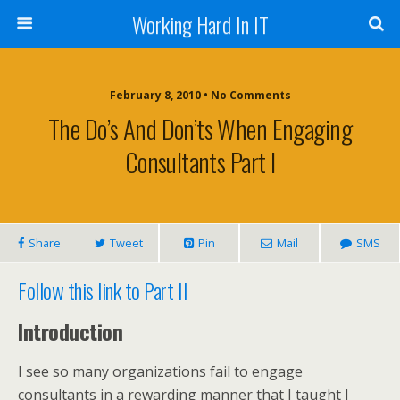
Working Hard In IT
February 8, 2010 • No Comments
The Do’s And Don’ts When Engaging
Consultants Part I
Share
Tweet
Pin
Mail
SMS
Follow this link to Part II
Introduction
I see so many organizations fail to engage
consultants in a rewarding manner that I taught I