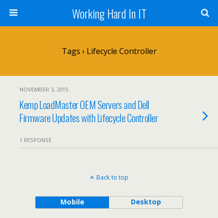
Working Hard In IT
Tags › Lifecycle Controller
NOVEMBER 3, 2015
Kemp LoadMaster OEM Servers and Dell
Firmware Updates with Lifecycle Controller
1 RESPONSE
Back to top
Mobile
Desktop