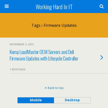
Working Hard In IT
Tags › Firmware Updates
NOVEMBER 3, 2015
Kemp LoadMaster OEM Servers and Dell
Firmware Updates with Lifecycle Controller
1 RESPONSE
Back to top
Mobile
Desktop