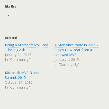
Like this:
Loading…
Related
Being a Microsoft MVP and
A MVP once more in 2015 –
“The Big Ask”
happy New Year from a
January 24, 2017
renewed MVP
In "Community"
January 1, 2015
In "Community"
Microsoft MVP Global
Summit 2015
October 31, 2015
In "Community"