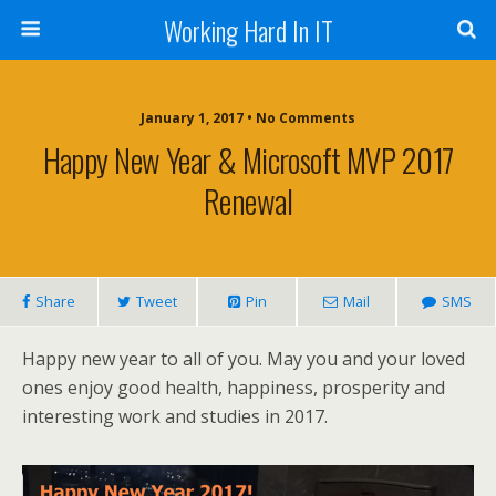
Working Hard In IT
January 1, 2017 • No Comments
Happy New Year & Microsoft MVP 2017
Renewal
Share
Tweet
Pin
Mail
SMS
Happy new year to all of you. May you and your loved
ones enjoy good health, happiness, prosperity and
interesting work and studies in 2017.