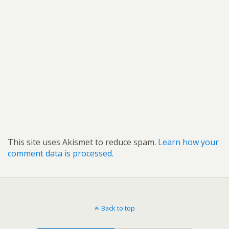
This site uses Akismet to reduce spam.
Learn how your
comment data is processed.
Back to top