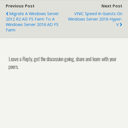
Previous Post
Next Post
Migrate A Windows Server
VNIC Speed In Guests On
2012 R2 AD FS Farm To A
Windows Server 2016 Hyper-
Windows Server 2016 AD FS
V
Farm
Leave a Reply, get the discussion going, share and learn with your
peers.