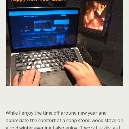
While I enjoy the time off around new year and
appreciate the comfort of a soap stone wood stove on
a cold winter evening I also enjoy IT work.Luckily, as I