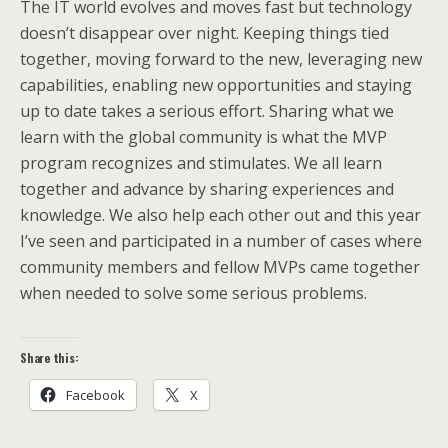
The IT world evolves and moves fast but technology
doesn’t disappear over night. Keeping things tied
together, moving forward to the new, leveraging new
capabilities, enabling new opportunities and staying
up to date takes a serious effort. Sharing what we
learn with the global community is what the MVP
program recognizes and stimulates. We all learn
together and advance by sharing experiences and
knowledge. We also help each other out and this year
I’ve seen and participated in a number of cases where
community members and fellow MVPs came together
when needed to solve some serious problems.
Share this:
Facebook
X