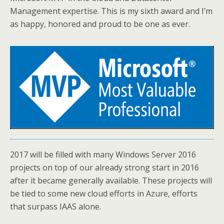
Management expertise. This is my sixth award and I’m
as happy, honored and proud to be one as ever.
2017 will be filled with many Windows Server 2016
projects on top of our already strong start in 2016
after it became generally available. These projects will
be tied to some new cloud efforts in Azure, efforts
that surpass IAAS alone.