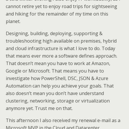
cannot retire yet to enjoy road trips for sightseeing
and hiking for the remainder of my time on this
planet.
Designing, building, deploying, supporting &
troubleshooting high available on premises, hybrid
and cloud infrastructure is what I love to do. Today
that means ever more a software defines approach.
That doesn’t mean you have to work at Amazon,
Google or Microsoft. That means you have to
investigate how PowerShell, DSC, JSON & Azure
Automation can help you achieve your goals. That
also doesn’t mean you don’t have understand
clustering, networking, storage or virtualization
anymore yet. Trust me on that.
This afternoon I also received my renewal e-mail as a
Microsoft MVP in the Cloud and Datacenter