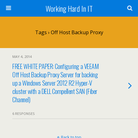
Working Hard In IT
Tags › Off Host Backup Proxy
MAY 4, 2014
FREE WHITE PAPER: Configuring a VEEAM
Off Host Backup Proxy Server for backing
up a Windows Server 2012 R2 Hyper-V
cluster with a DELL Compellent SAN (Fiber
Channel)
6 RESPONSES
Back to top