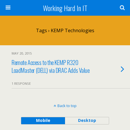
Working Hard In IT
Tags › KEMP Technologies
MAY 20, 2015
Remote Access to the KEMP R320
LoadMaster (DELL) via DRAC Adds Value
1 RESPONSE
Back to top
Mobile
Desktop