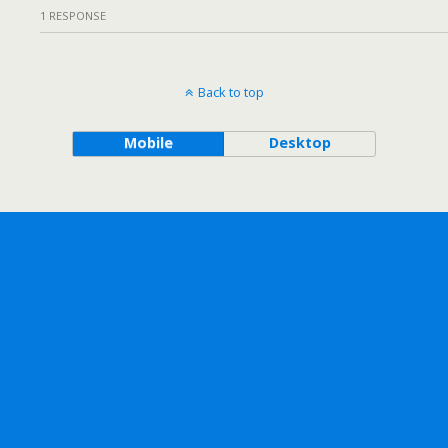
1 RESPONSE
Back to top
Mobile
Desktop