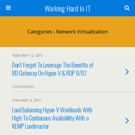
Working Hard In IT
Categories ›
Network Virtualization
FEBRUARY 12, 2015
Don’t Forget To Leverage The Benefits of
RD Gateway On Hyper-V & RDP 8/8.1
5 RESPONSES
FEBRUARY 9, 2015
Load balancing Hyper-V Workloads With
High To Continuous Availability With a
KEMP Loadmaster