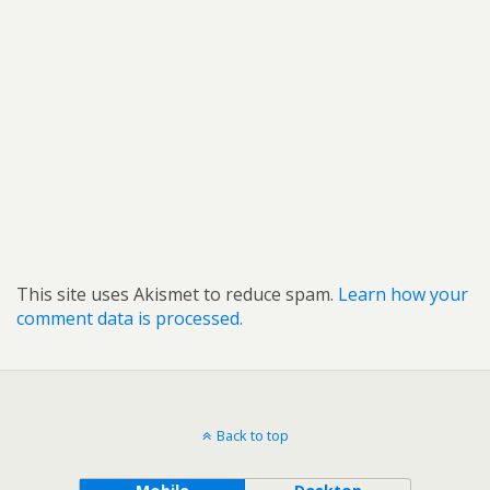
This site uses Akismet to reduce spam.
Learn how your
comment data is processed.
Back to top