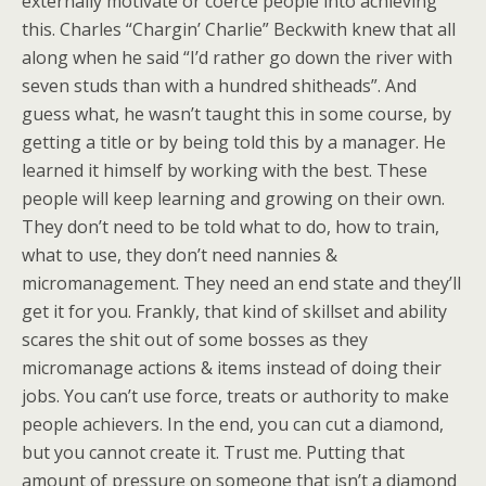
externally motivate or coerce people into achieving
this. Charles “Chargin’ Charlie” Beckwith knew that all
along when he said “I’d rather go down the river with
seven studs than with a hundred shitheads”. And
guess what, he wasn’t taught this in some course, by
getting a title or by being told this by a manager. He
learned it himself by working with the best. These
people will keep learning and growing on their own.
They don’t need to be told what to do, how to train,
what to use, they don’t need nannies &
micromanagement. They need an end state and they’ll
get it for you. Frankly, that kind of skillset and ability
scares the shit out of some bosses as they
micromanage actions & items instead of doing their
jobs. You can’t use force, treats or authority to make
people achievers. In the end, you can cut a diamond,
but you cannot create it. Trust me. Putting that
amount of pressure on someone that isn’t a diamond