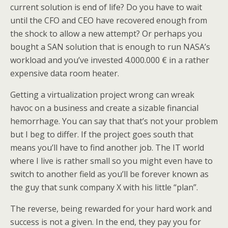
current solution is end of life? Do you have to wait
until the CFO and CEO have recovered enough from
the shock to allow a new attempt? Or perhaps you
bought a SAN solution that is enough to run NASA’s
workload and you’ve invested 4.000.000 € in a rather
expensive data room heater.
Getting a virtualization project wrong can wreak
havoc on a business and create a sizable financial
hemorrhage. You can say that that’s not your problem
but I beg to differ. If the project goes south that
means you’ll have to find another job. The IT world
where I live is rather small so you might even have to
switch to another field as you’ll be forever known as
the guy that sunk company X with his little “plan”.
The reverse, being rewarded for your hard work and
success is not a given. In the end, they pay you for