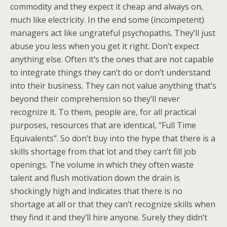
commodity and they expect it cheap and always on,
much like electricity. In the end some (incompetent)
managers act like ungrateful psychopaths. They’ll just
abuse you less when you get it right. Don’t expect
anything else. Often it’s the ones that are not capable
to integrate things they can’t do or don’t understand
into their business. They can not value anything that’s
beyond their comprehension so they’ll never
recognize it. To them, people are, for all practical
purposes, resources that are identical, “Full Time
Equivalents”. So don’t buy into the hype that there is a
skills shortage from that lot and they can’t fill job
openings. The volume in which they often waste
talent and flush motivation down the drain is
shockingly high and indicates that there is no
shortage at all or that they can’t recognize skills when
they find it and they’ll hire anyone. Surely they didn’t