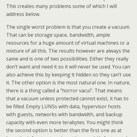
This creates many problems some of which I will
address below.
The single worst problem is that you create a vacuum.
That can be storage space, bandwidth, ample
resources for a huge amount of virtual machines or a
mixture of all this. The results however are always the
same and is one of two possibilities. Either they really
don’t want and need it so it will never be used. You can
also achieve this by keeping it hidden so they can’t use
it. The other option is the most natural one. In nature,
there is a thing called a “horror vacui”. That means
that a vacuum unless protected cannot exist, it has to
be filled. Empty LUNSs with data, hypervisor hosts
with guests, networks with bandwidth, and backup
capacity with even more terabytes. You might think
the second option is better than the first one as at