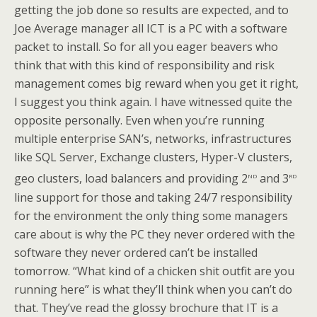
getting the job done so results are expected, and to
Joe Average manager all ICT is a PC with a software
packet to install. So for all you eager beavers who
think that with this kind of responsibility and risk
management comes big reward when you get it right,
I suggest you think again. I have witnessed quite the
opposite personally. Even when you’re running
multiple enterprise SAN’s, networks, infrastructures
like SQL Server, Exchange clusters, Hyper-V clusters,
nd
rd
geo clusters, load balancers and providing 2
and 3
line support for those and taking 24/7 responsibility
for the environment the only thing some managers
care about is why the PC they never ordered with the
software they never ordered can’t be installed
tomorrow. “What kind of a chicken shit outfit are you
running here” is what they’ll think when you can’t do
that. They’ve read the glossy brochure that IT is a