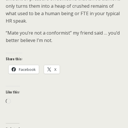
only turns them into a heap of crushed remains of
what used to be a human being or FTE in your typical
HR speak.
“Mate you’re not a conformist” my friend said … you’d
better believe I’m not.
Share this:
Facebook
X
Like this:
Loading…