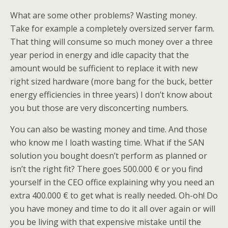
What are some other problems? Wasting money.
Take for example a completely oversized server farm.
That thing will consume so much money over a three
year period in energy and idle capacity that the
amount would be sufficient to replace it with new
right sized hardware (more bang for the buck, better
energy efficiencies in three years) I don’t know about
you but those are very disconcerting numbers.
You can also be wasting money and time. And those
who know me I loath wasting time. What if the SAN
solution you bought doesn’t perform as planned or
isn’t the right fit? There goes 500.000 € or you find
yourself in the CEO office explaining why you need an
extra 400.000 € to get what is really needed. Oh-oh! Do
you have money and time to do it all over again or will
you be living with that expensive mistake until the