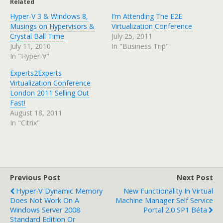
Related
Hyper-V 3 & Windows 8,
I’m Attending The E2E
Musings on Hypervisors &
Virtualization Conference
Crystal Ball Time
July 25, 2011
July 11, 2010
In "Business Trip"
In "Hyper-V"
Experts2Experts
Virtualization Conference
London 2011 Selling Out
Fast!
August 18, 2011
In "Citrix"
Previous Post
Next Post
Hyper-V Dynamic Memory
New Functionality In Virtual
Does Not Work On A
Machine Manager Self Service
Windows Server 2008
Portal 2.0 SP1 Béta
Standard Edition Or