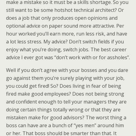
make a mistake so it must be a skills shortage. So you
still want to be some hotshot technical architect? Or
does a job that only produces open opinions and
optional advice on paper sound more attractive. Per
hour worked you’ll earn more, run less risk, and have
a lot less stress. My advice? Don’t switch fields if you
enjoy what you’re doing, switch jobs. The best career
advice I ever got was “don’t work with or for assholes”.
Well if you don’t agree with your bosses and you dare
go against them you’re surely playing with your job,
you could get fired! So? Does living in fear of being
fired make good employees? Does not being strong
and confident enough to tell your managers they are
doing certain things totally wrong or that they are
mistaken make for good advisors? The worst thing a
boss can have are a bunch of “yes men” around him
or her. That boss should be smarter than that. It