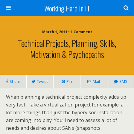
Working Hard In IT
March 1, 2011 • 1 Comment
Technical Projects, Planning, Skills,
Motivation & Psychopaths
Share
Tweet
Pin
Mail
SMS
When planning a technical project complexity adds up
very fast. Take a virtualization project for example; a
lot more things than just the hypervisor installation
are coming into play. You’ll need to assess a lot of
needs and desires about SANs (snapshots,