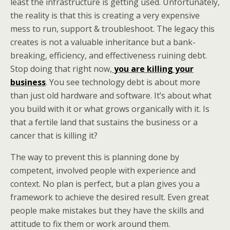
least the infrastructure is getting used. Unfortunately,
the reality is that this is creating a very expensive
mess to run, support & troubleshoot. The legacy this
creates is not a valuable inheritance but a bank-
breaking, efficiency, and effectiveness ruining debt.
Stop doing that right now,
you are killing your
business
. You see technology debt is about more
than just old hardware and software. It’s about what
you build with it or what grows organically with it. Is
that a fertile land that sustains the business or a
cancer that is killing it?
The way to prevent this is planning done by
competent, involved people with experience and
context. No plan is perfect, but a plan gives you a
framework to achieve the desired result. Even great
people make mistakes but they have the skills and
attitude to fix them or work around them.