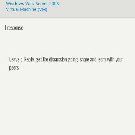
Windows Web Server 2008
Virtual Machine (VM)
1 response
Leave a Reply, get the discussion going, share and learn with your
peers.