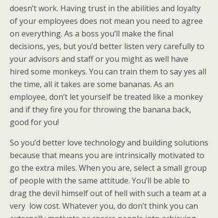
doesn’t work. Having trust in the abilities and loyalty
of your employees does not mean you need to agree
on everything. As a boss you’ll make the final
decisions, yes, but you’d better listen very carefully to
your advisors and staff or you might as well have
hired some monkeys. You can train them to say yes all
the time, all it takes are some bananas. As an
employee, don’t let yourself be treated like a monkey
and if they fire you for throwing the banana back,
good for you!
So you’d better love technology and building solutions
because that means you are intrinsically motivated to
go the extra miles. When you are, select a small group
of people with the same attitude. You’ll be able to
drag the devil himself out of hell with such a team at a
very low cost. Whatever you, do don’t think you can