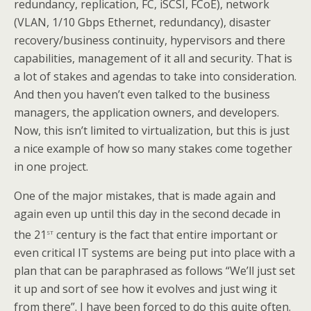
redundancy, replication, FC, iSCSI, FCoE), network
(VLAN, 1/10 Gbps Ethernet, redundancy), disaster
recovery/business continuity, hypervisors and there
capabilities, management of it all and security. That is
a lot of stakes and agendas to take into consideration.
And then you haven’t even talked to the business
managers, the application owners, and developers.
Now, this isn’t limited to virtualization, but this is just
a nice example of how so many stakes come together
in one project.
One of the major mistakes, that is made again and
again even up until this day in the second decade in
st
the 21
century is the fact that entire important or
even critical IT systems are being put into place with a
plan that can be paraphrased as follows “We’ll just set
it up and sort of see how it evolves and just wing it
from there”. I have been forced to do this quite often.