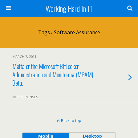
Working Hard In IT
Tags › Software Assurance
MARCH 7, 2011
Malta or the Microsoft BitLocker
Administration and Monitoring (MBAM)
Beta.
NO RESPONSES
Back to top
Mobile
Desktop