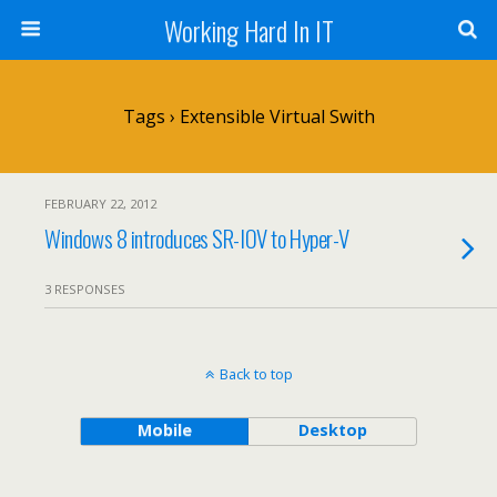
Working Hard In IT
Tags › Extensible Virtual Swith
FEBRUARY 22, 2012
Windows 8 introduces SR-IOV to Hyper-V
3 RESPONSES
Back to top
Mobile
Desktop