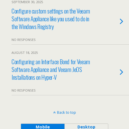
SEPTEMBER 30, 2025
Configure custom settings on the Veeam
Software Appliance like you used to do in
the Windows Registry
NO RESPONSES
AUGUST 18, 2025
Configuring an Interface Bond for Veeam
Software Appliance and Veeam JeOS
Installations on Hyper-V
NO RESPONSES
Back to top
Mobile
Desktop