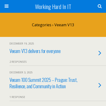
Working Hard In IT
Categories ›
Veeam V13
DECEMBER 19, 2025
Veeam V13 delivers for everyone
2 RESPONSES
DECEMBER 3, 2025
Veeam 100 Summit 2025 – Prague: Trust,
Resilience, and Community in Action
1 RESPONSE