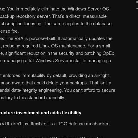
ax:
You immediately eliminate the Windows Server OS
 backup repository server. That’s a direct, measurable
subscription licensing. The same applies to the database:
ense fee.
e:
The VSA is purpose-built. It automatically updates the
reducing required Linux OS maintenance. For a small
e, significant reduction in the security and patching OpEx
rom managing a full Windows Server install to managing a
t enforces immutability by default, providing an air-tight
 ransomware that could delete your backups. That isn’t a
ntial data-integrity
engineering. You can’t afford to secure
sitory to this standard manually.
ructure investment and adds flexibility
UL) isn’t just flexible; it’s a TCO defense mechanism.