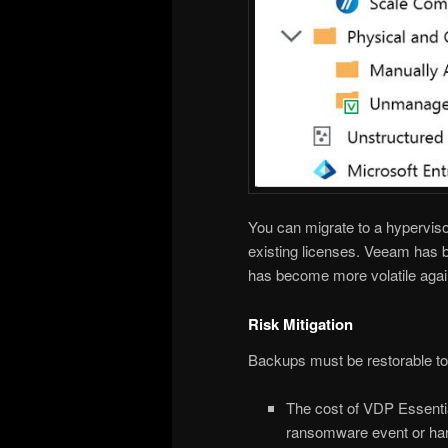
You can migrate to a hyperviso
existing licenses. Veeam has b
has become more volatile agai
Risk Mitigation
Backups must be restorable to j
The cost of VDP Essentia
ransomware event or hard