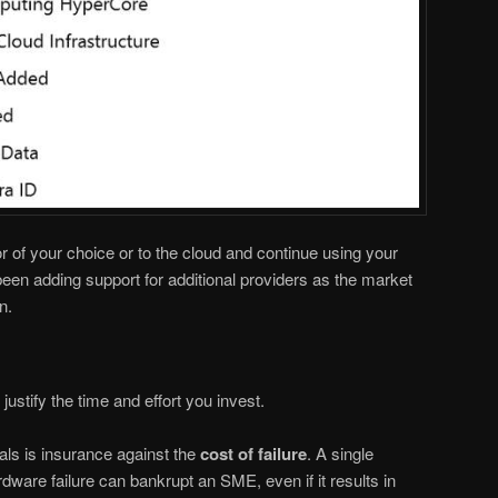
r of your choice or to the cloud and continue using your
een adding support for additional providers as the market
n.
ustify the time and effort you invest.
ls is insurance against the
cost of failure
. A single
ware failure can bankrupt an SME, even if it results in