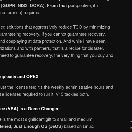
e (GDPR, NIS2, DORA). From that p
erspective, it is
 enterprise) requires.
eed solutions that aggressively reduce TCO by minimizing
aranteeing recovery. If you cannot guarantee recovery,
nd cosplaying at data protection. And while I have seen
zations and with partners, that is a recipe for disaster.
eed to guarantee recovery, the very thing that you buy and
omplexity and OPEX
just the license fee; it’s the weekly administrative hours and
e licenses required to run it. V13 tackles both.
ce (VSA) is a Game Changer
is the most significant gift to small and medium
dened, Just Enough OS (JeOS)
based on Linux.