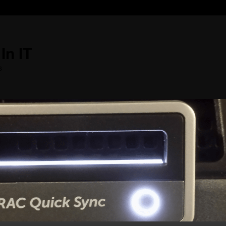
In IT
s