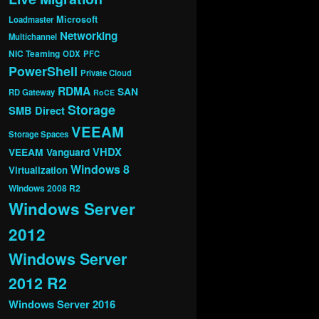
Microsoft
Loadmaster
Networking
Multichannel
NIC Teaming
ODX
PFC
PowerShell
Private Cloud
RDMA
SAN
RD Gateway
RoCE
Storage
SMB Direct
VEEAM
Storage Spaces
VHDX
VEEAM Vanguard
Windows 8
Virtualization
Windows 2008 R2
Windows Server
2012
Windows Server
2012 R2
Windows Server 2016