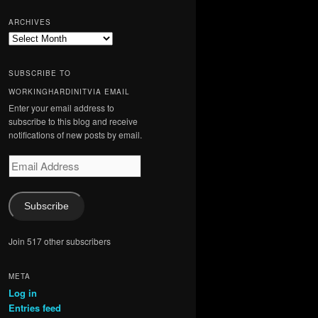
ARCHIVES
Archives
SUBSCRIBE TO
WORKINGHARDINITVIA EMAIL
Enter your email address to
subscribe to this blog and receive
notifications of new posts by email.
Email
Address
Subscribe
Join 517 other subscribers
META
Log in
Entries feed