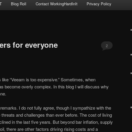
T
Blog Roll
Contact WorkingHardInIt
Privacy Policy
ers for everyone
2
 like “Veeam is too expensive.” Sometimes, when
as become overly complex. In this blog I will discuss why
one.
remarks. I do not fully agree, though I sympathize with the
threats and challenges than ever before. The cost of living
ined in the last five years. But beyond bar inflation, supply
oil, there are other factors driving rising costs and a