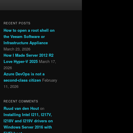
RECENT POSTS
How to open a root shell on
the Veeam Software or
Infrastructure Appliance
March 23, 2026
How I Made Server 2012 R2
Love Hyper-V 2025
March 17,
2026
Azure DevOps is not a
second-class citizen
February
11, 2026
RECENT COMMENTS
Ruud van den Hout
on
Installing Intel I211, I217V,
I218V and I219V drivers on
Windows Server 2016 with