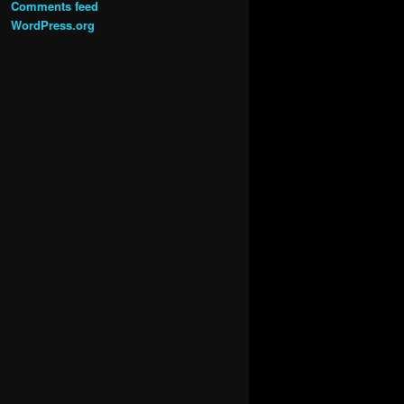
Comments feed
WordPress.org