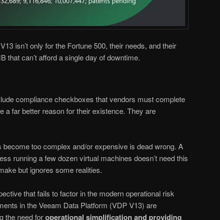
13 isn’t only for the Fortune 500, their needs, and their
B that can’t afford a single day of downtime.
clude compliance checkboxes that vendors must complete
 a far better reason for their existence. They are
has become too complex and/or expensive is dead wrong. A
ess running a few dozen virtual machines doesn’t need this
 make but ignores some realities.
pective that fails to factor in the modern operational risk
ements in the Veeam Data Platform (VDP V13) are
g the need for
operational simplification and providing