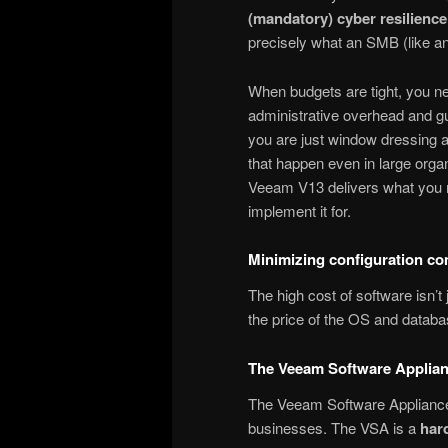
(mandatory) cyber resilienc
precisely what an SMB (like an
When budgets are tight, you n
administrative overhead and gu
you are just window dressing a
that happen even in large organi
Veeam V13 delivers what you n
implement it for.
Minimizing configuration c
The high cost of software isn’t 
the price of the OS and databas
The Veeam Software Applian
The Veeam Software Appliance 
businesses. The VSA is a
har