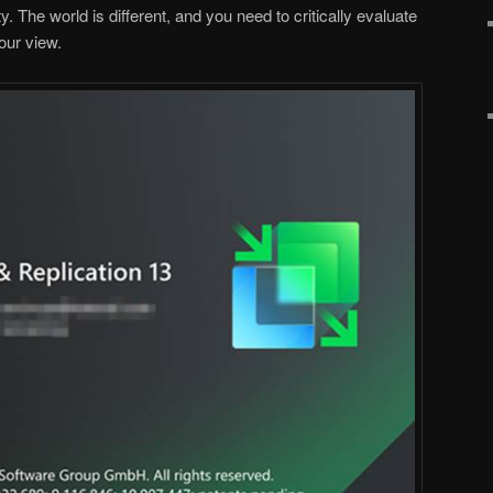
. The world is different, and you need to critically evaluate
our view.