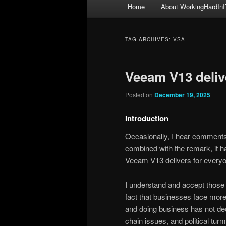
Main
Home
About WorkingHardInI
menu
TAG ARCHIVES:
VSA
Veeam V13 deliv
Posted on
December 19, 2025
Introduction
Occasionally, I hear comments
combined with the remark, it h
Veeam V13 delivers for every
I understand and accept those 
fact that businesses face more 
and doing business has not decl
chain issues, and political turm