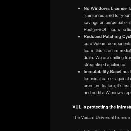
No Windows License T
license required for your
savings on perpetual or 
PostgreSQL incurs no lic
Reduced Patching Cycl
core Veeam components, 
team, this is an immediat
drain. We are shifting f
streamlined appliance.
Immutability Baseline:
I
technical barrier against
premium feature; it’s esse
and audit a Windows repo
VUL is protecting the infrast
The Veeam Universal License (V