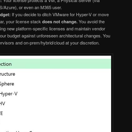
:
Your license protects a VM, a Physical Server (via
/Azure), or even an M365 user.
dget:
If you decide to ditch VMware for Hyper-V or move
ar, your license stack
does not change.
You avoid the
ring new platform-specific licenses and maintain vendor
our budget against unforeseen architectural changes. You
visors and on-prem/hybrid/cloud at your discretion.