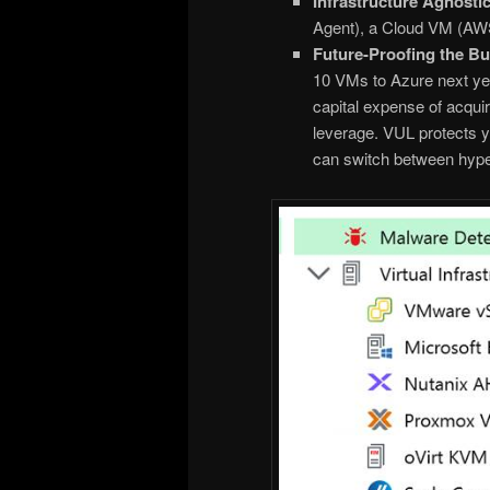
Infrastructure Agnostic
Agent), a Cloud VM (AWS
Future-Proofing the Bu
10 VMs to Azure next ye
capital expense of acqui
leverage. VUL protects y
can switch between hyper