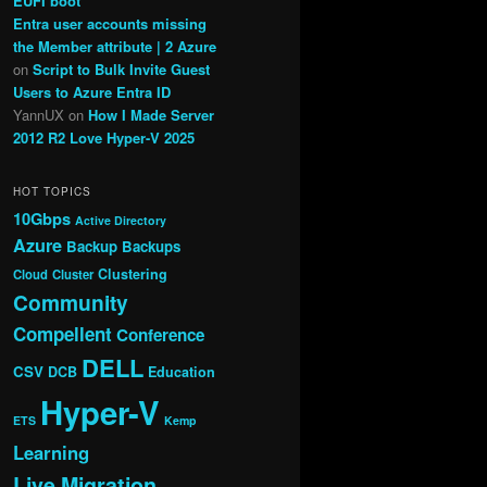
EUFI boot
Entra user accounts missing
the Member attribute | 2 Azure
on
Script to Bulk Invite Guest
Users to Azure Entra ID
YannUX
on
How I Made Server
2012 R2 Love Hyper-V 2025
HOT TOPICS
10Gbps
Active Directory
Azure
Backup
Backups
Clustering
Cloud
Cluster
Community
Compellent
Conference
DELL
CSV
DCB
Education
Hyper-V
ETS
Kemp
Learning
Live Migration