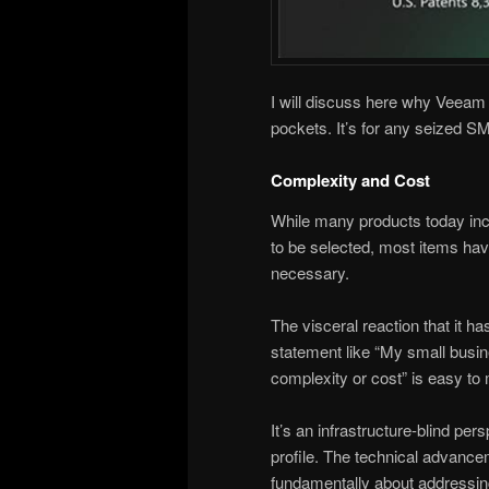
I will discuss here why Veeam V
pockets. It’s for any seized SM
Complexity and Cost
While many products today in
to be selected, most items have
necessary.
The visceral reaction that it 
statement like “My small busin
complexity or cost” is easy to
It’s an infrastructure-blind pers
profile. The technical advanc
fundamentally about addressin