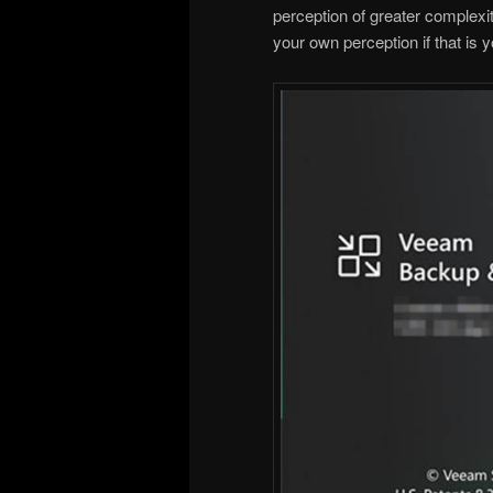
perception of greater complexity
your own perception if that is y