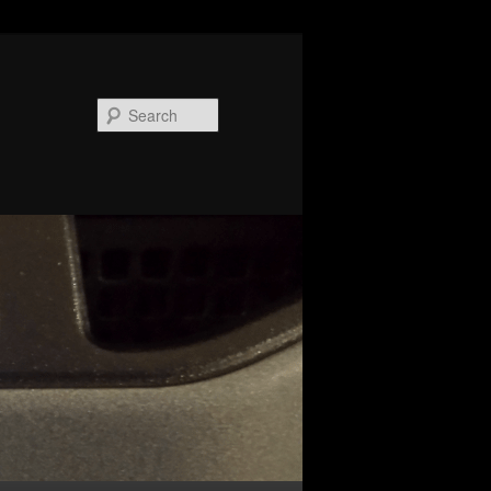
Search