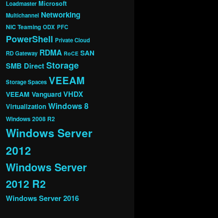
Microsoft
Loadmaster
Networking
Multichannel
NIC Teaming
ODX
PFC
PowerShell
Private Cloud
RDMA
SAN
RD Gateway
RoCE
Storage
SMB Direct
VEEAM
Storage Spaces
VHDX
VEEAM Vanguard
Windows 8
Virtualization
Windows 2008 R2
Windows Server
2012
Windows Server
2012 R2
Windows Server 2016