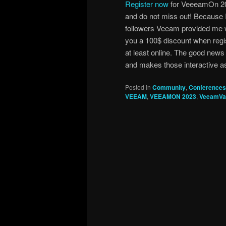
Register now
for VeeeamOn 20
and do not miss out! Because 
followers Veeam provided me w
you a 100$ discount when regist
at least online. The good news
and makes those interactive as
Posted in
Community
,
Conferences
VEEAM
,
VEEAMON 2023
,
VeeamVa