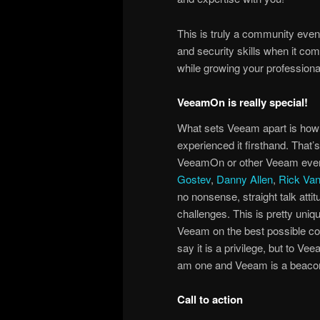
This is truly a community event
and security skills when it come
while growing your professiona
VeeamOn is really special!
What sets Veeam apart is how a
experienced it firsthand. That
VeeamOn or other Veeam events
Gostev
,
Danny Allen
,
Rick Va
no nonsense, straight talk att
challenges. This is pretty uni
Veeam on the best possible cou
say it is a privilege, but to V
am one and Veeam is a beacon o
Call to action