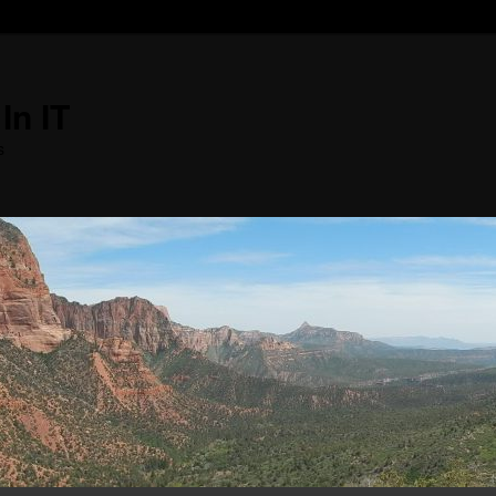
In IT
s