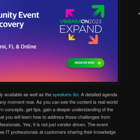
dy available as well as the
speakers list
. A detailed agenda
 any moment now. As you can see the content is real world
arn concepts, get tips, gain a deeper understanding of the
hat you will learn how to address those challenges from
fessionals. Yes, it is not just vendor driven. The event
low IT professionals at customers sharing their knowledge