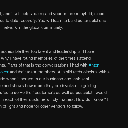
, and it will help you expand your on-prem, hybrid, cloud
s to data recovery. You will learn to build better solutions
l network in the global community.
ccessible their top talent and leadership is. I have
’s why I have found memories of the times I attend
. Parts of that is the conversations I had with
Anton
nover
and their team members. All solid technologists with a
itude when it comes to our business and technical
que and shows how much they are involved in guiding
rse to serve their customers as well as possible! I would
eeam each of their customers truly matters. How do I know? I
f light and hope for other vendors to follow.