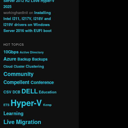
Server 2012 R2 Love Hyper-V
2025
workinghardinit
on
Installing
Intel I211, I217V, I218V and
I219V drivers on Windows
Server 2016 with EUFI boot
HOT TOPICS
10Gbps
Active Directory
Azure
Backup
Backups
Clustering
Cloud
Cluster
Community
Compellent
Conference
DELL
CSV
DCB
Education
Hyper-V
ETS
Kemp
Learning
Live Migration