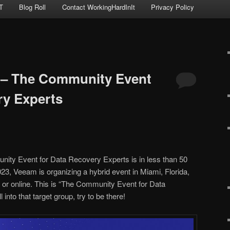
T
Blog Roll
Contact WorkingHardInIt
Privacy Policy
– The Community Event
ry Experts
y Event for Data Recovery Experts is in less than 50
23, Veeam is organizing a hybrid event in Miami, Florida,
 or online. This is “The Community Event for Data
 into that target group, try to be there!