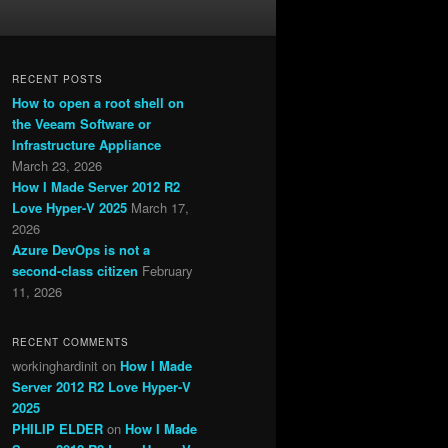
RECENT POSTS
How to open a root shell on
the Veeam Software or
Infrastructure Appliance
March 23, 2026
How I Made Server 2012 R2
Love Hyper-V 2025
March 17,
2026
Azure DevOps is not a
second-class citizen
February
11, 2026
RECENT COMMENTS
workinghardinit
on
How I Made
Server 2012 R2 Love Hyper-V
2025
PHILIP ELDER
on
How I Made