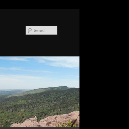
Search