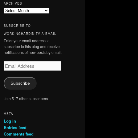
ARCHIVES
Archives
SUBSCRIBE TO
WORKINGHARDINITVIA EMAIL
Enter your email address to
subscribe to this blog and receive
notifications of new posts by email.
Email
Address
Subscribe
Join 517 other subscribers
META
Log in
Entries feed
Comments feed