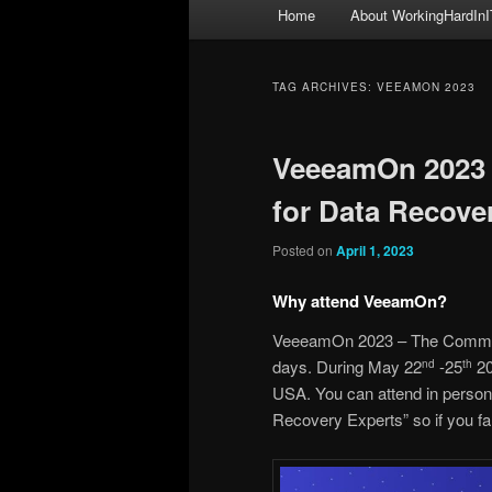
Main
Home
About WorkingHardInI
menu
TAG ARCHIVES:
VEEAMON 2023
VeeeamOn 2023 
for Data Recove
Posted on
April 1, 2023
Why attend VeeamOn?
VeeeamOn 2023 – The Communit
days. During May 22
-25
20
nd
th
USA. You can attend in person
Recovery Experts” so if you fall