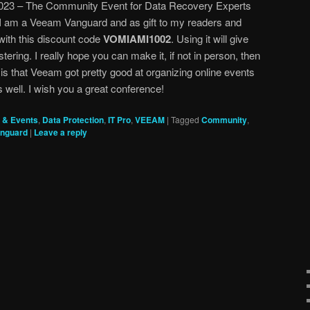
23 – The Community Event for Data Recovery Experts
I am a Veeam Vanguard and as gift to my readers and
ith this discount code
VOMIAMI1002
. Using it will give
ering. I really hope you can make it, if not in person, then
 is that Veeam got pretty good at organizing online events
 well. I wish you a great conference!
 & Events
,
Data Protection
,
IT Pro
,
VEEAM
|
Tagged
Community
,
nguard
|
Leave a reply