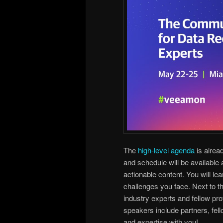
The
high-level agenda
is alrea
and schedule will be available
actionable content. You will le
challenges you face. Next to t
industry experts and fellow pro
speakers include partners, fel
and expertise with you!