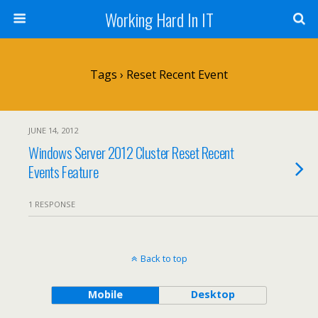
Working Hard In IT
Tags › Reset Recent Event
JUNE 14, 2012
Windows Server 2012 Cluster Reset Recent
Events Feature
1 RESPONSE
Back to top
Mobile
Desktop