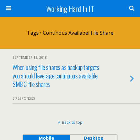
Working Hard In IT
Tags › Continous Availabel File Share
SEPTEMBER 18, 2018
When using file shares as backup targets
you should leverage continuous available
SMB 3 file shares
3 RESPONSES
Back to top
Mobile
Desktop