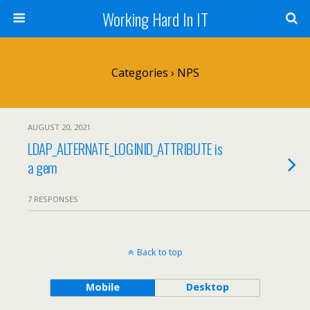
Working Hard In IT
Categories ›
NPS
AUGUST 20, 2021
LDAP_ALTERNATE_LOGINID_ATTRIBUTE is
a gem
7 RESPONSES
Back to top
Mobile
Desktop