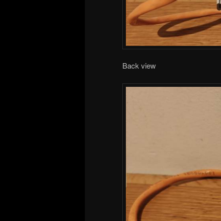
Back view