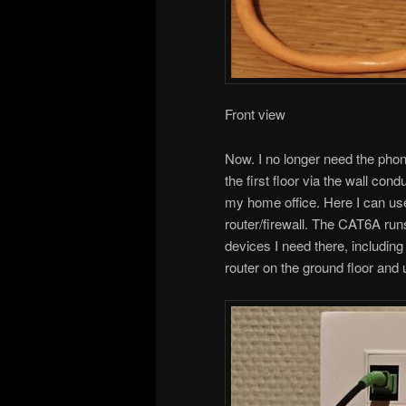
Front view
Now. I no longer need the phon
the first floor via the wall cond
my home office. Here I can 
router/firewall. The CAT6A run
devices I need there, including
router on the ground floor and 