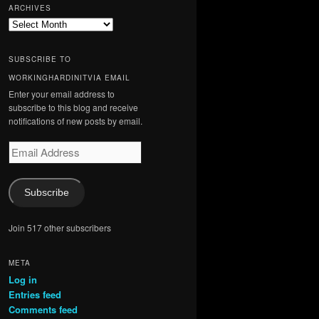
ARCHIVES
Archives
SUBSCRIBE TO
WORKINGHARDINITVIA EMAIL
Enter your email address to
subscribe to this blog and receive
notifications of new posts by email.
Email
Address
Subscribe
Join 517 other subscribers
META
Log in
Entries feed
Comments feed