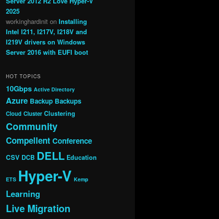
Server 2012 R2 Love Hyper-V
2025
workinghardinit
on
Installing
Intel I211, I217V, I218V and
I219V drivers on Windows
Server 2016 with EUFI boot
HOT TOPICS
10Gbps
Active Directory
Azure
Backup
Backups
Clustering
Cloud
Cluster
Community
Compellent
Conference
DELL
CSV
DCB
Education
Hyper-V
ETS
Kemp
Learning
Live Migration