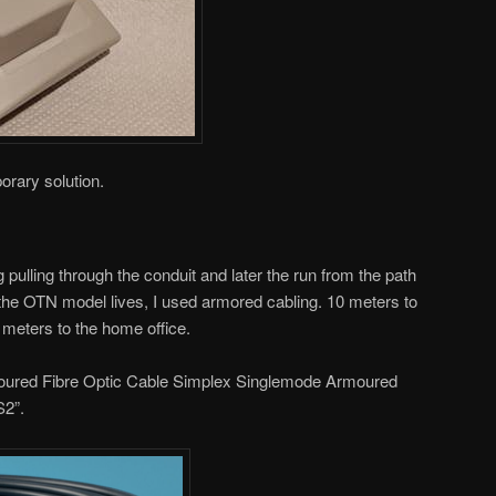
orary solution.
g pulling through the conduit and later the run from the path
the OTN model lives, I used armored cabling. 10 meters to
 meters to the home office.
rmoured Fibre Optic Cable Simplex Singlemode Armoured
S2”.