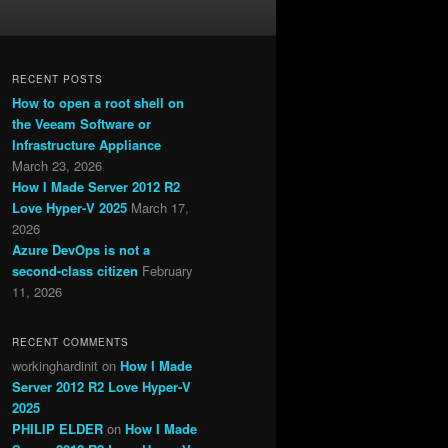
RECENT POSTS
How to open a root shell on
the Veeam Software or
Infrastructure Appliance
March 23, 2026
How I Made Server 2012 R2
Love Hyper-V 2025
March 17,
2026
Azure DevOps is not a
second-class citizen
February
11, 2026
RECENT COMMENTS
workinghardinit
on
How I Made
Server 2012 R2 Love Hyper-V
2025
PHILIP ELDER
on
How I Made