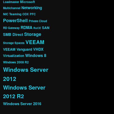
Microsoft
Loadmaster
Networking
Multichannel
NIC Teaming
ODX
PFC
PowerShell
Private Cloud
RDMA
SAN
RD Gateway
RoCE
Storage
SMB Direct
VEEAM
Storage Spaces
VHDX
VEEAM Vanguard
Windows 8
Virtualization
Windows 2008 R2
Windows Server
2012
Windows Server
2012 R2
Windows Server 2016