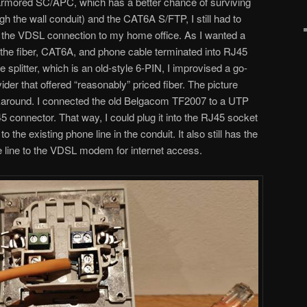
(armored SC/APC, which has a better chance of surviving
ugh the wall conduit) and the CAT6A S/FTP, I still had to
or the VDSL connection to my home office. As I wanted a
d the fiber, CAT6A, and phone cable terminated into RJ45
e splitter, which is an old-style 6-PIN, I improvised a go-
ider that offered “reasonably” priced fiber. The picture
round. I connected the old Belgacom TF2007 to a UTP
5 connector. That way, I could plug it into the RJ45 socket
o the existing phone line in the conduit. It also still has the
ne line to the VDSL modem for internet access.