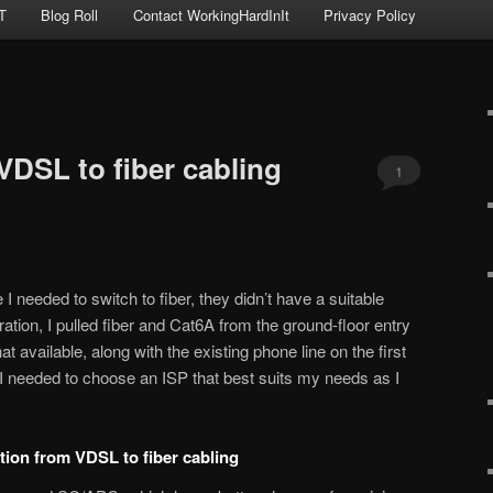
T
Blog Roll
Contact WorkingHardInIt
Privacy Policy
VDSL to fiber cabling
1
 needed to switch to fiber, they didn’t have a suitable
ration, I pulled fiber and Cat6A from the ground-floor entry
that available, along with the existing phone line on the first
ity I needed to choose an ISP that best suits my needs as I
sition from VDSL to fiber cabling