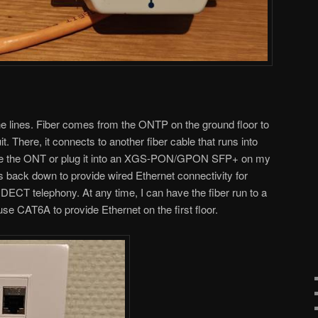
e lines. Fiber comes from the ONTP on the ground floor to
uit. There, it connects to another fiber cable that runs into
use the ONT or plug it into an XGS-PON/GPON SFP+ on my
s back down to provide wired Ethernet connectivity for
 DECT telephony. At any time, I can have the fiber run to a
use CAT6A to provide Ethernet on the first floor.