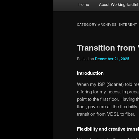
Main
Home
About WorkingHardInI
menu
CATEGORY ARCHIVES:
INTERENT
Transition from 
Posted on
December 21, 2025
Introduction
When my ISP (Scarlet) told me I
offering for my needs. In prepa
point to the first floor. Having 
floor, gave me all the flexibil
transition from VDSL to fiber.
Flexibility and creative tran