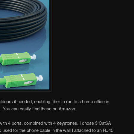
doors if needed, enabling fiber to run to a home office in
p. You can easily find these on Amazon.
 with 4 ports, combined with 4 keystones. I chose 3 Cat6A
 used for the phone cable in the wall I attached to an RJ45.