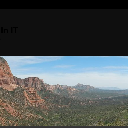
In IT
s