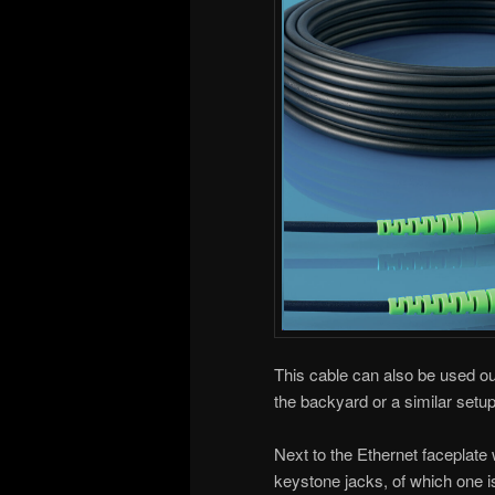
This cable can also be used out
the backyard or a similar setu
Next to the Ethernet faceplate
keystone jacks, of which one is