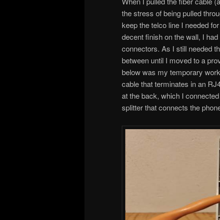
When I pulled the fiber cable 
the stress of being pulled thro
keep the telco line I needed f
decent finish on the wall, I ha
connectors. As I still needed th
between until I moved to a prov
below was my temporary worka
cable that terminates in an RJ4
at the back, which I connected t
splitter that connects the pho