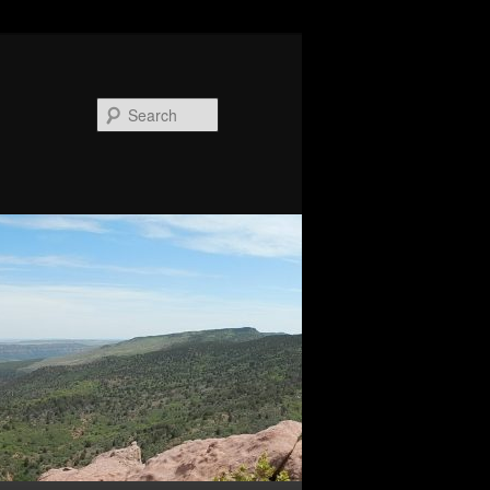
Search