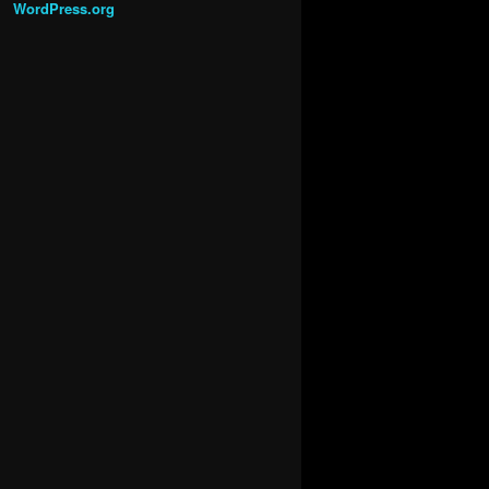
WordPress.org