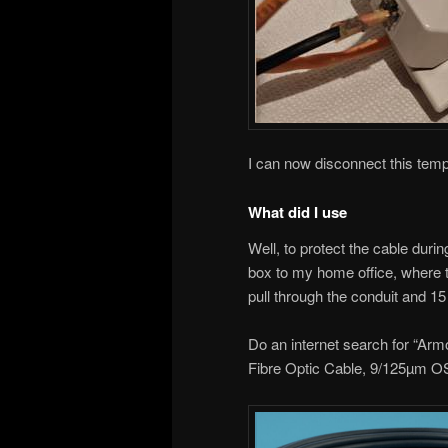
I can now disconnect this temp
What did I use
Well, to protect the cable durin
box to my home office, where 
pull through the conduit and 15
Do an internet search for “A
Fibre Optic Cable, 9/125µm O