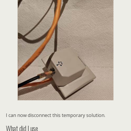
I can now disconnect this temporary solution.
What did I use