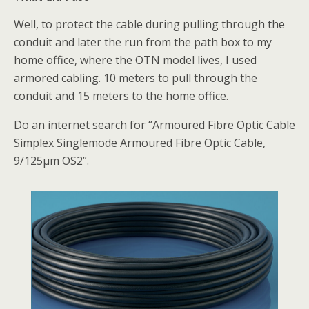
Well, to protect the cable during pulling through the
conduit and later the run from the path box to my
home office, where the OTN model lives, I used
armored cabling. 10 meters to pull through the
conduit and 15 meters to the home office.
Do an internet search for “Armoured Fibre Optic Cable
Simplex Singlemode Armoured Fibre Optic Cable,
9/125µm OS2”.