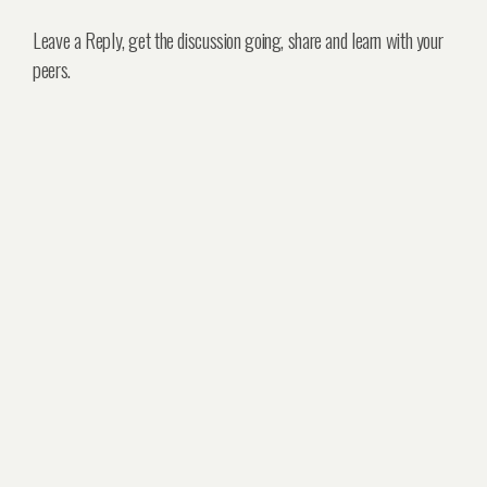
Leave a Reply, get the discussion going, share and learn with your
peers.