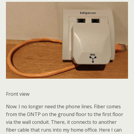
Front view
Now. I no longer need the phone lines. Fiber comes
from the ONTP on the ground floor to the first floor
via the wall conduit. There, it connects to another
fiber cable that runs into my home office. Here I can