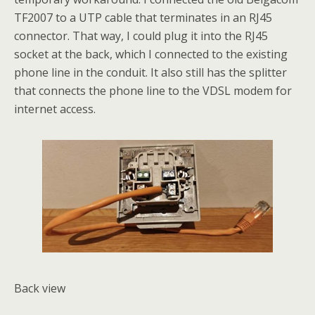
TF2007 to a UTP cable that terminates in an RJ45
connector. That way, I could plug it into the RJ45
socket at the back, which I connected to the existing
phone line in the conduit. It also still has the splitter
that connects the phone line to the VDSL modem for
internet access.
Back view