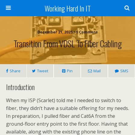
Working Hard In IT
December 21, 2025 • 1 Comment
Transition From VDSL To Fiber Cabling
Share
Tweet
Pin
Mail
SMS
Introduction
When my ISP (Scarlet) told me I needed to switch to
fiber, they didn’t have a suitable offering for my needs.
In preparation, I pulled fiber and Cat6A from the
ground-floor entry point to the first floor. Having that
available, along with the existing phone line on the