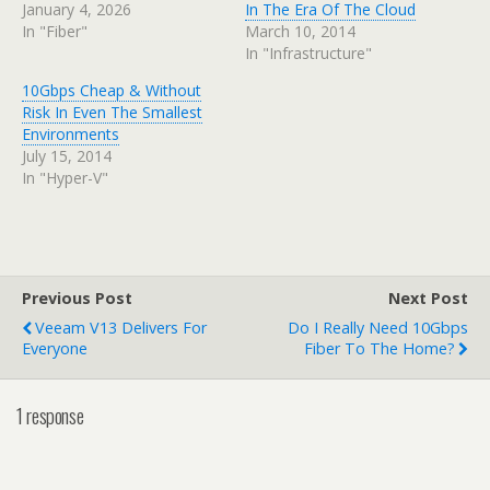
January 4, 2026
In The Era Of The Cloud
In "Fiber"
March 10, 2014
In "Infrastructure"
10Gbps Cheap & Without
Risk In Even The Smallest
Environments
July 15, 2014
In "Hyper-V"
Previous Post
Next Post
Veeam V13 Delivers For
Do I Really Need 10Gbps
Everyone
Fiber To The Home?
1 response