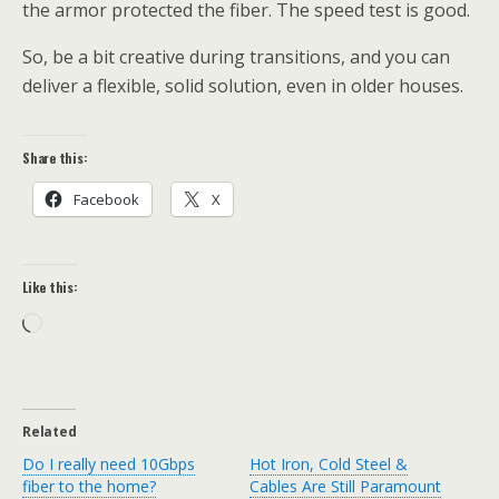
the armor protected the fiber. The speed test is good.
So, be a bit creative during transitions, and you can
deliver a flexible, solid solution, even in older houses.
Share this:
Facebook
X
Like this:
Loading…
Related
Do I really need 10Gbps
Hot Iron, Cold Steel &
fiber to the home?
Cables Are Still Paramount