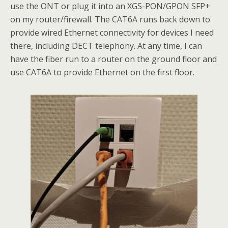
use the ONT or plug it into an XGS-PON/GPON SFP+
on my router/firewall. The CAT6A runs back down to
provide wired Ethernet connectivity for devices I need
there, including DECT telephony. At any time, I can
have the fiber run to a router on the ground floor and
use CAT6A to provide Ethernet on the first floor.