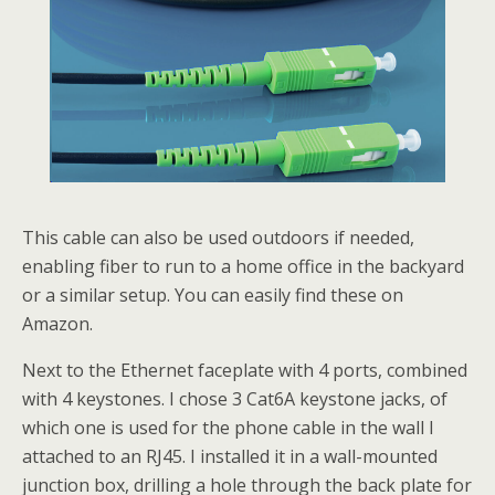
This cable can also be used outdoors if needed,
enabling fiber to run to a home office in the backyard
or a similar setup. You can easily find these on
Amazon.
Next to the Ethernet faceplate with 4 ports, combined
with 4 keystones. I chose 3 Cat6A keystone jacks, of
which one is used for the phone cable in the wall I
attached to an RJ45. I installed it in a wall-mounted
junction box, drilling a hole through the back plate for