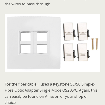
the wires to pass through.
For the fiber cable, I used a Keystone SC/SC Simplex
Fibre Optic Adapter Single Mode OS2 APC. Again, this
can easily be found on Amazon or your shop of
choice.