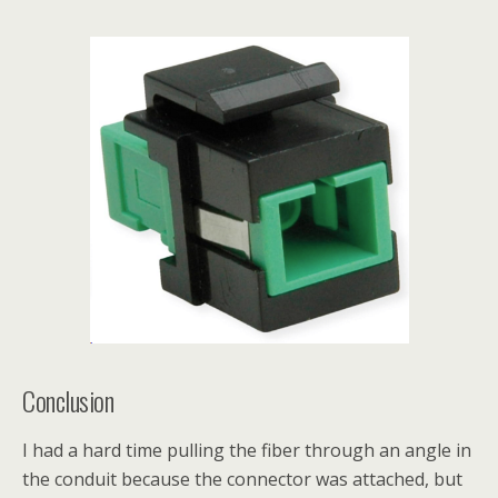
Conclusion
I had a hard time pulling the fiber through an angle in
the conduit because the connector was attached, but