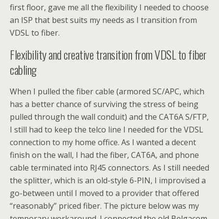
first floor, gave me all the flexibility I needed to choose
an ISP that best suits my needs as I transition from
VDSL to fiber.
Flexibility and creative transition from VDSL to fiber
cabling
When I pulled the fiber cable (armored SC/APC, which
has a better chance of surviving the stress of being
pulled through the wall conduit) and the CAT6A S/FTP,
I still had to keep the telco line I needed for the VDSL
connection to my home office. As I wanted a decent
finish on the wall, I had the fiber, CAT6A, and phone
cable terminated into RJ45 connectors. As I still needed
the splitter, which is an old-style 6-PIN, I improvised a
go-between until I moved to a provider that offered
“reasonably” priced fiber. The picture below was my
temporary workaround. I connected the old Belgacom