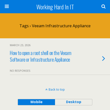
Working Hard In IT
Tags › Veeam Infrastructure Appliance
MARCH 23, 2026
How to open a root shell on the Veeam
Software or Infrastructure Appliance
NO RESPONSES
Back to top
Mobile
Desktop