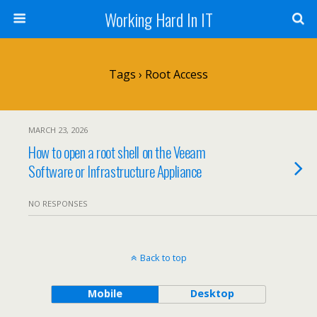
Working Hard In IT
Tags › Root Access
MARCH 23, 2026
How to open a root shell on the Veeam
Software or Infrastructure Appliance
NO RESPONSES
Back to top
Mobile
Desktop