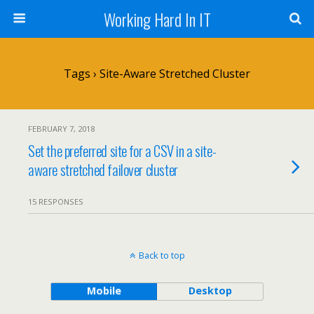
Working Hard In IT
Tags › Site-Aware Stretched Cluster
FEBRUARY 7, 2018
Set the preferred site for a CSV in a site-
aware stretched failover cluster
15 RESPONSES
Back to top
Mobile
Desktop