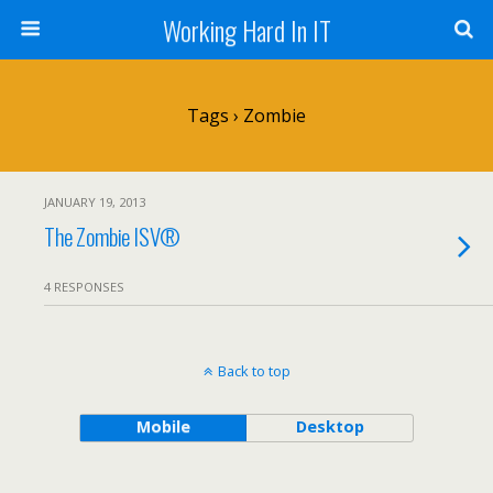
Working Hard In IT
Tags › Zombie
JANUARY 19, 2013
The Zombie ISV®
4 RESPONSES
Back to top
Mobile
Desktop