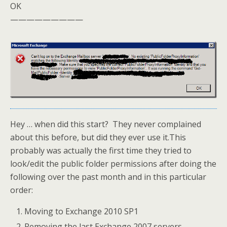
OK
—————————
Hey … when did this start? They never complained
about this before, but did they ever use it.This
probably was actually the first time they tried to
look/edit the public folder permissions after doing the
following over the past month and in this particular
order:
Moving to Exchange 2010 SP1
Removing the last Exchange 2007 servers