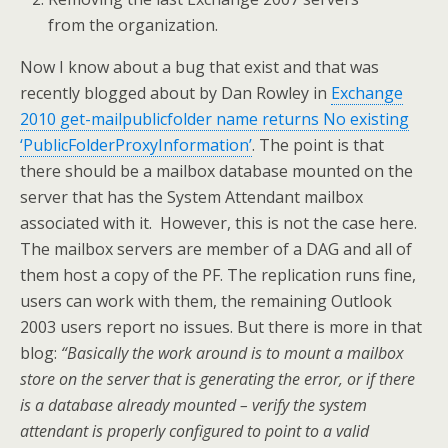
from the organization.
Now I know about a bug that exist and that was
recently blogged about by Dan Rowley in
Exchange
2010 get-mailpublicfolder name returns No existing
‘PublicFolderProxyInformation’
. The point is that
there should be a mailbox database mounted on the
server that has the System Attendant mailbox
associated with it. However, this is not the case here.
The mailbox servers are member of a DAG and all of
them host a copy of the PF. The replication runs fine,
users can work with them, the remaining Outlook
2003 users report no issues. But there is more in that
blog:
“Basically the work around is to mount a mailbox
store on the server that is generating the error, or if there
is a database already mounted – verify the system
attendant is properly configured to point to a valid