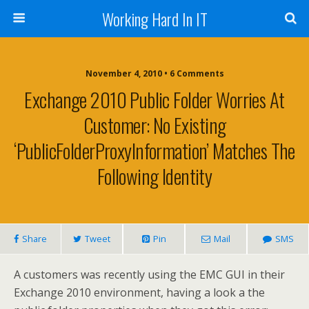
Working Hard In IT
November 4, 2010 • 6 Comments
Exchange 2010 Public Folder Worries At
Customer: No Existing
‘PublicFolderProxyInformation’ Matches The
Following Identity
Share
Tweet
Pin
Mail
SMS
A customers was recently using the EMC GUI in their
Exchange 2010 environment, having a look a the