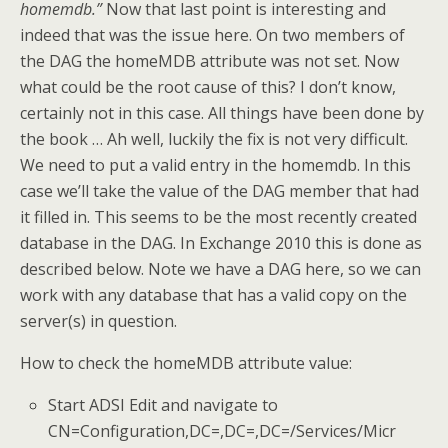
homemdb.”
Now that last point is interesting and
indeed that was the issue here. On two members of
the DAG the homeMDB attribute was not set. Now
what could be the root cause of this? I don’t know,
certainly not in this case. All things have been done by
the book … Ah well, luckily the fix is not very difficult.
We need to put a valid entry in the homemdb. In this
case we’ll take the value of the DAG member that had
it filled in. This seems to be the most recently created
database in the DAG. In Exchange 2010 this is done as
described below. Note we have a DAG here, so we can
work with any database that has a valid copy on the
server(s) in question.
How to check the homeMDB attribute value:
Start ADSI Edit and navigate to
CN=Configuration,DC=,DC=,DC=/Services/Micr