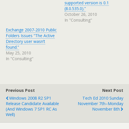
supported version is 0.1
(8.0.535.0).”
October 26, 2010
In "Consulting"
Exchange 2007-2010 Public
Folders Issues “The Active
Directory user wasn’t
found.”
May 25, 2010
In "Consulting"
Previous Post
Next Post
Windows 2008 R2 SP1
Tech Ed 2010 Sunday
Release Candidate Available
November 7th–Monday
(and Windows 7 SP1 RC As
November 8th
Well)