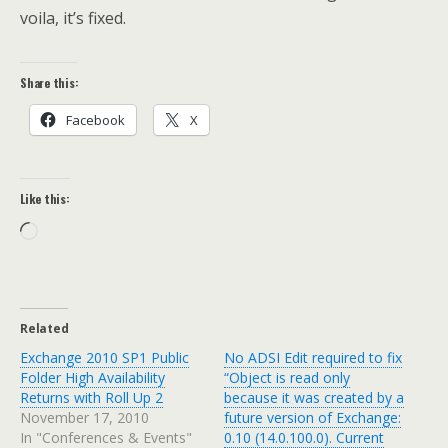
voila, it’s fixed.
Share this:
Facebook
X
Like this:
Loading…
Related
Exchange 2010 SP1 Public
No ADSI Edit required to fix
Folder High Availability
“Object is read only
Returns with Roll Up 2
because it was created by a
November 17, 2010
future version of Exchange:
In "Conferences & Events"
0.10 (14.0.100.0). Current