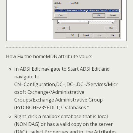
How Fix the homeMDB attribute value:
In ADSI Edit navigate to Start ADSI Edit and
navigate to
CN=Configuration,DC=,DC=,DC=/Services/Micr
osoft Exchange//Administrative
Groups/Exchange Administrative Group
(FYDIBOHF23SPDLT)/Databases."
Right-click a mailbox database that is local
(NON DAG) or has a valid copy on the server
(DAG) , select Properties and in the Attributes