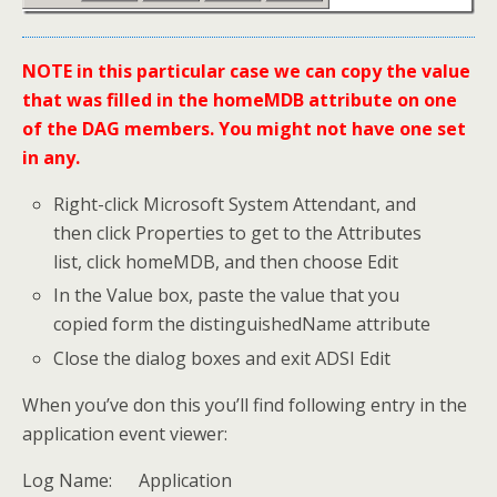
NOTE in this particular case we can copy the value
that was filled in the homeMDB attribute on one
of the DAG members. You might not have one set
in any.
Right-click Microsoft System Attendant, and
then click Properties to get to the Attributes
list, click homeMDB, and then choose Edit
In the Value box, paste the value that you
copied form the distinguishedName attribute
Close the dialog boxes and exit ADSI Edit
When you’ve don this you’ll find following entry in the
application event viewer:
Log Name: Application