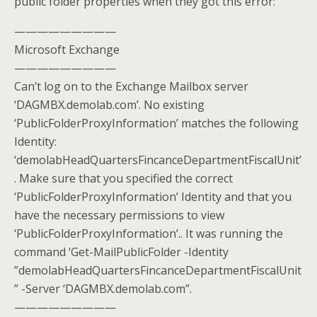
public folder properties when they got this error:
—————————
Microsoft Exchange
—————————
Can’t log on to the Exchange Mailbox server
‘DAGMBX.demolab.com’. No existing
‘PublicFolderProxyInformation’ matches the following
Identity:
‘demolabHeadQuartersFincanceDepartmentFiscalUnit’
. Make sure that you specified the correct
‘PublicFolderProxyInformation’ Identity and that you
have the necessary permissions to view
‘PublicFolderProxyInformation’.. It was running the
command ‘Get-MailPublicFolder -Identity
”demolabHeadQuartersFincanceDepartmentFiscalUnit
” -Server ‘DAGMBX.demolab.com”.
—————————