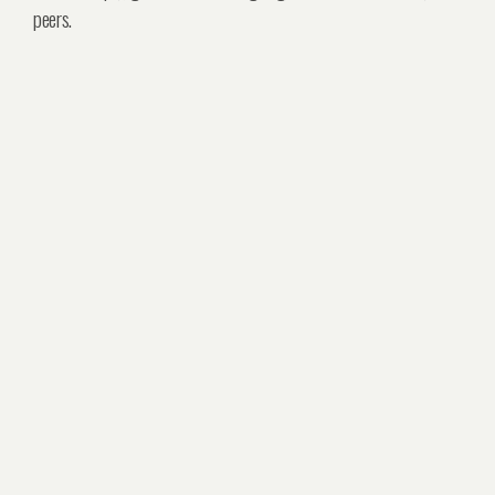
peers.