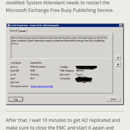
modified. System Attendant needs to restart the
Microsoft Exchange Free Busy Publishing Service.
After that, I wait 10 minutes to get AD replicated and
make sure to close the EMC and start it again and