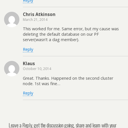
Reply
Chris Atkinson
March 21, 2014
This worked for me. Same error, but my cause was
deleting the default database on our PF
server(wasn’t a dag member).
Reply
Klaus
October 10, 2014
Great. Thanks. Happened on the second cluster
node. 1st was fine…
Reply
Leave a Reply, get the discussion going, share and learn with your