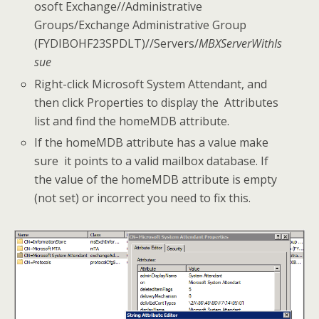
osoft Exchange//Administrative
Groups/Exchange Administrative Group
(FYDIBOHF23SPDLT)//Servers/
MBXServerWithIs
sue
Right-click Microsoft System Attendant, and
then click Properties to display the Attributes
list and find the homeMDB attribute.
If the homeMDB attribute has a value make
sure it points to a valid mailbox database. If
the value of the homeMDB attribute is empty
(not set) or incorrect you need to fix this.