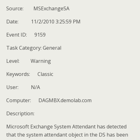
Source: MSExchangeSA
Date: 11/2/2010 3:25:59 PM
Event ID: 9159
Task Category: General
Level: Warning
Keywords: Classic
User: N/A
Computer: DAGMBX.demolab.com
Description:
Microsoft Exchange System Attendant has detected
that the system attendant object in the DS has been