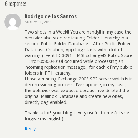
6 responses
Rodrigo de los Santos
August 31, 2011
Two shots in a Week!! You are handy!! in my case the
behavior also stop replicating Folder Hierarchy in a
second Public Folder Database – After Public Folder
Database Creation, App Log starts with a lot of
warning (Event ID 3091 – MSExchangeIS Public Store
– Error 0x8004010f occurred while processing an
incoming replication message.) for each of my public
folders in PF Hierarchy.
I have a running Exchange 2003 SP2 server which is in
decomissioning process. I’ve suppose, in my case,
the behavior was exposed because i’ve deleted the
original Mailbox Database and create new ones,
directly dag enabled.
Thanks a lot!! your blog is very useful to me (please
forgive my english)
Reply