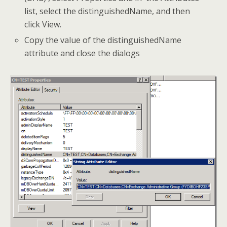
list, select the distinguishedName, and then
click View.
Copy the value of the distinguishedName
attribute and close the dialogs