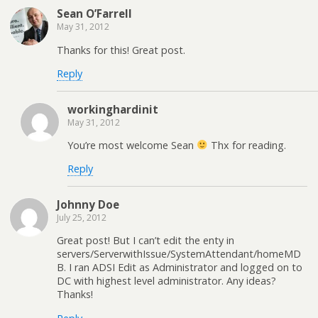
Sean O’Farrell
May 31, 2012
Thanks for this! Great post.
Reply
workinghardinit
May 31, 2012
You’re most welcome Sean
Thx for reading.
Reply
Johnny Doe
July 25, 2012
Great post! But I can’t edit the enty in
servers/ServerwithIssue/SystemAttendant/homeMD
B. I ran ADSI Edit as Administrator and logged on to
DC with highest level administrator. Any ideas?
Thanks!