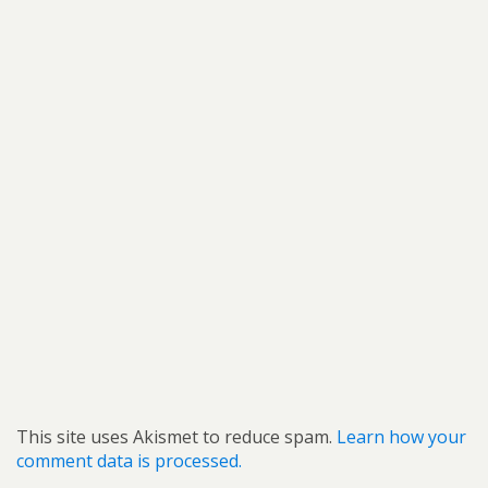
This site uses Akismet to reduce spam.
Learn how your
comment data is processed.