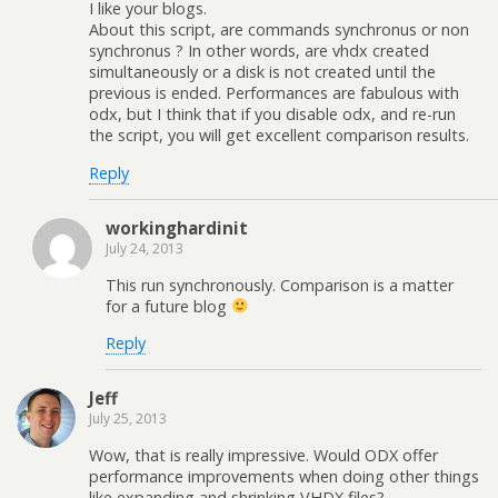
I like your blogs.
About this script, are commands synchronus or non
synchronus ? In other words, are vhdx created
simultaneously or a disk is not created until the
previous is ended. Performances are fabulous with
odx, but I think that if you disable odx, and re-run
the script, you will get excellent comparison results.
Reply
workinghardinit
July 24, 2013
This run synchronously. Comparison is a matter
for a future blog
Reply
Jeff
July 25, 2013
Wow, that is really impressive. Would ODX offer
performance improvements when doing other things
like expanding and shrinking VHDX files?