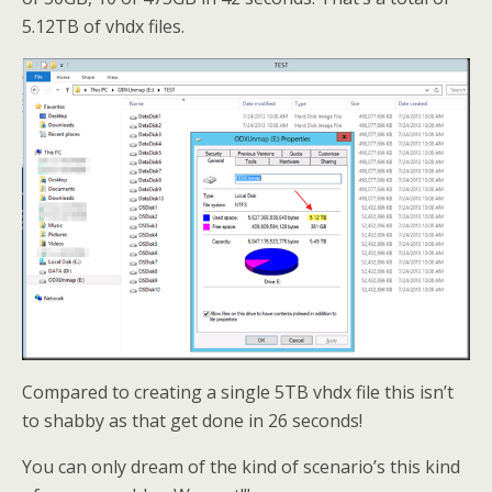
5.12TB of vhdx files.
Compared to creating a single 5TB vhdx file this isn’t
to shabby as that get done in 26 seconds!
You can only dream of the kind of scenario’s this kind