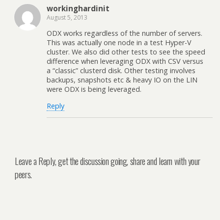
workinghardinit
August 5, 2013
ODX works regardless of the number of servers.
This was actually one node in a test Hyper-V
cluster. We also did other tests to see the speed
difference when leveraging ODX with CSV versus
a “classic” clusterd disk. Other testing involves
backups, snapshots etc & heavy IO on the LIN
were ODX is being leveraged.
Reply
Leave a Reply, get the discussion going, share and learn with your
peers.