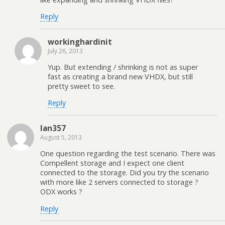
Reply
workinghardinit
July 26, 2013
Yup. But extending / shrinking is not as super
fast as creating a brand new VHDX, but still
pretty sweet to see.
Reply
Ian357
August 5, 2013
One question regarding the test scenario. There was
Compellent storage and I expect one client
connected to the storage. Did you try the scenario
with more like 2 servers connected to storage ?
ODX works ?
Reply