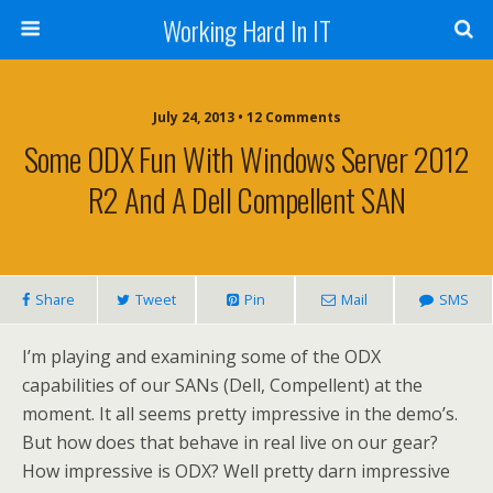
Working Hard In IT
July 24, 2013 • 12 Comments
Some ODX Fun With Windows Server 2012
R2 And A Dell Compellent SAN
Share
Tweet
Pin
Mail
SMS
I’m playing and examining some of the ODX
capabilities of our SANs (Dell, Compellent) at the
moment. It all seems pretty impressive in the demo’s.
But how does that behave in real live on our gear?
How impressive is ODX? Well pretty darn impressive