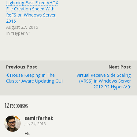
Lightning Fast Fixed VHDX
File Creation Speed With
ReFS on Windows Server
2016
August 27, 2015
In "Hyper-V"
Previous Post
Next Post
House Keeping In The
Virtual Receive Side Scaling
Cluster Aware Updating GUI
(vRSS) In Windows Server
2012 R2 Hyper-V
12 responses
samirfarhat
July 24, 2013
Hi,