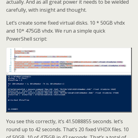
actually. And as all great power it needs to be wielded
carefully, with insight and thought.
Let’s create some fixed virtual disks. 10 * 50GB vhdx
and 10* 475GB vhdx. We run a simple quick
PowerShell script:
You see this correctly, it’s 41.5088855 seconds. let’s
round up to 42 seconds. That’s 20 fixed VHDX files. 10
of 50GB, 10 of 475GB in 42 seconds. That’s a total of