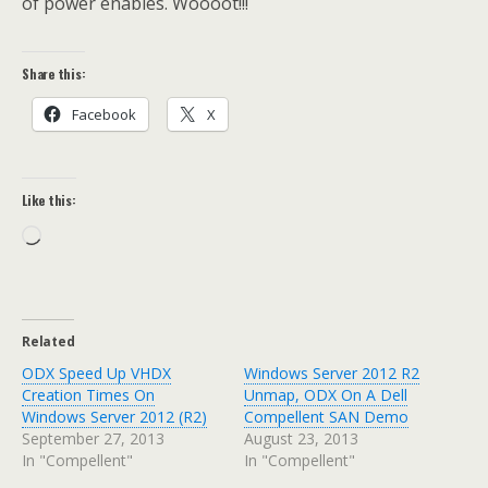
of power enables. Woooot!!!
Share this:
Facebook
X
Like this:
Loading…
Related
ODX Speed Up VHDX
Windows Server 2012 R2
Creation Times On
Unmap, ODX On A Dell
Windows Server 2012 (R2)
Compellent SAN Demo
September 27, 2013
August 23, 2013
In "Compellent"
In "Compellent"