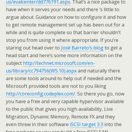
us/evalcenter/dd776191.aspx
. That’s a nice package to
have when it serves your needs and there ‘s little to
argue about. Guidance on how to configure it and how
to get remote management set up has been out for a
while and is quite complete so that barrier shouldn’t
stop you from using it where appropriate. If you’re
staring out head over to
José Barreto’s blog
to get a
head start and here’s some more information on the
subject
http://technet.microsoft.com/en-
us/library/cc794756(WS.10).aspx
and naturally there
are some tools around to help out if needed and the
Microsoft provided tools are not to you liking
http://coreconfig.codeplex.com/
. So there you go, now
you have a free and very capable hypervisor available
to the public that gives you high availability, Live
Migration, Dynamic Memory, Remote FX and they
even threw in their software
iSCSI target 3.3
into the