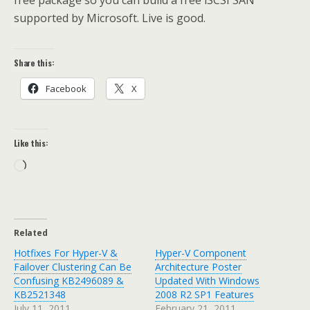
free package so you can build a free iSCSI SAN
supported by Microsoft. Live is good.
Share this:
Facebook
X
Like this:
Loading…
Related
Hotfixes For Hyper-V &
Hyper-V Component
Failover Clustering Can Be
Architecture Poster
Confusing KB2496089 &
Updated With Windows
KB2521348
2008 R2 SP1 Features
July 11, 2011
February 21, 2011