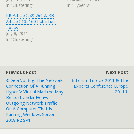
In "Clustering"
In "Hyper-V"
KB Article 2522766 & KB
Article 2135160 Published
Today
July 8, 2011
In "Clustering"
Previous Post
Next Post
Déjà Vu Bug: The Network
BriForum Europe 2011 & The
Connection Of A Running
Experts Conference Europe
Hyper-V Virtual Machine May
2011
Be Lost Under Heavy
Outgoing Network Traffic
On A Computer That Is
Running Windows Server
2008 R2 SP1