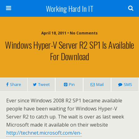
Working Hard In IT
April 18, 2011 • No Comments
Windows Hyper-V Server R2 SP1 Is Available
For Download
Share
Tweet
Pin
Mail
SMS
Ever since Windows 2008 R2 SP1 became available
people have been waiting for Windows Hyper-V
Server R2 to catch up. The wait is over as last week
Microsoft made it available on their website
http://technet.microsoft.com/en-