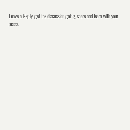
Leave a Reply, get the discussion going, share and learn with your
peers.