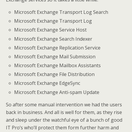
Microsoft Exchange Transport Log Search
Microsoft Exchange Transport Log
Microsoft Exchange Service Host
Microsoft Exchange Search Indexer
Microsoft Exchange Replication Service
Microsoft Exchange Mail Submission
Microsoft Exchange Mailbox Assistants
Microsoft Exchange File Distribution
Microsoft Exchange EdgeSync
Microsoft Exchange Anti-spam Update
So after some manual intervention we had the users
back in business. And all is well for them, as they rise
and sleep under the watchful eye of a bunch of good
IT Pro’s who’ll protect them form further harm and