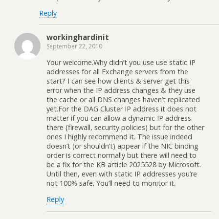
Reply
workinghardinit
September 22, 2010
Your welcome.Why didn’t you use use static IP
addresses for all Exchange servers from the
start? I can see how clients & server get this
error when the IP address changes & they use
the cache or all DNS changes haven’t replicated
yet.For the DAG Cluster IP address it does not
matter if you can allow a dynamic IP address
there (firewall, security policies) but for the other
ones I highly recommend it. The issue indeed
doesn’t (or shouldn’t) appear if the NIC binding
order is correct normally but there will need to
be a fix for the KB article 2025528 by Microsoft.
Until then, even with static IP addresses you’re
not 100% safe. You’ll need to monitor it.
Reply