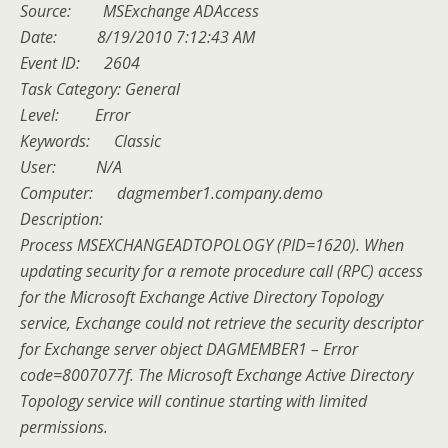
Source: MSExchange ADAccess
Date: 8/19/2010 7:12:43 AM
Event ID: 2604
Task Category: General
Level: Error
Keywords: Classic
User: N/A
Computer: dagmember1.company.demo
Description:
Process MSEXCHANGEADTOPOLOGY (PID=1620). When
updating security for a remote procedure call (RPC) access
for the Microsoft Exchange Active Directory Topology
service, Exchange could not retrieve the security descriptor
for Exchange server object DAGMEMBER1 – Error
code=8007077f. The Microsoft Exchange Active Directory
Topology service will continue starting with limited
permissions.