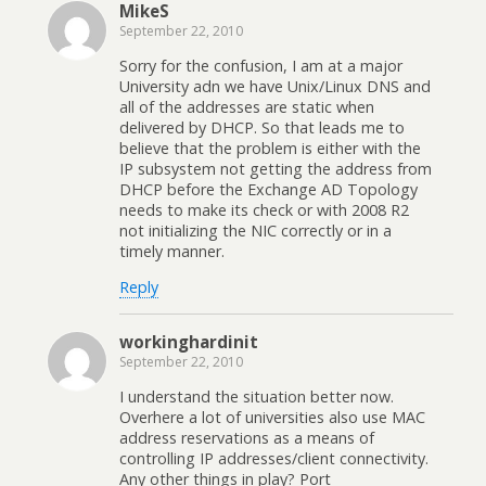
MikeS
September 22, 2010
Sorry for the confusion, I am at a major
University adn we have Unix/Linux DNS and
all of the addresses are static when
delivered by DHCP. So that leads me to
believe that the problem is either with the
IP subsystem not getting the address from
DHCP before the Exchange AD Topology
needs to make its check or with 2008 R2
not initializing the NIC correctly or in a
timely manner.
Reply
workinghardinit
September 22, 2010
I understand the situation better now.
Overhere a lot of universities also use MAC
address reservations as a means of
controlling IP addresses/client connectivity.
Any other things in play? Port