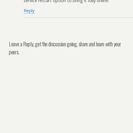
service restart option to bring it fully online.
Reply
Leave a Reply, get the discussion going, share and learn with your
peers.