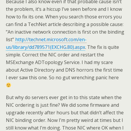
Because I also know even if that probable cause isn’t
the problem, it’s a hiccup I’ve seen before and I know
how to fix its one. When you search those errors you
can find a TechNet article describing a possible cause:
“An inactive network connection is first on the binding
list”
http://technet.microsoft.com/en-
us/library/dd789571(EXCHG.80).aspx
. The fix is quite
simple. Correct the NIC order and restart the
MSExchange ADTopology Service. I had my scare
about Active Directory and DNS horrors the first time
I ever saw this one. So no gut wrenching panic here
But why do servers ever get in to this state when the
NIC ordering is just fine? We did some firmware and
upgrade recently after hours but that didn’t affect the
NIC binding order. Now I’m pretty weird at times but I
still know what I’m doing. Those NIC where OK when I