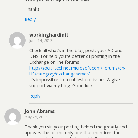
Thanks
Reply
workinghardinit
June 14, 2012
Check all what’s in the blog post, your AD and
DNS. For help you’re better of posting in the
Exchange on line forums
http://social.technet.microsoft.com/Forums/en-
US/category/exchangeserver/
It’s impossible to troubleshoot issues & give
support via my blog. Good luck!
Reply
John Abrams
May 28, 2013
Thank you sir. your posting helped me greatly and
appears the be the only one that mentions the