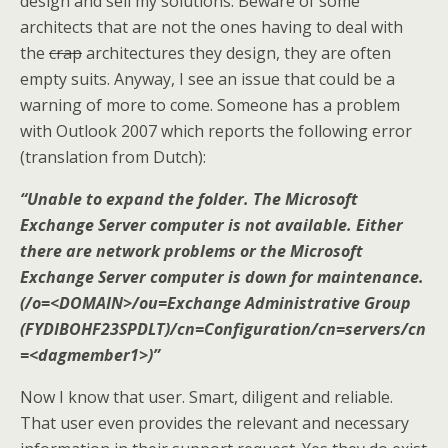
design and sell my solutions. Beware of some
architects that are not the ones having to deal with
the
crap
architectures they design, they are often
empty suits. Anyway, I see an issue that could be a
warning of more to come. Someone has a problem
with Outlook 2007 which reports the following error
(translation from Dutch):
“Unable to expand the folder. The Microsoft
Exchange Server computer is not available. Either
there are network problems or the Microsoft
Exchange Server computer is down for maintenance.
(/o=<DOMAIN>/ou=Exchange Administrative Group
(FYDIBOHF23SPDLT)/cn=Configuration/cn=servers/cn
=<dagmember1>)”
Now I know that user. Smart, diligent and reliable.
That user even provides the relevant and necessary