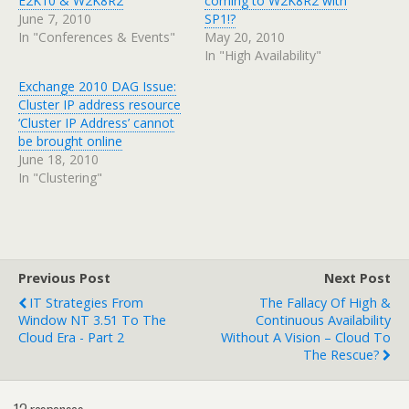
E2K10 & W2K8R2
coming to W2K8R2 with
June 7, 2010
SP1!?
In "Conferences & Events"
May 20, 2010
In "High Availability"
Exchange 2010 DAG Issue:
Cluster IP address resource
‘Cluster IP Address’ cannot
be brought online
June 18, 2010
In "Clustering"
Previous Post
Next Post
IT Strategies From
The Fallacy Of High &
Window NT 3.51 To The
Continuous Availability
Cloud Era - Part 2
Without A Vision – Cloud To
The Rescue?