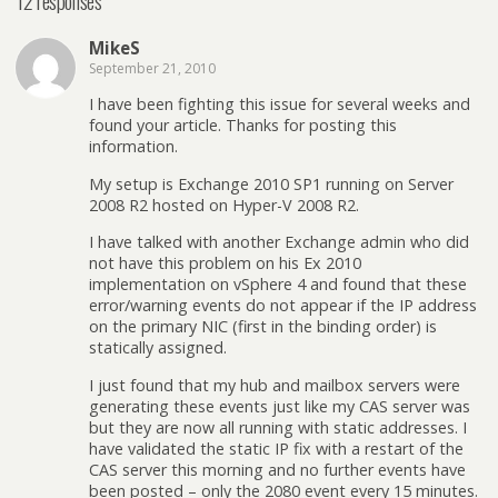
12 responses
MikeS
September 21, 2010
I have been fighting this issue for several weeks and
found your article. Thanks for posting this
information.
My setup is Exchange 2010 SP1 running on Server
2008 R2 hosted on Hyper-V 2008 R2.
I have talked with another Exchange admin who did
not have this problem on his Ex 2010
implementation on vSphere 4 and found that these
error/warning events do not appear if the IP address
on the primary NIC (first in the binding order) is
statically assigned.
I just found that my hub and mailbox servers were
generating these events just like my CAS server was
but they are now all running with static addresses. I
have validated the static IP fix with a restart of the
CAS server this morning and no further events have
been posted – only the 2080 event every 15 minutes.