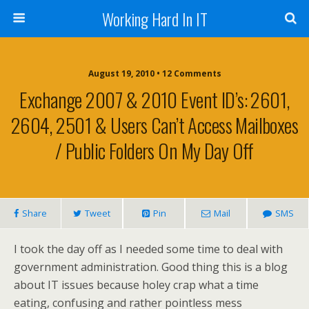
Working Hard In IT
August 19, 2010 • 12 Comments
Exchange 2007 & 2010 Event ID’s: 2601,
2604, 2501 & Users Can’t Access Mailboxes
/ Public Folders On My Day Off
Share
Tweet
Pin
Mail
SMS
I took the day off as I needed some time to deal with
government administration. Good thing this is a blog
about IT issues because holey crap what a time
eating, confusing and rather pointless mess