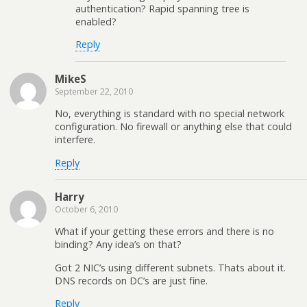
authentication? Rapid spanning tree is
enabled?
Reply
MikeS
September 22, 2010
No, everything is standard with no special network
configuration. No firewall or anything else that could
interfere.
Reply
Harry
October 6, 2010
What if your getting these errors and there is no
binding? Any idea’s on that?
Got 2 NIC’s using different subnets. Thats about it.
DNS records on DC’s are just fine.
Reply