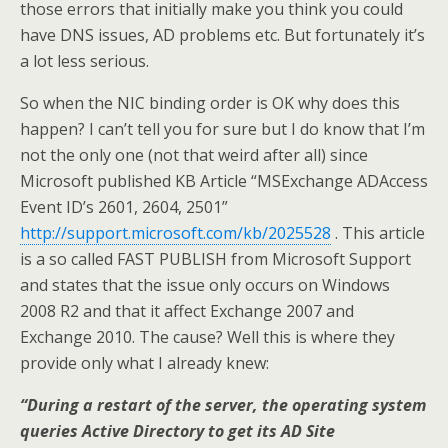
those errors that initially make you think you could
have DNS issues, AD problems etc. But fortunately it’s
a lot less serious.
So when the NIC binding order is OK why does this
happen? I can’t tell you for sure but I do know that I’m
not the only one (not that weird after all) since
Microsoft published KB Article “MSExchange ADAccess
Event ID’s 2601, 2604, 2501”
http://support.microsoft.com/kb/2025528
. This article
is a so called FAST PUBLISH from Microsoft Support
and states that the issue only occurs on Windows
2008 R2 and that it affect Exchange 2007 and
Exchange 2010. The cause? Well this is where they
provide only what I already knew:
“During a restart of the server, the operating system
queries Active Directory to get its AD Site