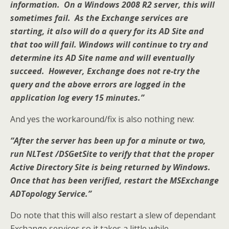
information. On a Windows 2008 R2 server, this will
sometimes fail. As the Exchange services are
starting, it also will do a query for its AD Site and
that too will fail. Windows will continue to try and
determine its AD Site name and will eventually
succeed. However, Exchange does not re-try the
query and the above errors are logged in the
application log every 15 minutes.”
And yes the workaround/fix is also nothing new:
“After the server has been up for a minute or two,
run NLTest /DSGetSite to verify that that the proper
Active Directory Site is being returned by Windows.
Once that has been verified, restart the MSExchange
ADTopology Service.”
Do note that this will also restart a slew of dependant
Exchange services so it takes a little while.