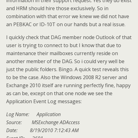
information in their support request. Yes they do exist
and HRM should hire those exclusively. So in
combination with that error we knew we did not have
an PEBKAC or ID-10T on our hands but a real issue.
I quickly check that DAG member node Outlook of that
user is trying to connect to but I know that due to
maintenance their mailboxes currently reside on
another member of the DAG. So i could very well be
just the public folders. Bingo. A quick test reveals this
to be the case. Also the Windows 2008 R2 server and
Exchange 2010 itself are running perfectly fine, happy
as can be, except on that one node we see the
Application Event Log messages:
Log Name: Application
Source: MSExchange ADAccess
Date: 8/19/2010 7:12:43 AM