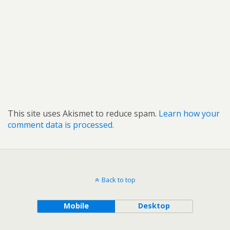
This site uses Akismet to reduce spam.
Learn how your
comment data is processed.
Back to top
Mobile
Desktop