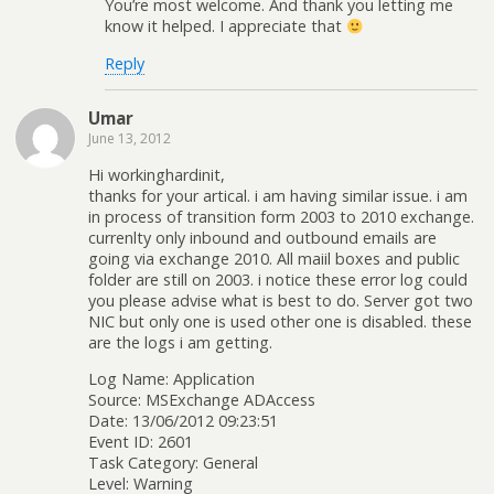
You’re most welcome. And thank you letting me
know it helped. I appreciate that
Reply
Umar
June 13, 2012
Hi workinghardinit,
thanks for your artical. i am having similar issue. i am
in process of transition form 2003 to 2010 exchange.
currenlty only inbound and outbound emails are
going via exchange 2010. All maiil boxes and public
folder are still on 2003. i notice these error log could
you please advise what is best to do. Server got two
NIC but only one is used other one is disabled. these
are the logs i am getting.
Log Name: Application
Source: MSExchange ADAccess
Date: 13/06/2012 09:23:51
Event ID: 2601
Task Category: General
Level: Warning