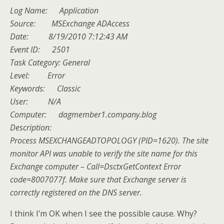
Log Name: Application
Source: MSExchange ADAccess
Date: 8/19/2010 7:12:43 AM
Event ID: 2501
Task Category: General
Level: Error
Keywords: Classic
User: N/A
Computer: dagmember1.company.blog
Description:
Process MSEXCHANGEADTOPOLOGY (PID=1620). The site
monitor API was unable to verify the site name for this
Exchange computer – Call=DsctxGetContext Error
code=8007077f. Make sure that Exchange server is
correctly registered on the DNS server.
I think I’m OK when I see the possible cause. Why?