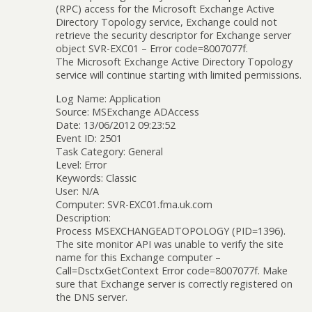
(RPC) access for the Microsoft Exchange Active
Directory Topology service, Exchange could not
retrieve the security descriptor for Exchange server
object SVR-EXC01 – Error code=8007077f.
The Microsoft Exchange Active Directory Topology
service will continue starting with limited permissions.
Log Name: Application
Source: MSExchange ADAccess
Date: 13/06/2012 09:23:52
Event ID: 2501
Task Category: General
Level: Error
Keywords: Classic
User: N/A
Computer: SVR-EXC01.fma.uk.com
Description:
Process MSEXCHANGEADTOPOLOGY (PID=1396).
The site monitor API was unable to verify the site
name for this Exchange computer –
Call=DsctxGetContext Error code=8007077f. Make
sure that Exchange server is correctly registered on
the DNS server.