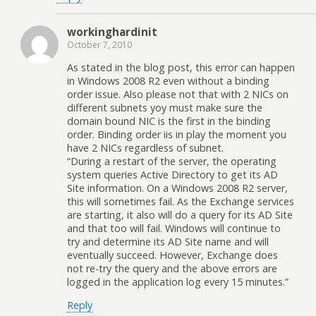
workinghardinit
October 7, 2010
As stated in the blog post, this error can happen
in Windows 2008 R2 even without a binding
order issue. Also please not that with 2 NICs on
different subnets yoy must make sure the
domain bound NIC is the first in the binding
order. Binding order iis in play the moment you
have 2 NICs regardless of subnet.
“During a restart of the server, the operating
system queries Active Directory to get its AD
Site information. On a Windows 2008 R2 server,
this will sometimes fail. As the Exchange services
are starting, it also will do a query for its AD Site
and that too will fail. Windows will continue to
try and determine its AD Site name and will
eventually succeed. However, Exchange does
not re-try the query and the above errors are
logged in the application log every 15 minutes.”
Reply