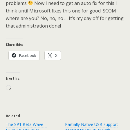
problems
Now I need to get an auto fix for this I
think until Microsoft fixes this one for good. SCOM
where are you? No, no, no … It’s my day off for getting
that administration done!
Share this:
Facebook
X
Like this:
Loading…
Related
The SP1 Béta Wave –
Partially Native USB support