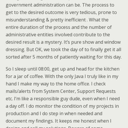
government administration can be. The process to
get to the desired outcome is very tedious, prone to
misunderstanding & pretty inefficient . What the
entire duration of the process and the number of
administrative entities involved contribute to the
desired result is a mystery. It’s pure show and window
dressing. But OK, we took the day of to finally get it all
sorted after 5 months of patiently waiting for this day.
So I sleep until 08:00, get up and head for the kitchen
for a jar of coffee. With the only Java I truly like in my
hand I make my way to the home office. I check
mails/alerts from System Center, Support Requests
etc. I’m like a responsible guy dude, even when I need
a day off. I do monitor the condition of my projects in
production and I do step in when needed and
document my findings. It keeps me honest when I