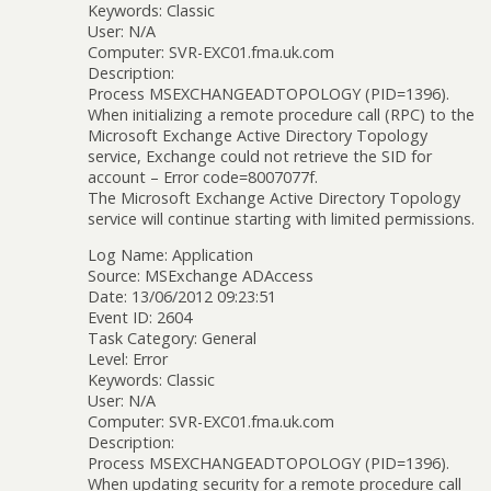
Keywords: Classic
User: N/A
Computer: SVR-EXC01.fma.uk.com
Description:
Process MSEXCHANGEADTOPOLOGY (PID=1396).
When initializing a remote procedure call (RPC) to the
Microsoft Exchange Active Directory Topology
service, Exchange could not retrieve the SID for
account – Error code=8007077f.
The Microsoft Exchange Active Directory Topology
service will continue starting with limited permissions.
Log Name: Application
Source: MSExchange ADAccess
Date: 13/06/2012 09:23:51
Event ID: 2604
Task Category: General
Level: Error
Keywords: Classic
User: N/A
Computer: SVR-EXC01.fma.uk.com
Description:
Process MSEXCHANGEADTOPOLOGY (PID=1396).
When updating security for a remote procedure call