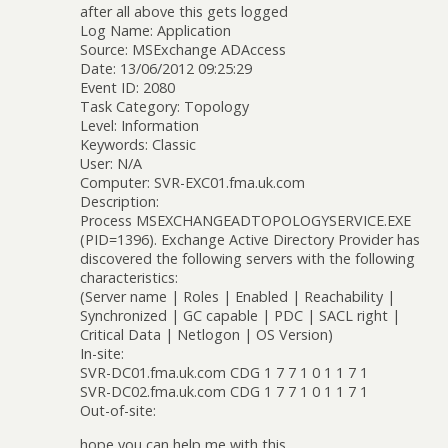
after all above this gets logged
Log Name: Application
Source: MSExchange ADAccess
Date: 13/06/2012 09:25:29
Event ID: 2080
Task Category: Topology
Level: Information
Keywords: Classic
User: N/A
Computer: SVR-EXC01.fma.uk.com
Description:
Process MSEXCHANGEADTOPOLOGYSERVICE.EXE
(PID=1396). Exchange Active Directory Provider has
discovered the following servers with the following
characteristics:
(Server name | Roles | Enabled | Reachability |
Synchronized | GC capable | PDC | SACL right |
Critical Data | Netlogon | OS Version)
In-site:
SVR-DC01.fma.uk.com CDG 1 7 7 1 0 1 1 7 1
SVR-DC02.fma.uk.com CDG 1 7 7 1 0 1 1 7 1
Out-of-site:
hope you can help me with this.