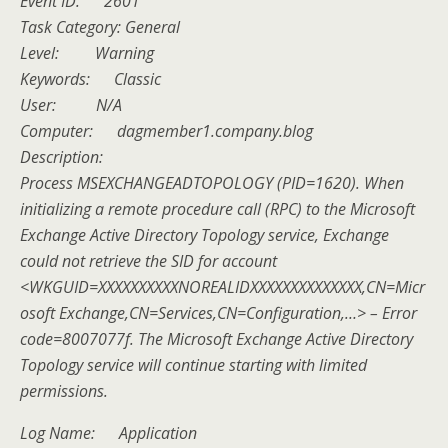
Event ID: 2601
Task Category: General
Level: Warning
Keywords: Classic
User: N/A
Computer: dagmember1.company.blog
Description:
Process MSEXCHANGEADTOPOLOGY (PID=1620). When
initializing a remote procedure call (RPC) to the Microsoft
Exchange Active Directory Topology service, Exchange
could not retrieve the SID for account
<WKGUID=XXXXXXXXXXNOREALIDXXXXXXXXXXXXXX,CN=Micr
osoft Exchange,CN=Services,CN=Configuration,…> – Error
code=8007077f. The Microsoft Exchange Active Directory
Topology service will continue starting with limited
permissions.
Log Name: Application