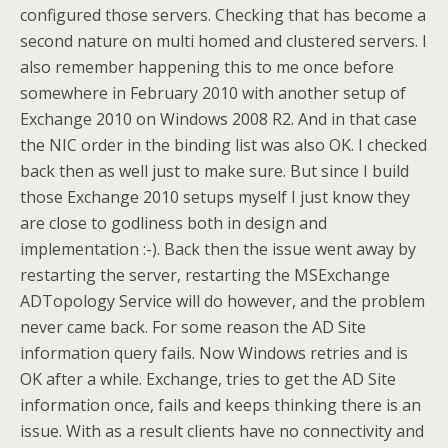
configured those servers. Checking that has become a
second nature on multi homed and clustered servers. I
also remember happening this to me once before
somewhere in February 2010 with another setup of
Exchange 2010 on Windows 2008 R2. And in that case
the NIC order in the binding list was also OK. I checked
back then as well just to make sure. But since I build
those Exchange 2010 setups myself I just know they
are close to godliness both in design and
implementation :-). Back then the issue went away by
restarting the server, restarting the MSExchange
ADTopology Service will do however, and the problem
never came back. For some reason the AD Site
information query fails. Now Windows retries and is
OK after a while. Exchange, tries to get the AD Site
information once, fails and keeps thinking there is an
issue. With as a result clients have no connectivity and