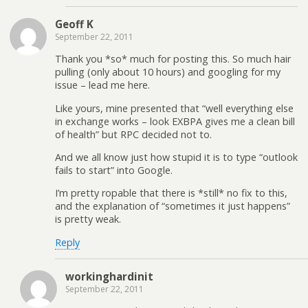
Geoff K
September 22, 2011
Thank you *so* much for posting this. So much hair
pulling (only about 10 hours) and googling for my
issue – lead me here.
Like yours, mine presented that “well everything else
in exchange works – look EXBPA gives me a clean bill
of health” but RPC decided not to.
And we all know just how stupid it is to type “outlook
fails to start” into Google.
I’m pretty ropable that there is *still* no fix to this,
and the explanation of “sometimes it just happens”
is pretty weak.
Reply
workinghardinit
September 22, 2011