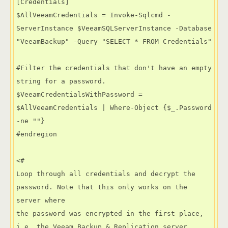
[Credentials]

$AllVeeamCredentials = Invoke-Sqlcmd -
ServerInstance $VeeamSQLServerInstance -Database 
"VeeamBackup" -Query "SELECT * FROM Credentials"

#Filter the credentials that don't have an empty 
string for a password.

$VeeamCredentialsWithPassword =  
$AllVeeamCredentials | Where-Object {$_.Password 
-ne ""}

#endregion

<#

Loop through all credentials and decrypt the 
password. Note that this only works on the 
server where

the password was encrypted in the first place, 
i.e. the Veeam Backup & Replication server.
