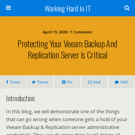
Working Hard In IT
April 15, 2020 • 1 Comment
Protecting Your Veeam Backup And
Replication Server Is Critical
Share
Tweet
Pin
Mail
SMS
Introduction
In this blog, we will demonstrate one of the things
that can go wrong when someone gets a hold of your
Veeam Backup & Replication server administrative