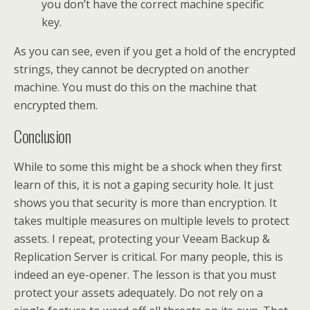
you don’t have the correct machine specific
key.
As you can see, even if you get a hold of the encrypted
strings, they cannot be decrypted on another
machine. You must do this on the machine that
encrypted them.
Conclusion
While to some this might be a shock when they first
learn of this, it is not a gaping security hole. It just
shows you that security is more than encryption. It
takes multiple measures on multiple levels to protect
assets. I repeat, protecting your Veeam Backup &
Replication Server is critical. For many people, this is
indeed an eye-opener. The lesson is that you must
protect your assets adequately. Do not rely on a