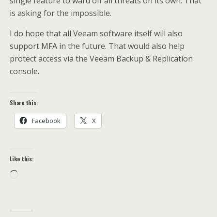
single feature to ward off all threats on its own. That
is asking for the impossible.
I do hope that all Veeam software itself will also
support MFA in the future. That would also help
protect access via the Veeam Backup & Replication
console.
Share this:
Facebook
X
Like this:
Loading…