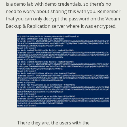
is a demo lab with demo credentials, so there’s no
need to worry about sharing this with you. Remember
that you can only decrypt the password on the Veeam
Backup & Replication server where it was encrypted.
There they are, the users with the