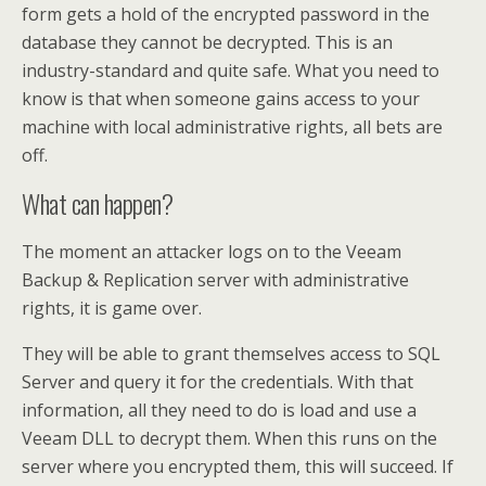
form gets a hold of the encrypted password in the
database they cannot be decrypted. This is an
industry-standard and quite safe. What you need to
know is that when someone gains access to your
machine with local administrative rights, all bets are
off.
What can happen?
The moment an attacker logs on to the Veeam
Backup & Replication server with administrative
rights, it is game over.
They will be able to grant themselves access to SQL
Server and query it for the credentials. With that
information, all they need to do is load and use a
Veeam DLL to decrypt them. When this runs on the
server where you encrypted them, this will succeed. If