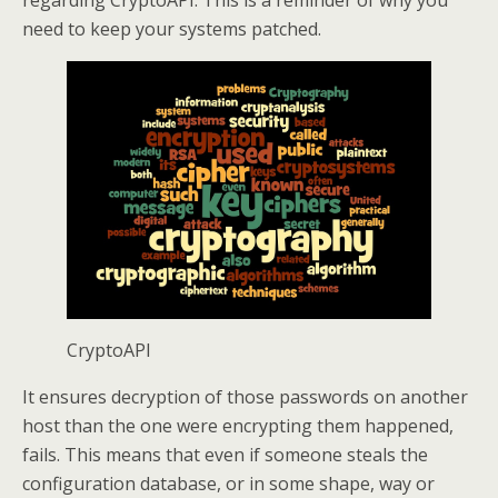
regarding CryptoAPI. This is a reminder of why you
need to keep your systems patched.
CryptoAPI
It ensures decryption of those passwords on another
host than the one were encrypting them happened,
fails. This means that even if someone steals the
configuration database, or in some shape, way or