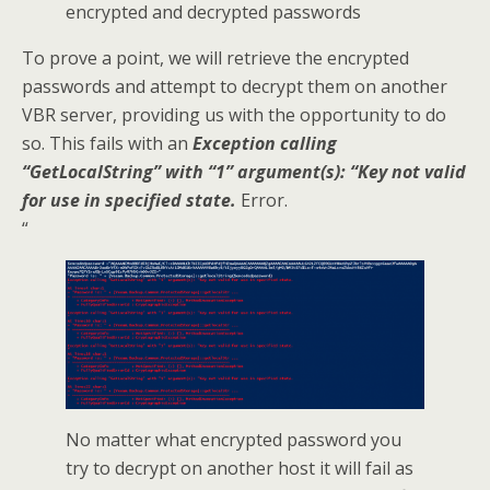
encrypted and decrypted passwords
To prove a point, we will retrieve the encrypted
passwords and attempt to decrypt them on another
VBR server, providing us with the opportunity to do
so. This fails with an
Exception calling
“GetLocalString” with “1” argument(s): “Key not valid
for use in specified state.
Error.
“
No matter what encrypted password you
try to decrypt on another host it will fail as