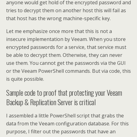
anyone would get hold of the encrypted password and
tries to decrypt them on another host this will fail as
that host has the wrong machine-specific key.
Let me emphasize once more that this is not a
insecure implementation by Veeam. When you store
encrypted passwords for a service, that service must
be able to decrypt them. Otherwise, they can never
use them. You cannot get the passwords via the GUI
or the Veeam PowerShell commands. But via code, this
is quite possible.
Sample code to proof that protecting your Veeam
Backup & Replication Server is critical
I assembled a little PowerShell script that grabs the
data from the Veeam configuration database. For this
purpose, I filter out the passwords that have an