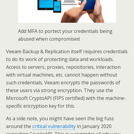
Add MFA to portect your credentials being
abused when compromised
Veeam Backup & Replication itself requires credentials
to do its work of protecting data and workloads.
Access to servers, proxies, repositories, interaction
with virtual machines, etc. cannot happen without
such credentials. Veeam encrypts the passwords of
these users via strong encryption. They use the
Microsoft CryptoAPI (FIPS certified) with the machine-
specific encryption key for this.
As a side note, you might have seen the big fuss
around the
critical vulnerability
in January 2020