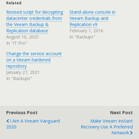
Related
Revised script for decrypting
Stand-alone console in
datacenter credentials from
Veeam Backup and
the Veeam Backup &
Replication v9
Replication database
February 1, 2016
August 10, 2025
In "Backups"
In "IT Pro"
Change the service account
on a Veeam hardened
repository
January 27, 2021
In "Backups"
Previous Post
Next Post
I Am A Veeam Vanguard
Make Veeam Instant
2020
Recovery Use A Preferred
Network