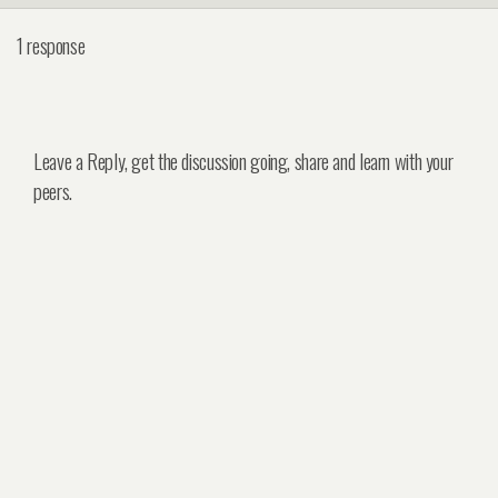
1 response
Leave a Reply, get the discussion going, share and learn with your
peers.