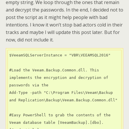
empty string. We loop through the ones that remain
and decrypt the passwords. In the end, I decided not to
post the script as it might help people with bad
intentions. I know it won’t stop bad actors cold in their
tracks and maybe I will update this post later. But for
now, did not include it.
$VeeamSQLServerInstance = "VBR\VEEAMSQL2016"

#Load the Veeam.Backup.Common.dll. This 
implements the encryption and decryption of 
passwords via the

Add-Type -path "C:\Program Files\Veeam\Backup 
and Replication\Backup\Veeam.Backup.Common.dll"

#Easy PowerShell to grab the contents of the 
Veeam database table [VeeamBackup].[dbo].