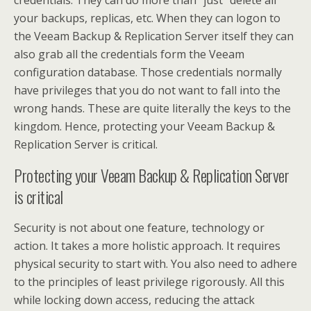
credentials. They can do more than “just” delete all
your backups, replicas, etc. When they can logon to
the Veeam Backup & Replication Server itself they can
also grab all the credentials form the Veeam
configuration database. Those credentials normally
have privileges that you do not want to fall into the
wrong hands. These are quite literally the keys to the
kingdom. Hence, protecting your Veeam Backup &
Replication Server is critical.
Protecting your Veeam Backup & Replication Server
is critical
Security is not about one feature, technology or
action. It takes a more holistic approach. It requires
physical security to start with. You also need to adhere
to the principles of least privilege rigorously. All this
while locking down access, reducing the attack