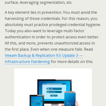
surface, leveraging segmentation, etc.
A key element lies in prevention. You must avoid the
harvesting of those credentials. For this reason, you
absolutely must practice privileged credential hygiene.
Today you also want to leverage multi-factor
authentication in order to protect access even better.
All this, and more, prevents unauthorized access in
the first place. Even when one measure fails. Read
Veeam Backup & Replication 9.5 Update 3 —
Infrastructure Hardening
for more details on this.