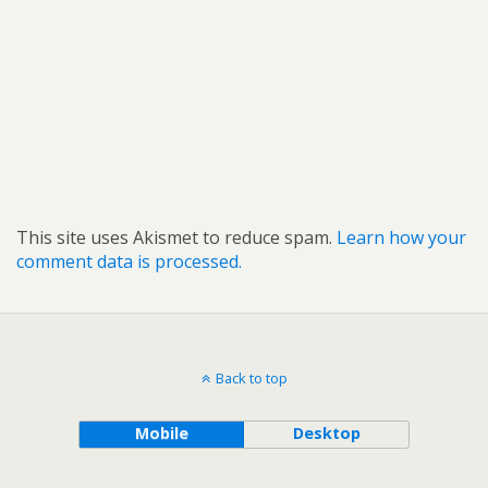
This site uses Akismet to reduce spam.
Learn how your
comment data is processed.
Back to top
Mobile
Desktop