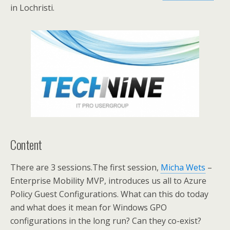
in Lochristi.
Content
There are 3 sessions.The first session,
Micha Wets
–
Enterprise Mobility MVP, introduces us all to Azure
Policy Guest Configurations. What can this do today
and what does it mean for Windows GPO
configurations in the long run? Can they co-exist?