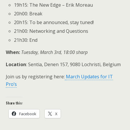
19h15: The New Edge – Erik Moreau
20h00: Break
20h15: To be announced, stay tuned!
21h00: Networking and Questions
21h30: End
When:
Tuesday, March 3rd, 18:00 sharp
Location
: Sentia, Denen 157, 9080 Lochristi, Belgium
Join us by registering here:
March Updates for IT
Pro’s
Share this:
Facebook
X