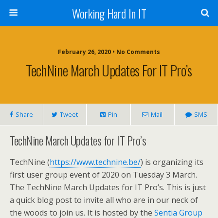
Working Hard In IT
February 26, 2020 • No Comments
TechNine March Updates For IT Pro’s
Share
Tweet
Pin
Mail
SMS
TechNine March Updates for IT Pro’s
TechNine (
https://www.technine.be/
) is organizing its
first user group event of 2020 on Tuesday 3 March.
The TechNine March Updates for IT Pro’s. This is just
a quick blog post to invite all who are in our neck of
the woods to join us. It is hosted by the
Sentia Group