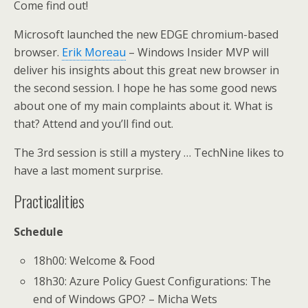
Come find out!
Microsoft launched the new EDGE chromium-based
browser.
Erik Moreau
– Windows Insider MVP will
deliver his insights about this great new browser in
the second session. I hope he has some good news
about one of my main complaints about it. What is
that? Attend and you’ll find out.
The 3rd session is still a mystery … TechNine likes to
have a last moment surprise.
Practicalities
Schedule
18h00: Welcome & Food
18h30: Azure Policy Guest Configurations: The
end of Windows GPO? – Micha Wets