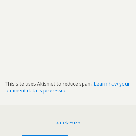
This site uses Akismet to reduce spam.
Learn how your
comment data is processed.
Back to top