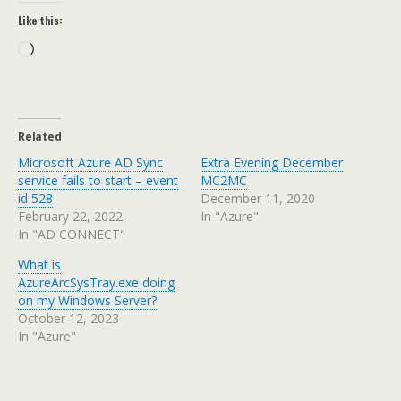
Like this:
Loading…
Related
Microsoft Azure AD Sync
Extra Evening December
service fails to start – event
MC2MC
id 528
December 11, 2020
February 22, 2022
In "Azure"
In "AD CONNECT"
What is
AzureArcSysTray.exe doing
on my Windows Server?
October 12, 2023
In "Azure"