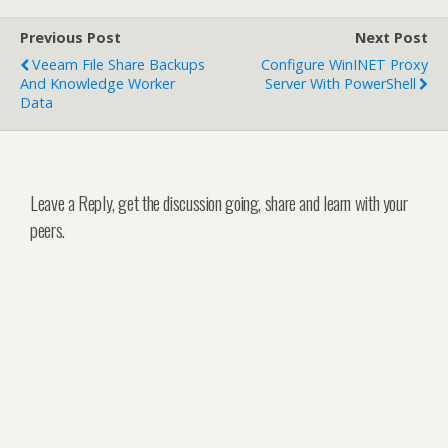
Previous Post
Next Post
Veeam File Share Backups
Configure WinINET Proxy
And Knowledge Worker
Server With PowerShell
Data
Leave a Reply, get the discussion going, share and learn with your
peers.