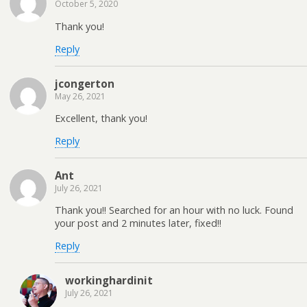
October 5, 2020
Thank you!
Reply
jcongerton
May 26, 2021
Excellent, thank you!
Reply
Ant
July 26, 2021
Thank you!! Searched for an hour with no luck. Found
your post and 2 minutes later, fixed!!
Reply
workinghardinit
July 26, 2021