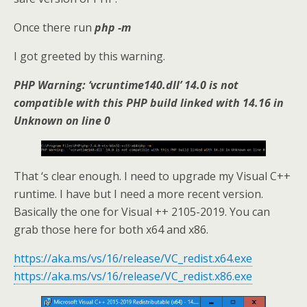
Once there run
php -m
I got greeted by this warning.
PHP Warning: ‘vcruntime140.dll’ 14.0 is not
compatible with this PHP build linked with 14.16 in
Unknown on line 0
That ‘s clear enough. I need to upgrade my Visual C++
runtime. I have but I need a more recent version.
Basically the one for Visual ++ 2105-2019. You can
grab those here for both x64 and x86.
https://aka.ms/vs/16/release/VC_redist.x64.exe
https://aka.ms/vs/16/release/VC_redist.x86.exe