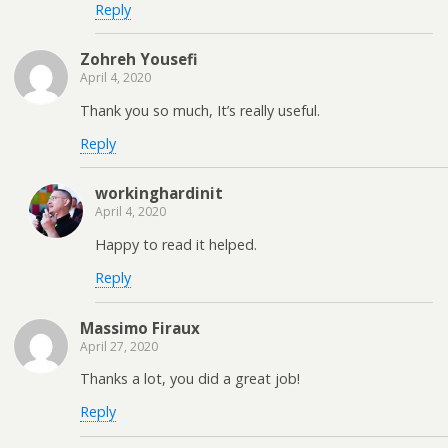
Reply
Zohreh Yousefi
April 4, 2020
Thank you so much, It’s really useful.
Reply
workinghardinit
April 4, 2020
Happy to read it helped.
Reply
Massimo Firaux
April 27, 2020
Thanks a lot, you did a great job!
Reply