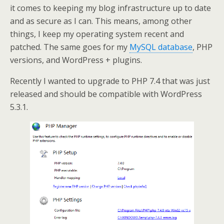
it comes to keeping my blog infrastructure up to date
and as secure as I can. This means, among other
things, I keep my operating system recent and
patched. The same goes for my
MySQL database
, PHP
versions, and WordPress + plugins.
Recently I wanted to upgrade to PHP 7.4 that was just
released and should be compatible with WordPress
5.3.1.