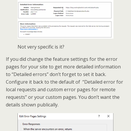
Not very specific is it?
If you did change the feature settings for the error
pages for your site to get more detailed information
to “Detailed errors” don’t forget to set it back.
Configure it back to the default of “Detailed error for
local requests and custom error pages for remote
requests” or your custom pages. You don’t want the
details shown publically.