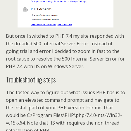
But once I switched to PHP 7.4 my site responded with
the dreaded 500 Internal Server Error. Instead of
going trial and error I decided to zoom in fast to the
root cause to resolve the 500 Internal Server Error for
PHP 7.4 with IIS on Windows Server.
Troubleshooting steps
The fasted way to figure out what issues PHP has is to
open an elevated command prompt and navigate to
the install path of your PHP version. For me, that
would be C:\Program Files\PHP\php-7.4.0-nts-Win32-
vc15-x64. Note that IIS with requires the non thread
safe version of PHP.