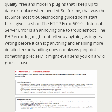
quality, free and modern plugins that I keep up to
date or replace when needed. So, for me, that was the
fix. Since most troubleshooting guided don’t start
here, give it a shot. The HTTP Error 500.0 – Internal
Server Error is an annoying one to troubleshoot. The
PHP error log might not tell you anything as it goes
wrong before it can log anything and enabling more
detailed error handling does not always pinpoint
something precisely. It might even send you on a wild
goose chase.