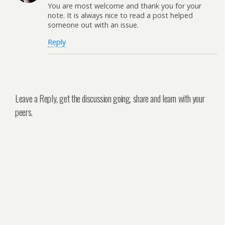
You are most welcome and thank you for your
note. It is always nice to read a post helped
someone out with an issue.
Reply
Leave a Reply, get the discussion going, share and learn with your
peers.