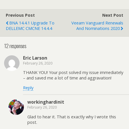
Previous Post
Next Post
BNA 14.4.1 Upgrade To
Veeam Vanguard Renewals
DELLEMC CMCNE 14.4.4
And Nominations 2020
12 responses
Eric Larson
February 26, 2020
THANK YOU! Your post solved my issue immediately
– and saved me a lot of time and aggravation!
Reply
workinghardinit
February 26, 2020
Glad to hear it. That is exactly why I wrote this
post.