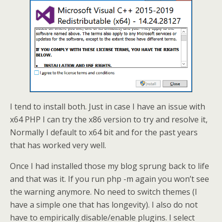
I tend to install both. Just in case I have an issue with
x64 PHP I can try the x86 version to try and resolve it,
Normally I default to x64 bit and for the past years
that has worked very well.
Once I had installed those my blog sprung back to life
and that was it. If you run php -m again you won’t see
the warning anymore. No need to switch themes (I
have a simple one that has longevity). I also do not
have to empirically disable/enable plugins. I select