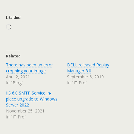
Like this:
Loading…
Related
There has been an error
DELL released Replay
cropping your image
Manager 8.0
April 2, 2021
September 6, 2019
In "Blog"
In "IT Pro"
IIS 6.0 SMTP Service in-
place upgrade to Windows
Server 2022
November 25, 2021
In "IT Pro"