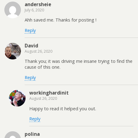
andersheie
July 6, 2020
Ahh saved me. Thanks for posting !
Reply
David
August 26, 2020
Thank you; it was driving me insane trying to find the
cause of this one.
Reply
workinghardinit
August 26, 2020
Happy to read it helped you out.
Reply
polina