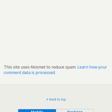
This site uses Akismet to reduce spam.
Learn how your
comment data is processed.
Back to top
Mobile
Desktop