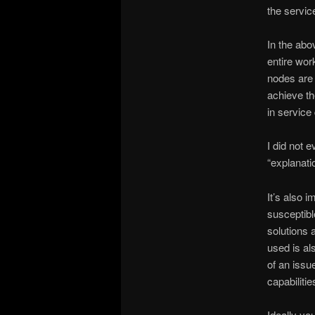
the servic
In the abo
entire wor
nodes are 
achieve th
in service
I did not 
“explanati
It’s also i
susceptibl
solutions 
used is al
of an issu
capabilitie
Ideally yo