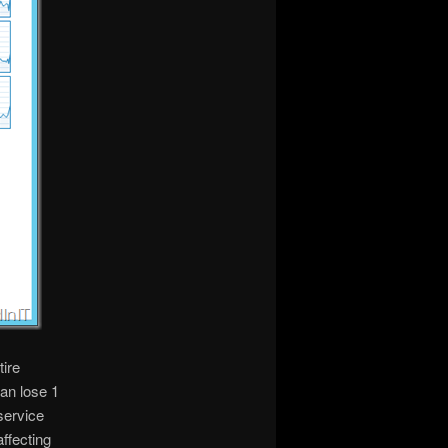
tire
an lose 1
service
ffecting