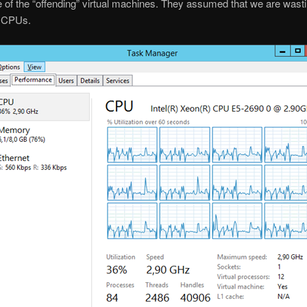
 of the “offending” virtual machines. They assumed that we are wasti
 CPUs.