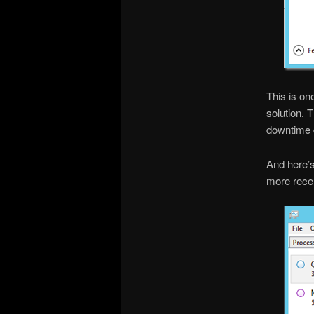
This is on
solution. 
downtime d
And here’
more recen