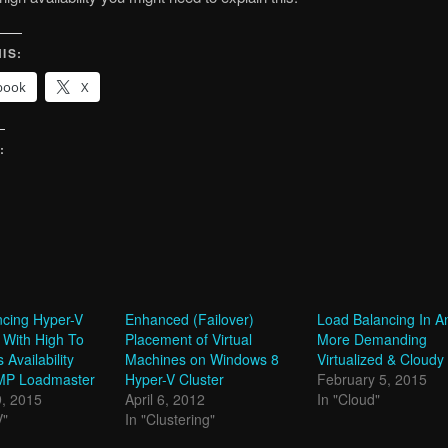
IS:
book
X
:
g…
ncing Hyper-V
Enhanced (Failover)
Load Balancing In A
 With High To
Placement of Virtual
More Demanding
Availability
Machines on Windows 8
Virtualized & Cloudy
MP Loadmaster
Hyper-V Cluster
February 5, 2015
9, 2015
April 6, 2012
In "Cloud"
V"
In "Clustering"