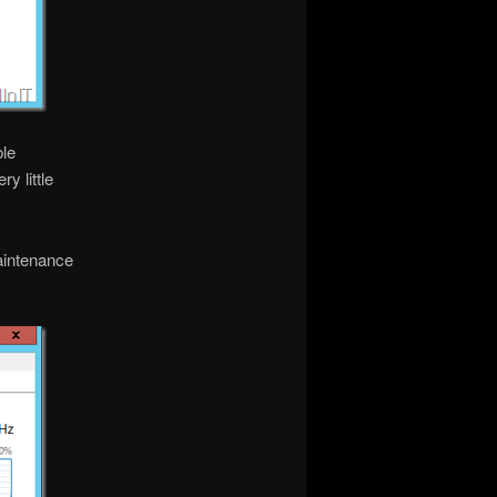
ble
y little
aintenance