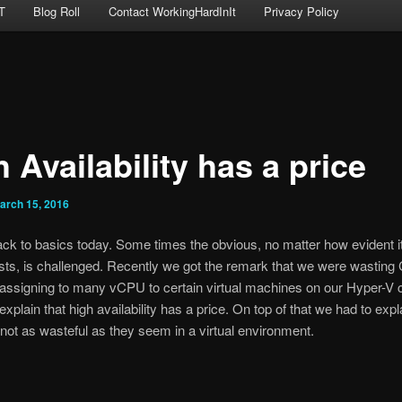
T
Blog Roll
Contact WorkingHardInIt
Privacy Policy
 Availability has a price
arch 15, 2016
ack to basics today. Some times the obvious, no matter how evident it
sts, is challenged. Recently we got the remark that we were wastin
assigning to many vCPU to certain virtual machines on our Hyper-V c
xplain that high availability has a price. On top of that we had to expl
 not as wasteful as they seem in a virtual environment.