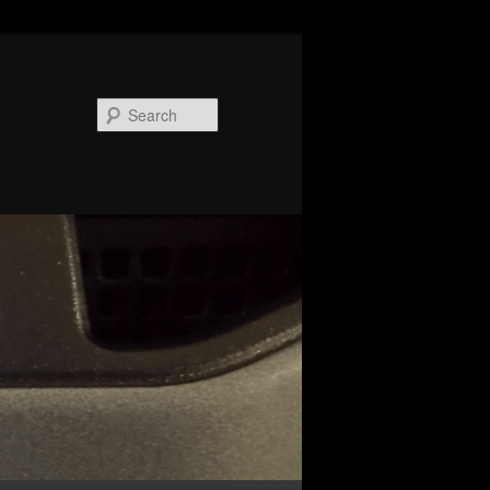
Search