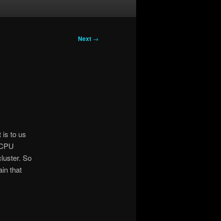
Next
→
 is to us
g CPU
luster. So
ain that