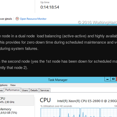
e node in a dual node load balancing (active-active) and highly availa
This provides for zero down time during scheduled maintenance and ver
uring system failures.
s the second node (yes the 1st node has been down for scheduled m
tly that node 2).