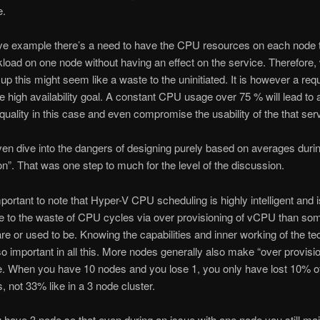
e.
ve example there’s a need to have the CPU resources on each node t
kload on one node without having an effect on the service. Therefore
up this might seem like a waste to the uninitiated. It is however a requ
e high availability goal. A constant CPU usage over 75 % will lead to 
 quality in this case and even compromise the usability of the that ser
even dive into the dangers of designing purely based on averages durin
on”. That was one step to much for the level of the discussion.
mportant to note that Hyper-V CPU scheduling is highly intelligent and i
e to the waste of CPU cycles via over provisioning of vCPU than so
are or used to be. Knowing the capabilities and inner working of the t
so important in all this. More nodes generally also make “over provisi
e. When you have 10 nodes and you lose 1, you only have lost 10% o
s, not 33% like in a 3 node cluster.
u have 3 node so that even during an issue with one node you still mai