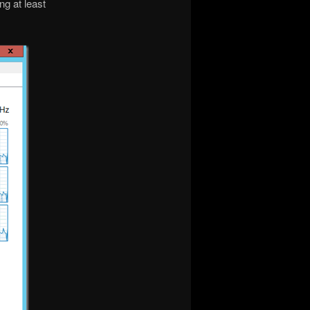
ng at least