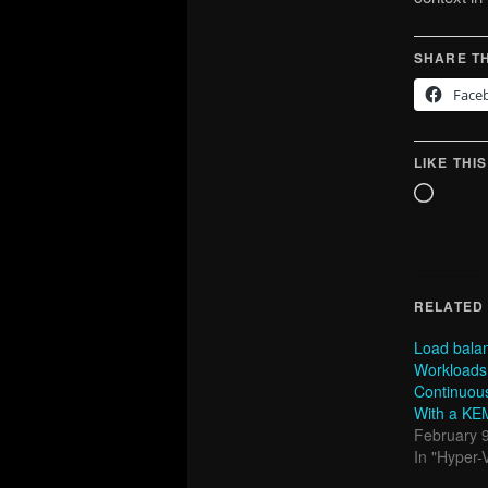
SHARE TH
Face
LIKE THIS
Loadin
RELATED
Load bala
Workloads
Continuous 
With a KE
February 
In "Hyper-