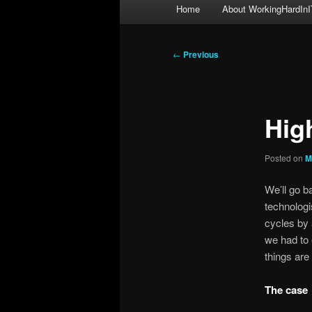
Main
Home
About WorkingHardInI
menu
Post
←
Previous
navigation
High
Posted on
M
We’ll go b
technologi
cycles by 
we had to e
things are
The case