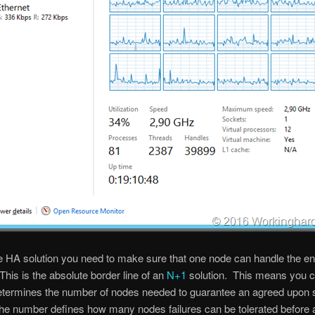
e HA solution you need to make sure that one node can handle the en
This is the absolute border line of an
N+1
solution. This means you c
etermines the number of nodes needed to guarantee an agreed upon 
the number defines how many nodes failures can be tolerated before a