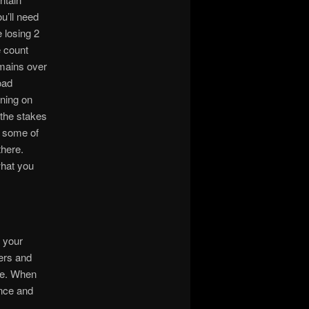
u’ll need
 losing 2
e count
omains over
oad
ning on
 the stakes
d some of
there.
what you
p your
mers and
ere. When
ence and