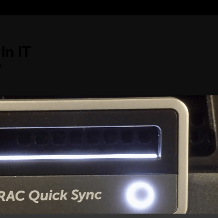
In IT
s