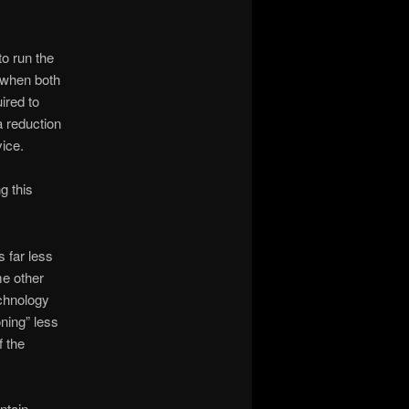
o run the
, when both
ired to
a reduction
vice.
g this
s far less
me other
echnology
oning” less
f the
ntain