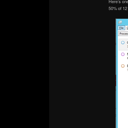
Here’s one
50% of 12