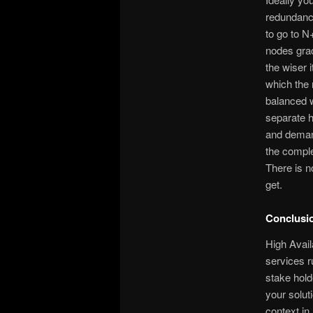
redundancy
to go to N
nodes grac
the wiser 
which the 
balanced w
separate h
and demand
the complex
There is n
get.
Conclusi
High Availa
services r
stake hold
your solut
context in 