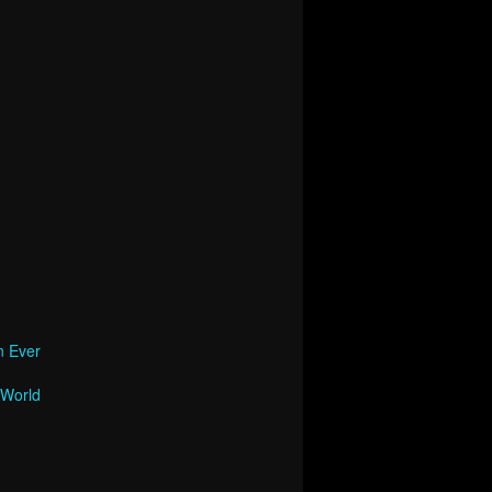
n Ever
 World