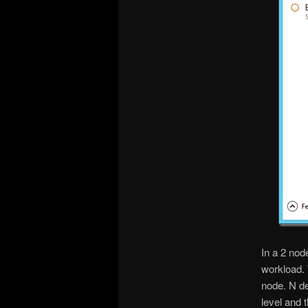
In a 2 nod
workload. 
node. N d
level and 