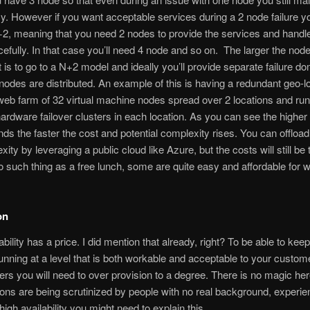
. However if you want acceptable services during a 2 node failure yo
+2, meaning that you need 2 nodes to provide the services and handle
efully. In that case you’ll need 4 node and so on. The larger the nod
it is to go to a N+2 model and ideally you’ll provide separate failure d
nodes are distributed. An example of this is having a redundant geo-l
eb farm of 32 virtual machine nodes spread over 2 locations and run
ardware failover clusters in each location. As you can see the higher
s the faster the cost and potential complexity rises. You can offloa
ity by leveraging a public cloud like Azure, but the costs will still be 
o such thing as a free lunch, some are quite easy and affordable for 
on
bility has a price. I did mention that already, right? To be able to kee
unning at a level that is both workable and acceptable to your custo
ers you will need to over provision to a degree. There is no magic h
ions are being scrutinized by people with no real background, experi
high availability you might need to explain this.