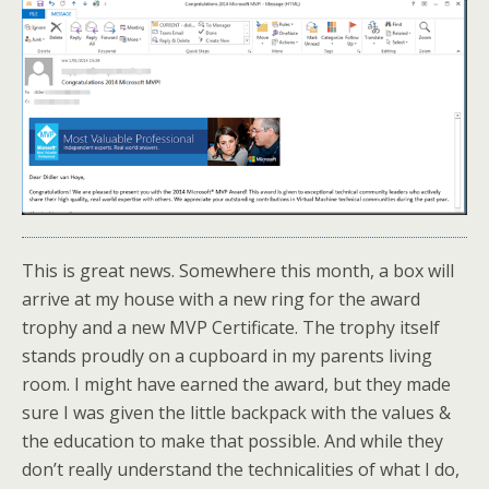
This is great news. Somewhere this month, a box will
arrive at my house with a new ring for the award
trophy and a new MVP Certificate. The trophy itself
stands proudly on a cupboard in my parents living
room. I might have earned the award, but they made
sure I was given the little backpack with the values &
the education to make that possible. And while they
don’t really understand the technicalities of what I do,