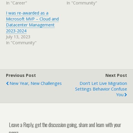
In "Career"
In "Community"
I was re-awarded as a
Microsoft MVP – Cloud and
Datacenter Management
2023-2024
July 13, 2023
In "Community"
Previous Post
Next Post
New Year, New Challenges
Don’t Let Live Migration
Settings Behavior Confuse
You
Leave a Reply, get the discussion going, share and learn with your
peers.