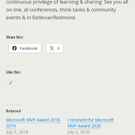
continuous privilege of learning & sharing. See you all
on line, at conferences, think tanks & community
events & in Bellevue/Redmond.
Share this:
Facebook
X
Like this:
Loading…
Related
Microsoft MVP Award 2018-
I received the Microsoft
2019
MVP Award 2020
July 3, 2018
July 2, 2020