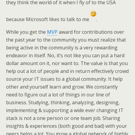
they think the world of it when I fly of to the USA
because Microsoft likes to talk to me
.
While you get the
MVP
award for contributions over
the past year to the community you must realize that
being active in the community is a very rewarding
endeavor in itself. No, it’s not like you can put a hard
dollar amount on it, nor want to. The value is that you
help out a lot of people and in return effectively crowd
source your IT issues to a global community. It help
other and yourself learn and grow. We constantly
need to figure out a lot of things in our line of
business. Studying, thinking, analyzing, designing,
implementing & supporting a wide ever changing IT
stack is not a one person or one team job. Sharing
insights & experiences (both good and bad) with your
peers helps a lot. You grow a global network of highly