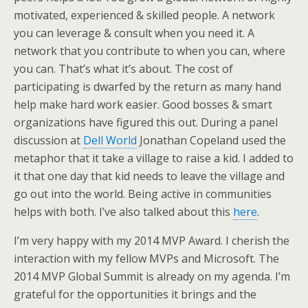
motivated, experienced & skilled people. A network
you can leverage & consult when you need it. A
network that you contribute to when you can, where
you can. That’s what it’s about. The cost of
participating is dwarfed by the return as many hand
help make hard work easier. Good bosses & smart
organizations have figured this out. During a panel
discussion at
Dell World
Jonathan Copeland used the
metaphor that it take a village to raise a kid. I added to
it that one day that kid needs to leave the village and
go out into the world. Being active in communities
helps with both. I’ve also talked about this
here
.
I’m very happy with my 2014 MVP Award. I cherish the
interaction with my fellow MVPs and Microsoft. The
2014 MVP Global Summit is already on my agenda. I’m
grateful for the opportunities it brings and the