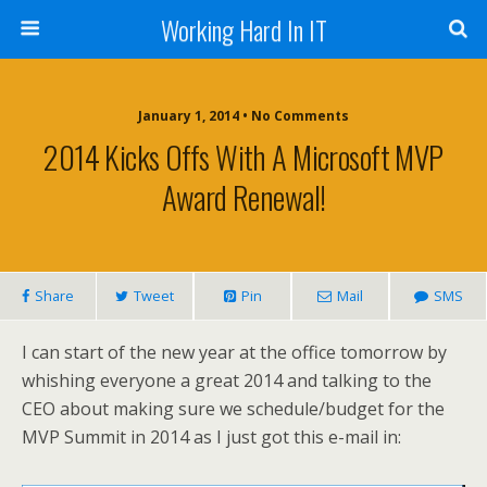
Working Hard In IT
January 1, 2014 • No Comments
2014 Kicks Offs With A Microsoft MVP
Award Renewal!
Share
Tweet
Pin
Mail
SMS
I can start of the new year at the office tomorrow by
whishing everyone a great 2014 and talking to the
CEO about making sure we schedule/budget for the
MVP Summit in 2014 as I just got this e-mail in: