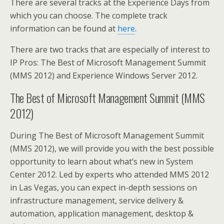
There are several tracks at the Experience Days from
which you can choose. The complete track
information can be found at
here
.
There are two tracks that are especially of interest to
IP Pros: The Best of Microsoft Management Summit
(MMS 2012) and Experience Windows Server 2012.
The Best of Microsoft Management Summit (MMS
2012)
During The Best of Microsoft Management Summit
(MMS 2012), we will provide you with the best possible
opportunity to learn about what’s new in System
Center 2012. Led by experts who attended MMS 2012
in Las Vegas, you can expect in-depth sessions on
infrastructure management, service delivery &
automation, application management, desktop &