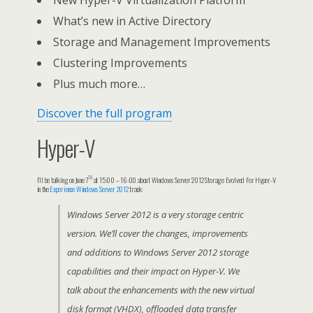
New Hyper-V Virtualization Platform
What’s new in Active Directory
Storage and Management Improvements
Clustering Improvements
Plus much more…
Discover the full program
Hyper-V
th
I’ll be talking on June 7
at 15:00 – 16:00 about Windows Server 2012 Storage Evolved For Hyper-V
in the
Experience Windows Server 2012
track:
Windows Server 2012 is a very storage centric
version. We’ll cover the changes, improvements
and additions to Windows Server 2012 storage
capabilities and their impact on Hyper-V. We
talk about the enhancements with the new virtual
disk format (VHDX), offloaded data transfer