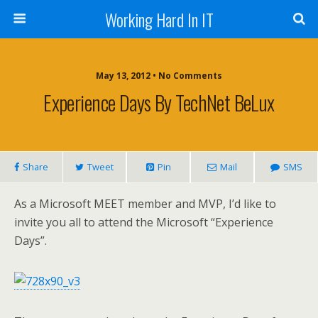
Working Hard In IT
May 13, 2012 • No Comments
Experience Days By TechNet BeLux
Share
Tweet
Pin
Mail
SMS
As a Microsoft MEET member and MVP, I’d like to
invite you all to attend the Microsoft “Experience
Days”.