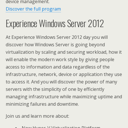
device management.
Discover the full program
Experience Windows Server 2012
At Experience Windows Server 2012 day you will
discover how Windows Server is going beyond
virtualization by scaling and securing workload, how it
will enable the modern work style by giving people
access to information and data regardless of the
infrastructure, network, device or application they use
to access it. And you will discover the power of many
servers with the simplicity of one by efficiently
managing infrastructure while maximizing uptime and
minimizing failures and downtime.
Join us and learn more about: