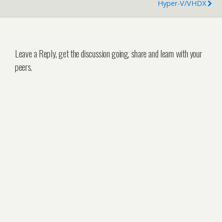
Hyper-V/VHDX
Leave a Reply, get the discussion going, share and learn with your
peers.