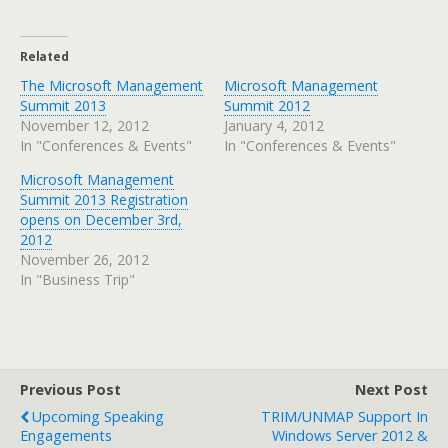
Related
The Microsoft Management
Microsoft Management
Summit 2013
Summit 2012
November 12, 2012
January 4, 2012
In "Conferences & Events"
In "Conferences & Events"
Microsoft Management
Summit 2013 Registration
opens on December 3rd,
2012
November 26, 2012
In "Business Trip"
Previous Post
Next Post
Upcoming Speaking
TRIM/UNMAP Support In
Engagements
Windows Server 2012 &