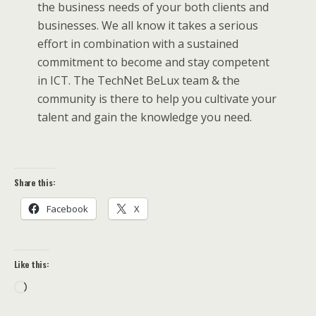
the business needs of your both clients and
businesses. We all know it takes a serious
effort in combination with a sustained
commitment to become and stay competent
in ICT. The TechNet BeLux team & the
community is there to help you cultivate your
talent and gain the knowledge you need.
Share this:
Facebook
X
Like this:
Loading…