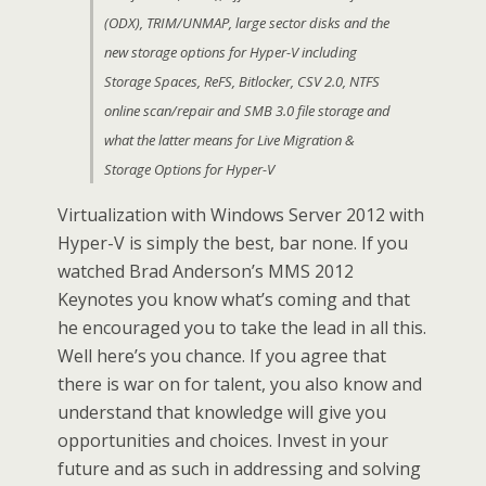
(ODX), TRIM/UNMAP, large sector disks and the
new storage options for Hyper-V including
Storage Spaces, ReFS, Bitlocker, CSV 2.0, NTFS
online scan/repair and SMB 3.0 file storage and
what the latter means for Live Migration &
Storage Options for Hyper-V
Virtualization with Windows Server 2012 with
Hyper-V is simply the best, bar none. If you
watched Brad Anderson’s MMS 2012
Keynotes you know what’s coming and that
he encouraged you to take the lead in all this.
Well here’s you chance. If you agree that
there is war on for talent, you also know and
understand that knowledge will give you
opportunities and choices. Invest in your
future and as such in addressing and solving