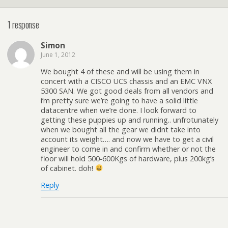
1 response
Simon
June 1, 2012
We bought 4 of these and will be using them in
concert with a CISCO UCS chassis and an EMC VNX
5300 SAN. We got good deals from all vendors and
i’m pretty sure we’re going to have a solid little
datacentre when we’re done. I look forward to
getting these puppies up and running.. unfrotunately
when we bought all the gear we didnt take into
account its weight…. and now we have to get a civil
engineer to come in and confirm whether or not the
floor will hold 500-600Kgs of hardware, plus 200kg’s
of cabinet. doh!
Reply