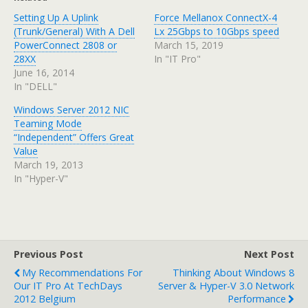
Setting Up A Uplink
Force Mellanox ConnectX-4
(Trunk/General) With A Dell
Lx 25Gbps to 10Gbps speed
PowerConnect 2808 or
March 15, 2019
28XX
In "IT Pro"
June 16, 2014
In "DELL"
Windows Server 2012 NIC
Teaming Mode
“Independent” Offers Great
Value
March 19, 2013
In "Hyper-V"
Previous Post
Next Post
My Recommendations For
Thinking About Windows 8
Our IT Pro At TechDays
Server & Hyper-V 3.0 Network
2012 Belgium
Performance