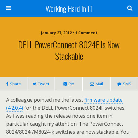
Working Hard In IT
January 27, 2012 • 1 Comment
DELL PowerConnect 8024F Is Now
Stackable
Share
Tweet
Pin
Mail
SMS
A colleague pointed me the latest
firmware update
(4.2.0.4)
for the DELL PowerConnect 8024F switches.
As I was reading the release notes one item in
particular caught my attention. The PowerConnect
8024/8024f/M8024-k switches are now stackable. You