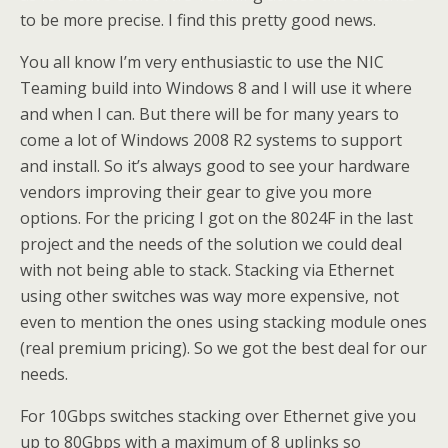
to be more precise. I find this pretty good news.
You all know I’m very enthusiastic to use the NIC
Teaming build into Windows 8 and I will use it where
and when I can. But there will be for many years to
come a lot of Windows 2008 R2 systems to support
and install. So it’s always good to see your hardware
vendors improving their gear to give you more
options. For the pricing I got on the 8024F in the last
project and the needs of the solution we could deal
with not being able to stack. Stacking via Ethernet
using other switches was way more expensive, not
even to mention the ones using stacking module ones
(real premium pricing). So we got the best deal for our
needs.
For 10Gbps switches stacking over Ethernet give you
up to 80Gbps with a maximum of 8 uplinks so