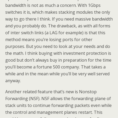
bandwidth is not as much a concern. With 1Gbps
switches it is, which makes stacking modules the only
way to go there I think. If you need massive bandwidth
and you probably do. The drawback, as with all forms
of inter switch links (a LAG for example) is that this
method means you’re losing ports for other
purposes. But you need to look at your needs and do
the math. I think buying with investment protection is
good but don’t always buy in preparation for the time
you’ll become a fortune 500 company. That takes a
while and in the mean while you’ll be very well served
anyway.
Another related feature that’s new is Nonstop
Forwarding (NSF). NSF allows the forwarding plane of
stack units to continue forwarding packets even while
the control and management planes restart. This