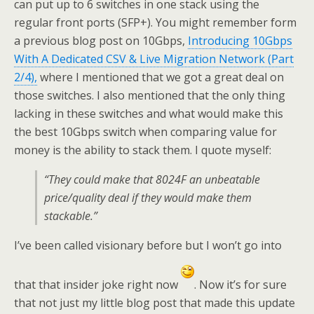
can put up to 6 switches in one stack using the
regular front ports (SFP+). You might remember form
a previous blog post on 10Gbps,
Introducing 10Gbps
With A Dedicated CSV & Live Migration Network (Part
2/4),
where I mentioned that we got a great deal on
those switches. I also mentioned that the only thing
lacking in these switches and what would make this
the best 10Gbps switch when comparing value for
money is the ability to stack them. I quote myself:
“They could make that 8024F an unbeatable
price/quality deal if they would make them
stackable.”
I’ve been called visionary before but I won’t go into
that that insider joke right now
. Now it’s for sure
that not just my little blog post that made this update