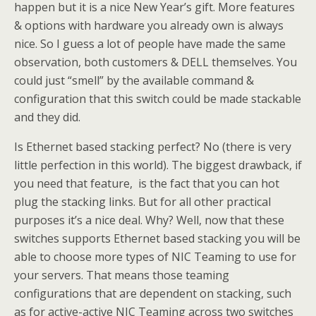
happen but it is a nice New Year’s gift. More features
& options with hardware you already own is always
nice. So I guess a lot of people have made the same
observation, both customers & DELL themselves. You
could just “smell” by the available command &
configuration that this switch could be made stackable
and they did.
Is Ethernet based stacking perfect? No (there is very
little perfection in this world). The biggest drawback, if
you need that feature, is the fact that you can hot
plug the stacking links. But for all other practical
purposes it’s a nice deal. Why? Well, now that these
switches supports Ethernet based stacking you will be
able to choose more types of NIC Teaming to use for
your servers. That means those teaming
configurations that are dependent on stacking, such
as for active-active NIC Teaming across two switches