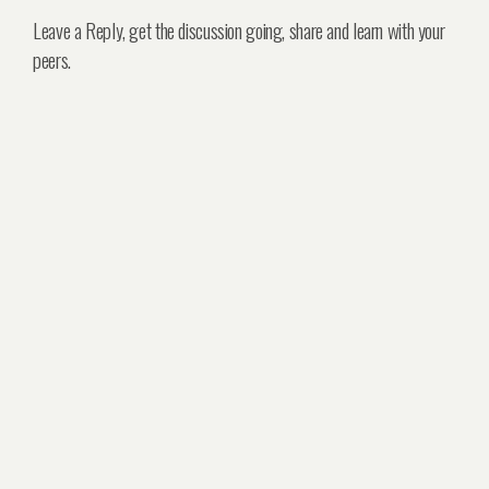
Leave a Reply, get the discussion going, share and learn with your
peers.