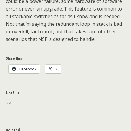
could be a power failure, some hardware of software
error or even an upgrade. This feature is common to
all stackable switches as far as I know and is needed.
Not that ‘m saying the redundant loop in stack is bad
or overkill, far from it, but that takes care of other
scenarios that NSF is designed to handle.
Share this:
Facebook
X
Like this:
Loading…
Related