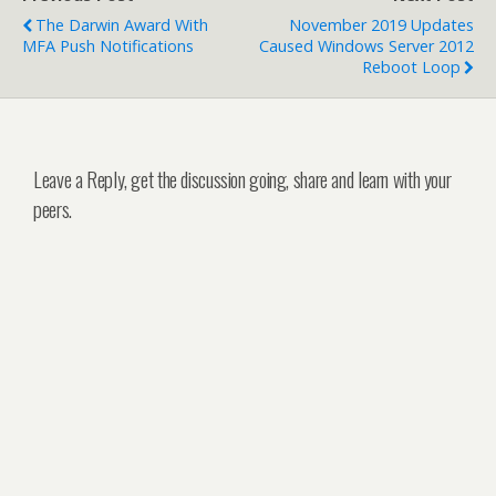
The Darwin Award With
November 2019 Updates
MFA Push Notifications
Caused Windows Server 2012
Reboot Loop
Leave a Reply, get the discussion going, share and learn with your
peers.