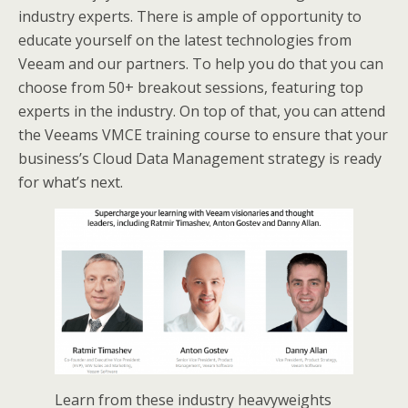
industry experts. There is ample of opportunity to
educate yourself on the latest technologies from
Veeam and our partners. To help you do that you can
choose from 50+ breakout sessions, featuring top
experts in the industry. On top of that, you can attend
the Veeams VMCE training course to ensure that your
business’s Cloud Data Management strategy is ready
for what’s next.
Learn from these industry heavyweights