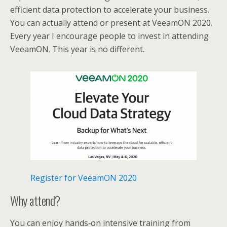
efficient data protection to accelerate your business.
You can actually attend or present at VeeamON 2020.
Every year I encourage people to invest in attending
VeeamON. This year is no different.
Register for VeeamON 2020
Why attend?
You can enjoy hands‑on intensive training from