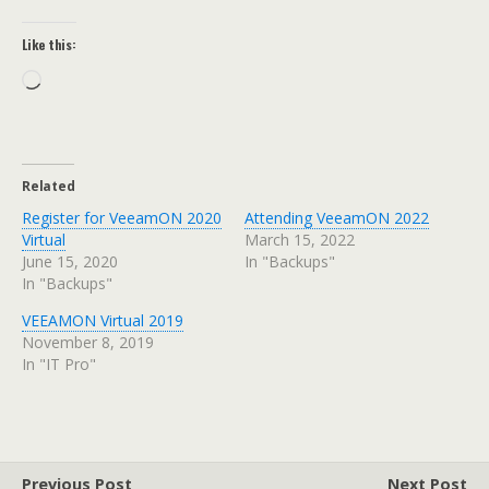
Like this:
Loading…
Related
Register for VeeamON 2020
Attending VeeamON 2022
Virtual
March 15, 2022
June 15, 2020
In "Backups"
In "Backups"
VEEAMON Virtual 2019
November 8, 2019
In "IT Pro"
Previous Post
Next Post