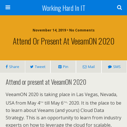
Working Hard In IT
November 14, 2019 • No Comments
Attend Or Present At VeeamON 2020
Share
Tweet
Pin
Mail
SMS
Attend or present at VeeamON 2020
VeeamON 2020 is taking place in Las Vegas, Nevada,
th
th,
USA from May 4
till May 6
2020. It is the place to be
to learn about Veeams (and yours) Cloud Data
Strategy. This is an opportunity to learn from industry
experts on how to leverage the cloud for scalable,