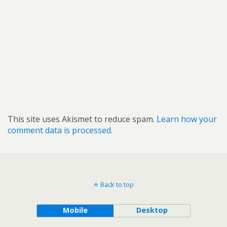
This site uses Akismet to reduce spam.
Learn how your
comment data is processed.
Back to top
Mobile
Desktop