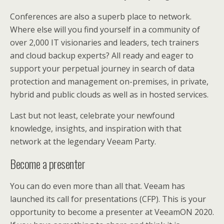
Conferences are also a superb place to network.
Where else will you find yourself in a community of
over 2,000 IT visionaries and leaders, tech trainers
and cloud backup experts? All ready and eager to
support your perpetual journey in search of data
protection and management on-premises, in private,
hybrid and public clouds as well as in hosted services.
Last but not least, celebrate your newfound
knowledge, insights, and inspiration with that
network at the legendary Veeam Party.
Become a presenter
You can do even more than all that. Veeam has
launched its call for presentations (CFP). This is your
opportunity to become a presenter at VeeamON 2020.