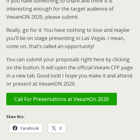
If you have something to share and think it is
interesting enough for the target audience of
VeeamON 2020, please submit.
Really, go for it. You have nothing to lose and maybe
you’ll be on stage presenting in Las Vegas. I mean,
come on, that’s called an opportunity!
You can submit your proposals right here by clicking
on the button. It will open the official Veeam CFP page
in a new tab. Good luck! I hope you make it and attend
or present at VeeamON 2020.
Call For Presentations at VeeamOn 2020
Share this:
Facebook
X