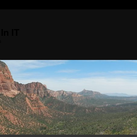
In IT
s