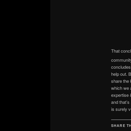
That concl
community 
concludes
help out. 
share the 
which we a
expertise 
and that’s
is surely 
SHARE TH