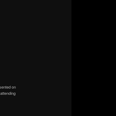
sented on
 attending