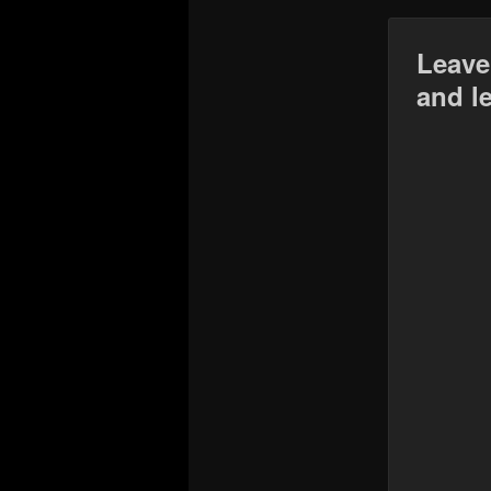
Leave
and l