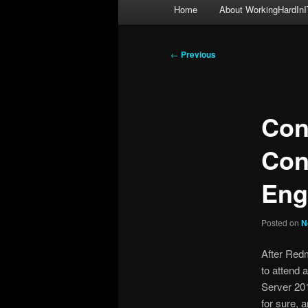
Main
Home
About WorkingHardInI
menu
Post
←
Previous
navigation
Con
Con
Eng
Posted on
N
After Red
to attend 
Server 20
for sure, 