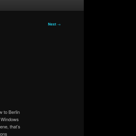
Next
→
 to Berlin
n Windows
ne, that’s
ions