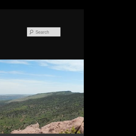
Search