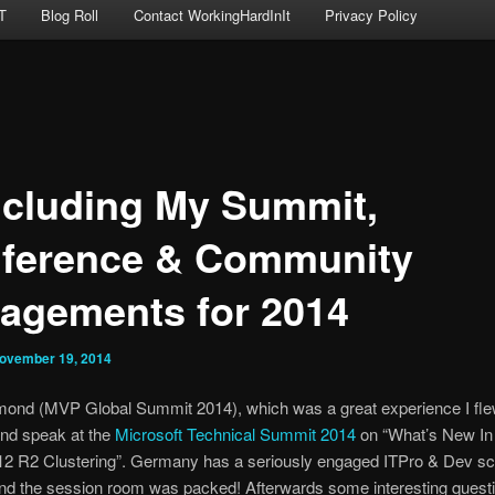
T
Blog Roll
Contact WorkingHardInIt
Privacy Policy
cluding My Summit,
ference & Community
agements for 2014
ovember 19, 2014
mond (MVP Global Summit 2014), which was a great experience I flew
and speak at the
Microsoft Technical Summit 2014
on “What’s New I
12 R2 Clustering”. Germany has a seriously engaged ITPro & Dev sce
and the session room was packed! Afterwards some interesting quest