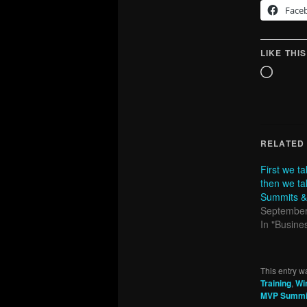
Face
LIKE THIS
Loadin
RELATED
First we 
then we ta
Summits &
September
In "Busines
This entry w
Training
,
Wi
MVP Summi