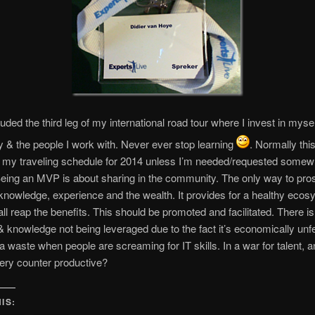
uded the third leg of my international road tour where I invest in mysel
& the people I work with. Never ever stop learning
. Normally thi
 my traveling schedule for 2014 unless I’m needed/requested somew
Being an MVP is about sharing in the community. The only way to pros
knowledge, experience and the wealth. It provides for a healthy eco
ll reap the benefits. This should be promoted and facilitated. There i
& knowledge not being leveraged due to the fact it’s economically unfe
 a waste when people are screaming for IT skills. In a war for talent, 
very counter productive?
IS: