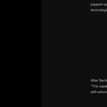
popped up 
technologi
After Berli
“The capab
with whom 