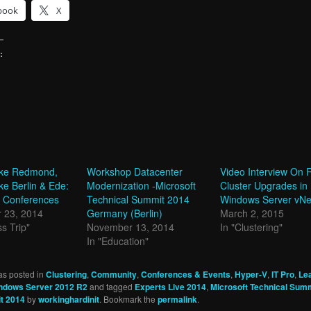
book
X
:
g…
take Redmond,
Workshop Datacenter
Video Interview On R
ke Berlin & Ede:
Modernization -Microsoft
Cluster Upgrades in
 Conferences
Technical Summit 2014
Windows Server vNe
 23, 2014
Germany (Berlin)
March 2, 2015
s Trip"
November 13, 2014
In "Clustering"
In "Education"
as posted in
Clustering
,
Community
,
Conferences & Events
,
Hyper-V
,
IT Pro
,
Le
ndows Server 2012 R2
and tagged
Experts Live 2014
,
Microsoft Technical Sum
t 2014
by
workinghardinit
. Bookmark the
permalink
.