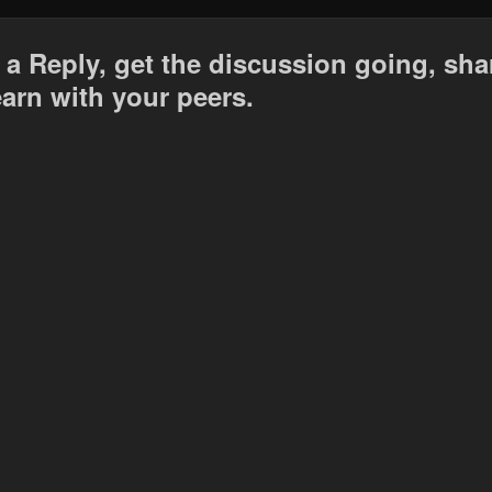
 a Reply, get the discussion going, sha
earn with your peers.