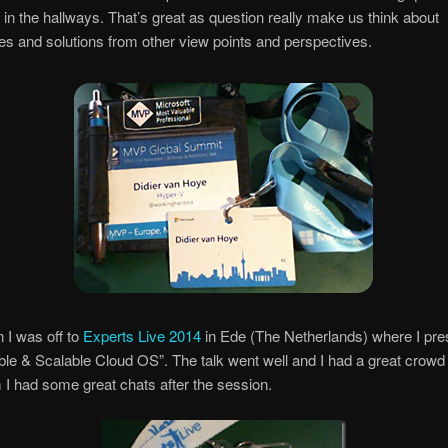
in the hallways. That’s great as question really make us think about
es and solutions from other view points and perspectives.
n I was off to
Experts Live 2014
in Ede (The Netherlands) where I pre
le & Scalable Cloud OS”. The talk went well and I had a great crowd
I had some great chats after the session.