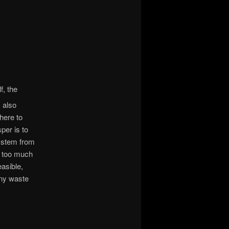
f, the
s also
here to
per is to
system from
s too much
asible,
any waste