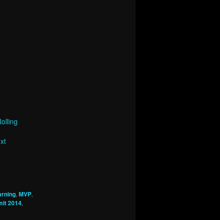
olling
xt
arning
,
MVP
,
mit 2014
,