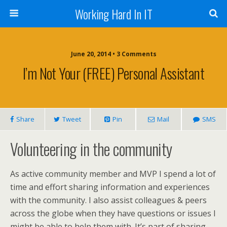
Working Hard In IT
June 20, 2014 • 3 Comments
I’m Not Your (FREE) Personal Assistant
Share
Tweet
Pin
Mail
SMS
Volunteering in the community
As active community member and MVP I spend a lot of
time and effort sharing information and experiences
with the community. I also assist colleagues & peers
across the globe when they have questions or issues I
might be able to help them with. It’s part of sharing