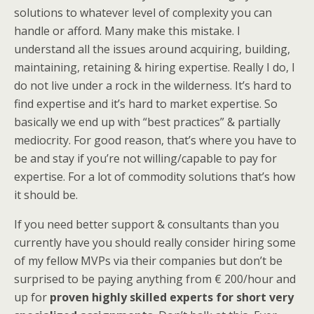
solutions to whatever level of complexity you can
handle or afford. Many make this mistake. I
understand all the issues around acquiring, building,
maintaining, retaining & hiring expertise. Really I do, I
do not live under a rock in the wilderness. It’s hard to
find expertise and it’s hard to market expertise. So
basically we end up with “best practices” & partially
mediocrity. For good reason, that’s where you have to
be and stay if you’re not willing/capable to pay for
expertise. For a lot of commodity solutions that’s how
it should be.
If you need better support & consultants than you
currently have you should really consider hiring some
of my fellow MVPs via their companies but don’t be
surprised to be paying anything from € 200/hour and
up for
proven highly skilled experts for short very