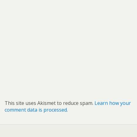
This site uses Akismet to reduce spam.
Learn how your
comment data is processed.