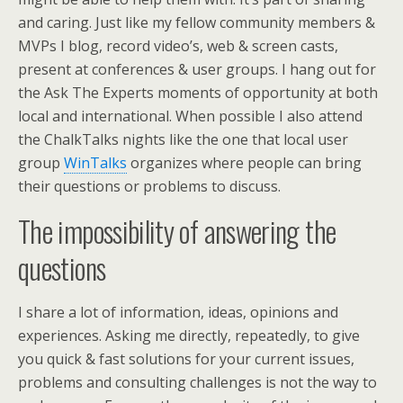
and caring. Just like my fellow community members &
MVPs I blog, record video’s, web & screen casts,
present at conferences & user groups. I hang out for
the Ask The Experts moments of opportunity at both
local and international. When possible I also attend
the ChalkTalks nights like the one that local user
group
WinTalks
organizes where people can bring
their questions or problems to discuss.
The impossibility of answering the
questions
I share a lot of information, ideas, opinions and
experiences. Asking me directly, repeatedly, to give
you quick & fast solutions for your current issues,
problems and consulting challenges is not the way to