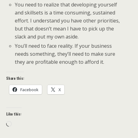
You need to realize that developing yourself
and skillsets is a time consuming, sustained
effort. I understand you have other priorities,
but that doesn’t mean I have to pick up the
slack and put my own aside.
You’ll need to face reality. If your business
needs something, they’ll need to make sure
they are profitable enough to afford it.
Share this:
Facebook
X
Like this:
Loading…