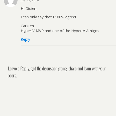
July 13, 2014
Hi Didier,
I can only say that I 100% agree!
Carsten
Hyper-V MVP and one of the Hyper-V Amigos
Reply
Leave a Reply, get the discussion going, share and learn with your
peers.