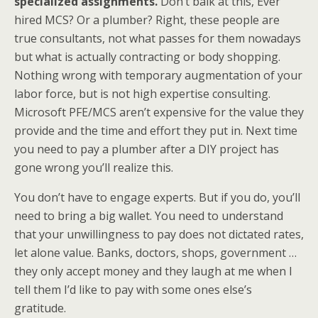
specialized assignments.
Don’t balk at this, Ever
hired MCS? Or a plumber? Right, these people are
true consultants, not what passes for them nowadays
but what is actually contracting or body shopping.
Nothing wrong with temporary augmentation of your
labor force, but is not high expertise consulting.
Microsoft PFE/MCS aren’t expensive for the value they
provide and the time and effort they put in. Next time
you need to pay a plumber after a DIY project has
gone wrong you’ll realize this.
You don’t have to engage experts. But if you do, you’ll
need to bring a big wallet. You need to understand
that your unwillingness to pay does not dictated rates,
let alone value. Banks, doctors, shops, government …
they only accept money and they laugh at me when I
tell them I’d like to pay with some ones else’s
gratitude.