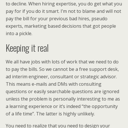
to decline. When hiring expertise, you do get what you
pay for if you do it smart. I’m not to blame and will not
pay the bill for your previous bad hires, pseudo
experts, marketing based decisions that got people
into a pickle.
Keeping it real
We all have jobs with lots of work that we need to do
to pay the bills. So we cannot be a free support desk,
ad interim engineer, consultant or strategic advisor.
This means e-mails and DMs with consulting
questions or easily searchable questions are ignored
unless the problem is personally interesting to me as
a learning experience or it’s indeed “the opportunity
of a life time”. The latter is highly unlikely.
You need to realize that you need to design your