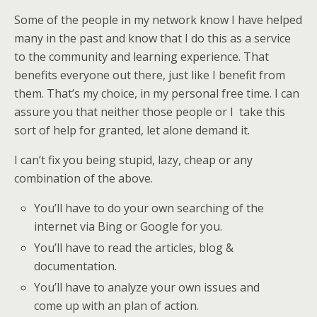
Some of the people in my network know I have helped
many in the past and know that I do this as a service
to the community and learning experience. That
benefits everyone out there, just like I benefit from
them. That’s my choice, in my personal free time. I can
assure you that neither those people or I take this
sort of help for granted, let alone demand it.
I can’t fix you being stupid, lazy, cheap or any
combination of the above.
You’ll have to do your own searching of the
internet via Bing or Google for you.
You’ll have to read the articles, blog &
documentation.
You’ll have to analyze your own issues and
come up with an plan of action.