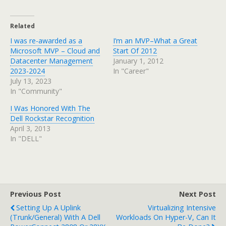
Related
I was re-awarded as a
I’m an MVP–What a Great
Microsoft MVP – Cloud and
Start Of 2012
Datacenter Management
January 1, 2012
2023-2024
In "Career"
July 13, 2023
In "Community"
I Was Honored With The
Dell Rockstar Recognition
April 3, 2013
In "DELL"
Previous Post
Next Post
Setting Up A Uplink
Virtualizing Intensive
(Trunk/General) With A Dell
Workloads On Hyper-V, Can It