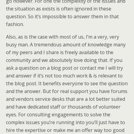
go however. For one the complexity of the issues and
the situation as exists is often ignored in these
question. So it’s impossible to answer them in that
fashion.
Also, as is the case with most of us, I’m a very, very
busy man. A tremendous amount of knowledge many
of my peers and I share is freely available to the
community and we absolutely love doing that. If you
ask a question on a blog post or contact me I will try
and answer if it’s not too much work & is relevant to
the blog post. It benefits everyone to see the question
and the answer. But for real support you have forums
and vendors service desks that are a lot better suited
and have dedicated staff or thousands of volunteer
eyes. For consulting engagements to solve the
complex issues you’re running into you’ll just have to
hire the expertise or make me an offer way too good