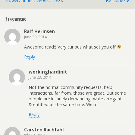
PowerConnect 2808 Or 28XX
Be Done?
3 responses
Ralf Hermsen
June 20, 2014
Awesome read;) Very curious what set you off
Reply
workinghardinit
June 23, 2014
Not the normal community requests, help,
interactions, far from, those are great. But some
people are insanely demanding, while arrogant
& entitled at the same time. Weird.
Reply
Carsten Rachfahl