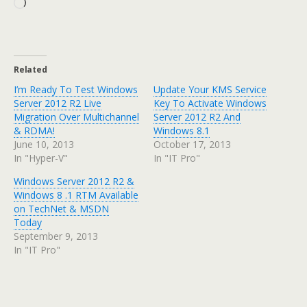
Loading…
Related
I’m Ready To Test Windows
Update Your KMS Service
Server 2012 R2 Live
Key To Activate Windows
Migration Over Multichannel
Server 2012 R2 And
& RDMA!
Windows 8.1
June 10, 2013
October 17, 2013
In "Hyper-V"
In "IT Pro"
Windows Server 2012 R2 &
Windows 8 .1 RTM Available
on TechNet & MSDN
Today
September 9, 2013
In "IT Pro"