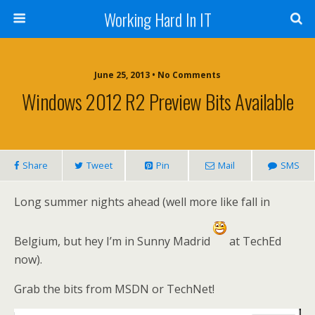
Working Hard In IT
June 25, 2013 • No Comments
Windows 2012 R2 Preview Bits Available
Share
Tweet
Pin
Mail
SMS
Long summer nights ahead (well more like fall in
Belgium, but hey I’m in Sunny Madrid
at TechEd
now).
Grab the bits from MSDN or TechNet!