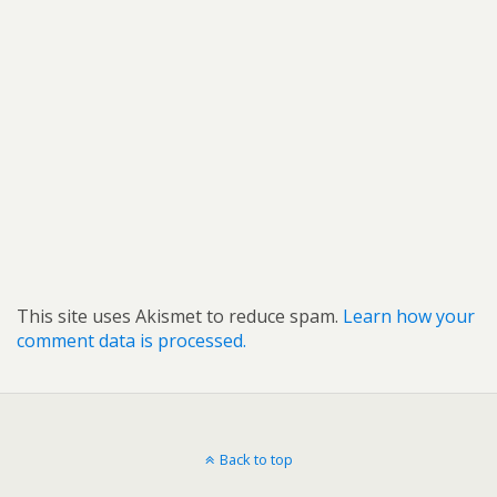
This site uses Akismet to reduce spam.
Learn how your
comment data is processed.
Back to top