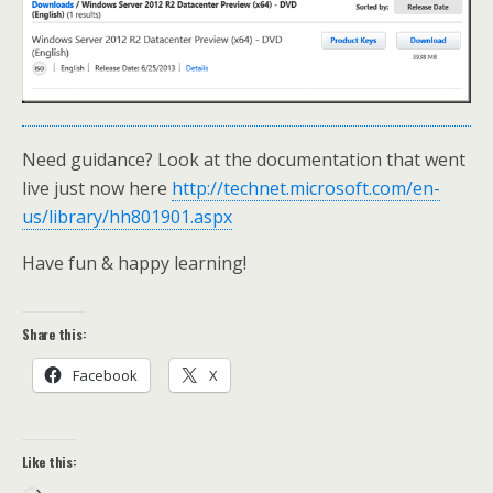
Need guidance? Look at the documentation that went
live just now here
http://technet.microsoft.com/en-
us/library/hh801901.aspx
Have fun & happy learning!
Share this:
Facebook
X
Like this: