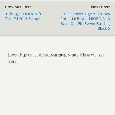
Previous Post
Next Post
Flying To Microsoft
DELL PowerEdge VRTX Has
TechEd 2013 Europe
Potential Beyond ROBO As A
Scale Out File Server Building
Block
Leave a Reply, get the discussion going, share and learn with your
peers.