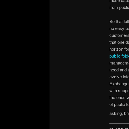
those capab
from publi
So that le
no easy pa
customers 
that one da
horizon fo
public fold
management
need and u
evolve int
Exchange 2
with suppor
the ones w
of public 
asking, b