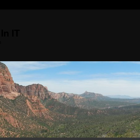
In IT
s