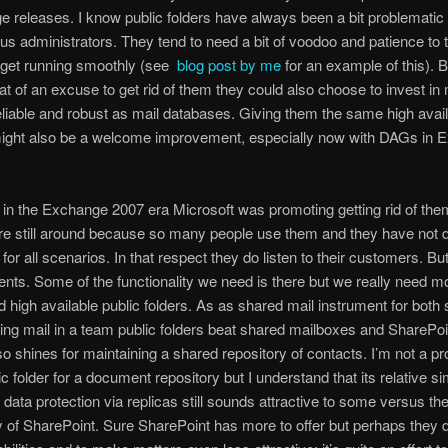
 releases. I know public folders have always been a bit problematic
r us administrators. They tend to need a bit of voodoo and patience to 
 get running smoothly (see
blog post by me
for an example of this). B
hat of an excuse to get rid of them they could also choose to invest in
liable and robust as mail databases. Giving them the same high availa
might also be a welcome improvement, especially now with DAGs in 
 in the Exchange 2007 era Microsoft was promoting getting rid of them
re still around because so many people use them and they have not 
 for all scenarios. In that respect they do listen to their customers. B
ts. Some of the functionality we need is there but we really need mo
nd high available public folders. As as shared mail instrument for both
ing mail in a team public folders beat shared mailboxes and SharePo
lso shines for maintaining a shared repository of contacts. I’m not a p
ic folder for a document repository but I understand that its relative s
data protection via replicas still sounds attractive to some versus th
 of SharePoint. Sure SharePoint has more to offer but perhaps they 