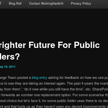
T
Blog Roll
Contact WorkingHardInIt
Privacy Policy
righter Future For Public
ders?
ay 16, 2011
ange Team posted a
blog entry
asking for feedback on how we use pu
ice to see they are taking an interest again. The past 4 years the man
 from them”, “do it now while you still have the time”, etc. SharePoi
 forwards as number one replacement option. For some scenarios thi
ood choice but let’s face it, for some public folder uses there is no de
t and that hurts us as they haven’t seen any decent improvements in