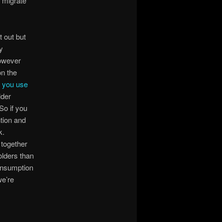
o migrate
t out but
y
however
on the
w you use
lder
So if you
ntion and
k.
 together
folders than
onsumption
we’re