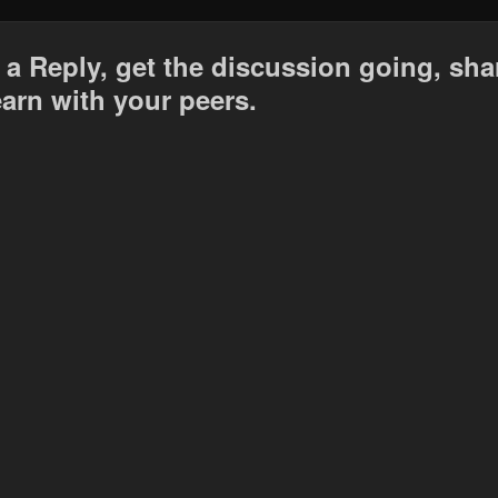
 a Reply, get the discussion going, sha
earn with your peers.