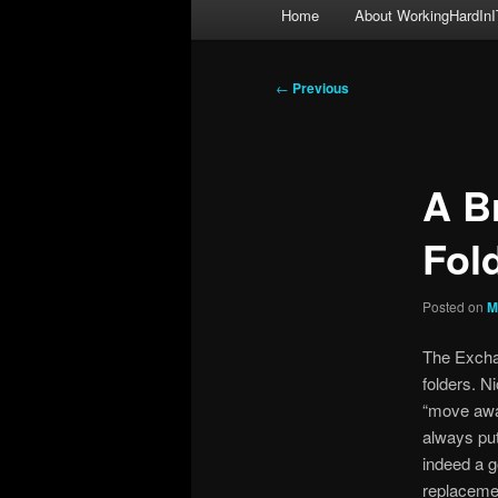
Main
Home
About WorkingHardInI
menu
Post
←
Previous
navigation
A B
Fol
Posted on
M
The Exch
folders. N
“move away
always put
indeed a g
replacemen