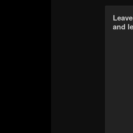
Leave
and l