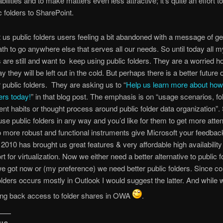
ilities and to make matters even less attractive; it’s quite an effort t
c folders to SharePoint.
ft us public folders users feeling a bit abandoned with a message of ge
th to go anywhere else that serves all our needs. So until today all m
are still and want to keep using public folders. They are a worried 
y they will be left out in the cold. But perhaps there is a better future 
r public folders. They are asking us to “
Help us learn more about ho
ers today!
” in that blog post. The emphasis is on “usage scenarios, fo
 habits or thought process around public folder data organization”. 
se public folders in any way and you’d like for them to get more atte
o more robust and functional instruments give Microsoft your feedbac
010 has brought us great features & very affordable high availability
t for virtualization. Now we either need a better alternative to public 
e got now or (my preference) we need better public folders. Since c
folders occurs mostly in Outlook I would suggest the latter. And while 
ring back access to folder shares in OWA
.