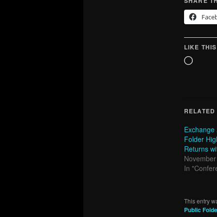
SHARE TH
Face
LIKE THIS
Loadin
RELATED
Exchange 
Folder High
Returns wi
November 
In "Confer
This entry w
Public Fold