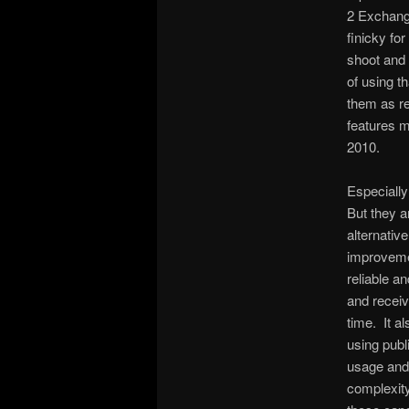
2 Exchange
finicky fo
shoot and
of using t
them as re
features 
2010.
Especially
But they a
alternative
improvemen
reliable a
and receiv
time. It a
using publ
usage and 
complexity