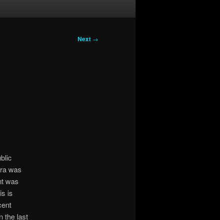
Next
→
blic
tra was
nt was
s is
cent
 the last