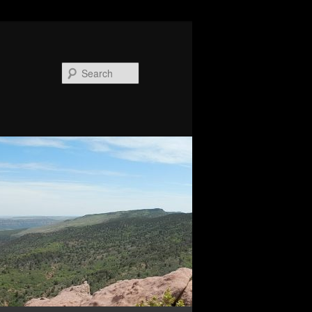
Search