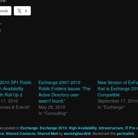
IS:
book
X
:
g…
2010 SP1 Public
Exchange 2007-2010
New Version of ExFo
 Availability
Public Folders Issues “The
that is Exchange 20
th Roll Up 2
Active Directory user
Compatible
17, 2010
wasn’t found.”
September 17, 2010
ences & Events"
May 25, 2010
In "Exchange"
In "Consulting"
as posted in
Exchange
,
Exchange 2010
,
High Availability
,
Infrastructure
,
IT Pro
a
ers
,
Shared Contacts
,
Shared Mail
by
workinghardinit
. Bookmark the
permalink
.