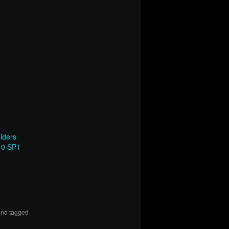
lders
10 SP1
nd tagged