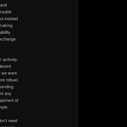
 and
trouble
ut instead
 making
bility
Exchange
 actively.
decent
ut we want
re robust,
 sending
int any
roponent of
imple
e
don’t need